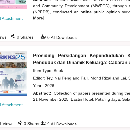
and Community Development (MWFCD), through th
(NPFDB), conducted an online public opinion survey
More]
 Attachment
:
:
ews
0
Shares
0
All Downloads
Prosiding Persidangan Kependudukan 
Penduduk dan Dinamik Keluarga: Cabaran u
Item Type: Book
Editor:
Tey, Nai Peng
and
Palil, Mohd Rizal
and
Lai, 
Year:
2026
Abstract:
Collection of papers presented during t
21 November 2025, Eastin Hotel, Petaling Jaya, Sela
 Attachment
:
:
1
Views
0
Shares
9
All Downloads