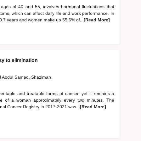
ages of 40 and 55, involves hormonal fluctuations that
oms, which can affect daily life and work performance. In
50.7 years and women make up 55.6% of
...[Read More]
y to elimination
d
Abdul Samad, Shazimah
entable and treatable forms of cancer, yet it remains a
e life of a woman approximately every two minutes. The
onal Cancer Registry in 2017-2021 was
...[Read More]