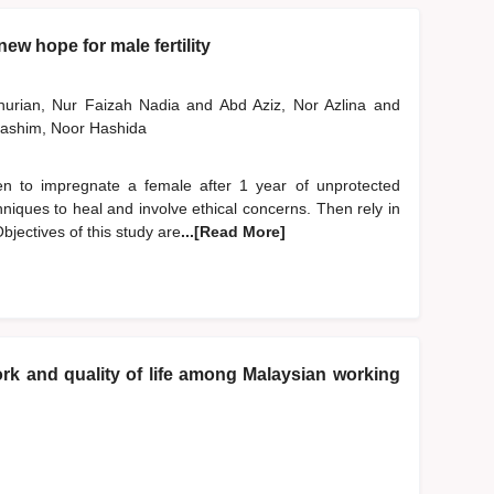
ew hope for male fertility
nurian, Nur Faizah Nadia
and
Abd Aziz, Nor Azlina
and
ashim, Noor Hashida
 men to impregnate a female after 1 year of unprotected
niques to heal and involve ethical concerns. Then rely in
bjectives of this study are
...[Read More]
k and quality of life among Malaysian working