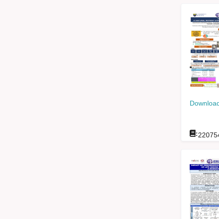
Download
:
22075