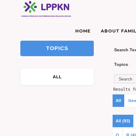
HOME
ABOUT FAMIL
TOPICS
Search Te
Topics
:
ALL
Results 
All
Ite
All (93)
Q
R (4)