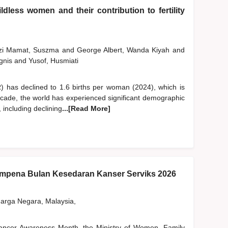
dless women and their contribution to fertility
szi Mamat, Suszma
and
George Albert, Wanda Kiyah
and
gnis
and
Yusof, Husmiati
FR) has declined to 1.6 births per woman (2024), which is
ecade, the world has experienced significant demographic
, including declining
...[Read More]
pena Bulan Kesedaran Kanser Serviks 2026
rga Negara, Malaysia,
 Cancer Awareness Month, the Ministry of Women, Family