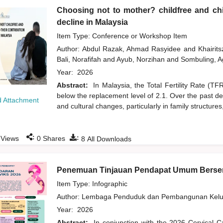
Choosing not to mother? childfree and chil
decline in Malaysia
Item Type: Conference or Workshop Item
Author:
Abdul Razak, Ahmad Rasyidee
and
Khairit
Bali, Norafifah
and
Ayub, Norzihan
and
Sombuling, A
Year:
2026
Abstract:
In Malaysia, the Total Fertility Rate (T
below the replacement level of 2.1. Over the past d
 Attachment
and cultural changes, particularly in family structures
:
:
Views
0
Shares
8
All Downloads
Penemuan Tinjauan Pendapat Umum Bersem
Item Type: Infographic
Author:
Lembaga Penduduk dan Pembangunan Kelua
Year:
2026
Abstract:
In conjunction with the 2026 Cervical