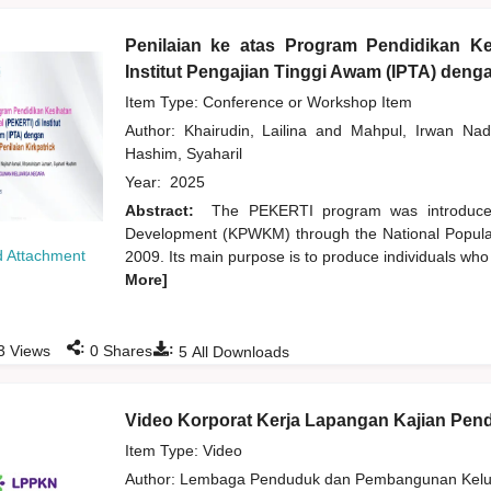
Penilaian ke atas Program Pendidikan Ke
Institut Pengajian Tinggi Awam (IPTA) den
Item Type: Conference or Workshop Item
Author:
Khairudin, Lailina
and
Mahpul, Irwan Nad
Hashim, Syaharil
Year:
2025
Abstract:
The PEKERTI program was introduce
Development (KPWKM) through the National Popula
 Attachment
2009. Its main purpose is to produce individuals who
More]
:
:
3
Views
0
Shares
5
All Downloads
Video Korporat Kerja Lapangan Kajian Pe
Item Type: Video
Author:
Lembaga Penduduk dan Pembangunan Kelua