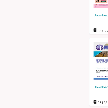
Download
:
537
Vi
Download
:
23122