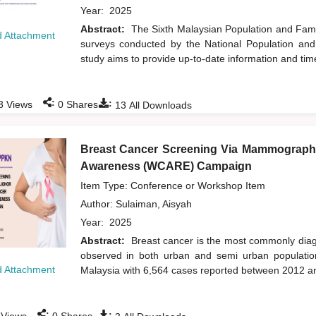
Year:
2025
Abstract:
The Sixth Malaysian Population and Famil
 Attachment
surveys conducted by the National Population an
study aims to provide up-to-date information and time
:
:
3
Views
0
Shares
13
All Downloads
Breast Cancer Screening Via Mammograph
Awareness (WCARE) Campaign
Item Type: Conference or Workshop Item
Author:
Sulaiman, Aisyah
Year:
2025
Abstract:
Breast cancer is the most commonly dia
observed in both urban and semi urban population
 Attachment
Malaysia with 6,564 cases reported between 2012 an
:
: