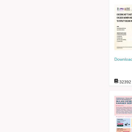
Download
:
32392