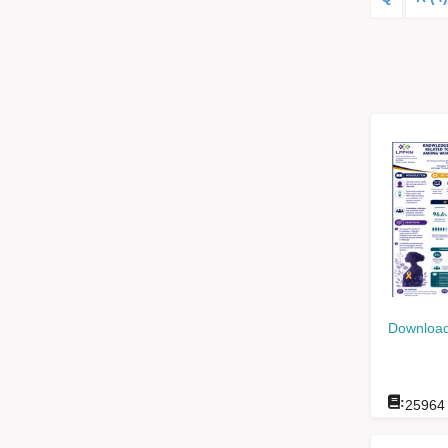
Download
:
25964