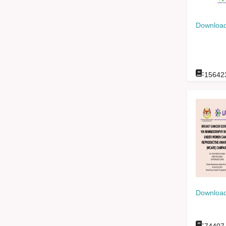
Download
:
15642
Download
: