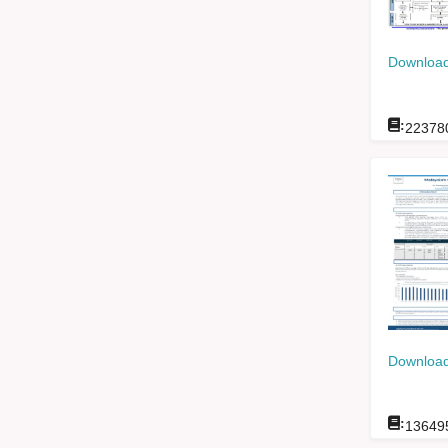
Download
:
22378
Download
:
13649