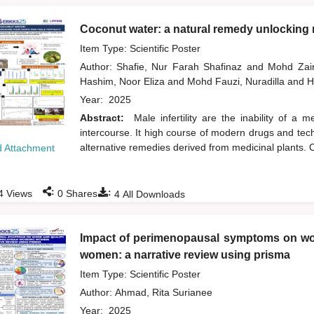
Coconut water: a natural remedy unlocking n
Item Type: Scientific Poster
Author:
Shafie, Nur Farah Shafinaz
and
Mohd Zai
Hashim, Noor Eliza
and
Mohd Fauzi, Nuradilla
and
H
Year:
2025
Abstract:
Male infertility are the inability of a
intercourse. It high course of modern drugs and tech
alternative remedies derived from medicinal plants. O
 Attachment
:
:
4
Views
0
Shares
4
All Downloads
Impact of perimenopausal symptoms on wor
women: a narrative review using prisma
Item Type: Scientific Poster
Author:
Ahmad, Rita Surianee
Year:
2025