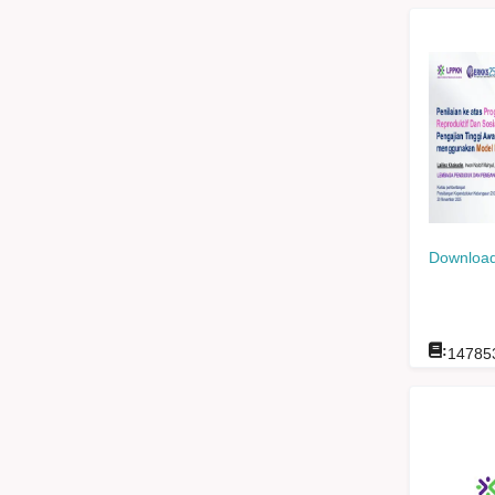
Download
:
14785