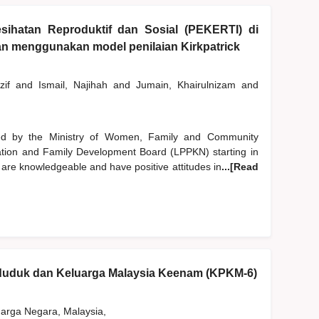
sihatan Reproduktif dan Sosial (PEKERTI) di
gan menggunakan model penilaian Kirkpatrick
zif
and
Ismail, Najihah
and
Jumain, Khairulnizam
and
d by the Ministry of Women, Family and Community
tion and Family Development Board (LPPKN) starting in
 are knowledgeable and have positive attitudes in
...[Read
nduduk dan Keluarga Malaysia Keenam (KPKM-6)
rga Negara, Malaysia,