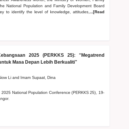
e National Population and Family Development Board
 to identify the level of knowledge, attitudes,
...[Read
Kebangsaan 2025 (PERKKS 25): “Megatrend
ntuk Masa Depan Lebih Berkualiti”
Siow Li
and
Imam Supaat, Dina
he 2025 National Population Conference (PERKKS 25), 19-
ngor.