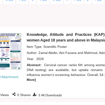
Knowledge, Attitude and Practices (KAP)
women Aged 18 years and above in Malaysi
Item Type: Scientific Poster
Author:
Zainal Abidin, Aini Fazana
and
Mahmud, Ad
Year:
2026
Abstract:
Cervical cancer ranks 6th among wome
DNA testing) are available, but uptake remains 
influence women’s screening behaviour. Overall, 54
 Attachment
More]
:
:
Views
0
Shares
3
All Downloads