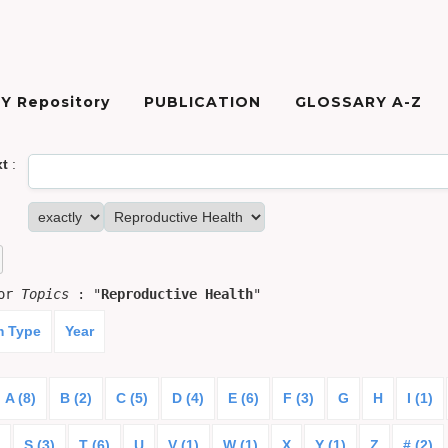
Y Repository
PUBLICATION
GLOSSARY A-Z
xt
:
for
Topics
: "
Reproductive Health
"
m Type
Year
A (8)
B (2)
C (5)
D (4)
E (6)
F (3)
G
H
I (1)
S (3)
T (6)
U
V (1)
W (1)
X
Y (1)
Z
# (2)