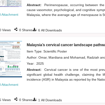
Abstract:
Perimenopause, occurring between the 
cause vasomotor, psychological, and cognitive sympt
 Attachment
Malaysia, where the average age of menopause is 
:
:
0
Views
0
Shares
6
All Downloads
Malaysia’s cervical cancer landscape pathwa
Item Type: Scientific Poster
Author:
Omar, Mardiana
and
Mohamad, Radziah
an
Year:
2025
Abstract:
Cervical cancer is one of the most prev
significant global health challenge, claiming th
incidence (ASR) in Malaysia as reported by the Nati
 Attachment
:
:
5
Views
0
Shares
1
All Downloads