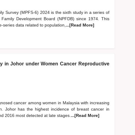
y Survey (MPFS-6) 2024 is the sixth study in a series of
d Family Development Board (NPFDB) since 1974. This
-series data related to population,
...[Read More]
y in Johor under Women Cancer Reproductive
gnosed cancer among women in Malaysia with increasing
. Johor has the highest incidence of breast cancer in
d 2016 most detected at late stages.
...[Read More]