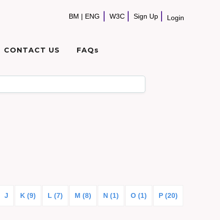
BM
|
ENG
W3C
Sign Up
Login
CONTACT US
FAQs
J
K (9)
L (7)
M (8)
N (1)
O (1)
P (20)