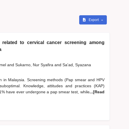
Export
 related to cervical cancer screening among
a
zmel
and
Sukarno, Nur Syafira
and
Sa'ad, Syazana
n in Malaysia. Screening methods (Pap smear and HPV
suboptimal. Knowledge, attitudes and practices (KAP)
.1% have ever undergone a pap smear test, while
...[Read