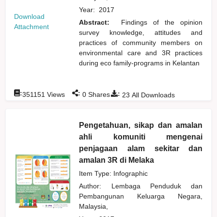
Year:
2017
Download
Abstract:
Findings of the opinion
Attachment
survey knowledge, attitudes and
practices of community members on
environmental care and 3R practices
during eco family-programs in Kelantan
:
:
:
351151
Views
0
Shares
23
All Downloads
Pengetahuan, sikap dan amalan
ahli komuniti mengenai
penjagaan alam sekitar dan
amalan 3R di Melaka
Item Type: Infographic
Author:
Lembaga Penduduk dan
Pembangunan Keluarga Negara,
Malaysia,