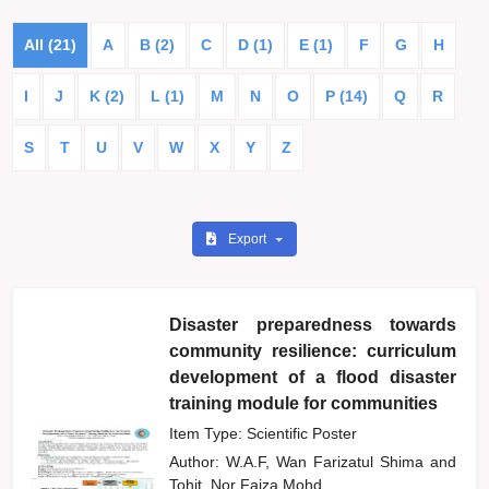
All (21)
A
B (2)
C
D (1)
E (1)
F
G
H
I
J
K (2)
L (1)
M
N
O
P (14)
Q
R
S
T
U
V
W
X
Y
Z
Export
Disaster preparedness towards
community resilience: curriculum
development of a flood disaster
training module for communities
Item Type: Scientific Poster
Author:
W.A.F, Wan Farizatul Shima
and
Tohit, Nor Faiza Mohd