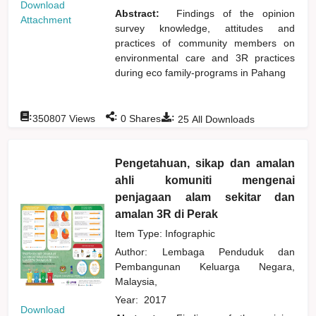
Download
Abstract:
Findings of the opinion
Attachment
survey knowledge, attitudes and
practices of community members on
environmental care and 3R practices
during eco family-programs in Pahang
:
:
:
350807
Views
0
Shares
25
All Downloads
Pengetahuan, sikap dan amalan
ahli komuniti mengenai
penjagaan alam sekitar dan
amalan 3R di Perak
Item Type: Infographic
Author:
Lembaga Penduduk dan
Pembangunan Keluarga Negara,
Malaysia,
Year:
2017
Download