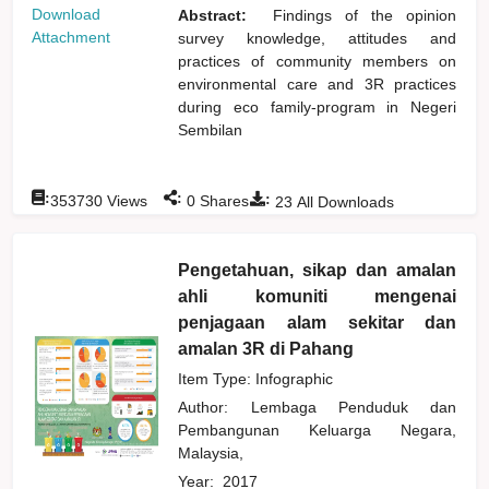
Download
Abstract:
Findings of the opinion
Attachment
survey knowledge, attitudes and
practices of community members on
environmental care and 3R practices
during eco family-program in Negeri
Sembilan
:
:
:
353730
Views
0
Shares
23
All Downloads
Pengetahuan, sikap dan amalan
ahli komuniti mengenai
penjagaan alam sekitar dan
amalan 3R di Pahang
Item Type: Infographic
Author:
Lembaga Penduduk dan
Pembangunan Keluarga Negara,
Malaysia,
Year:
2017