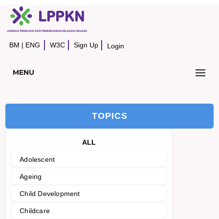
BM
|
ENG
W3C
Sign Up
Login
MENU
TOPICS
ALL
Adolescent
Ageing
Child Development
Childcare