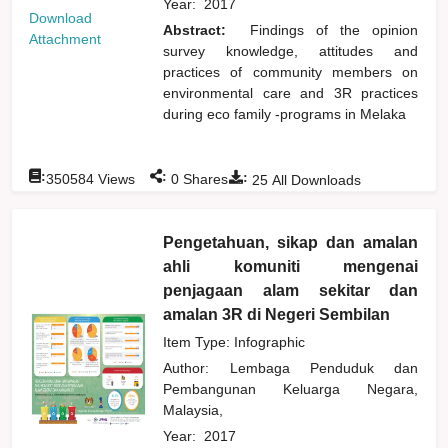
Year:
2017
Download
Abstract:
Findings of the opinion
Attachment
survey knowledge, attitudes and
practices of community members on
environmental care and 3R practices
during eco family -programs in Melaka
:
:
:
350584
Views
0
Shares
25
All Downloads
Pengetahuan, sikap dan amalan
ahli komuniti mengenai
penjagaan alam sekitar dan
amalan 3R di Negeri Sembilan
Item Type: Infographic
Author:
Lembaga Penduduk dan
Pembangunan Keluarga Negara,
Malaysia,
Year:
2017