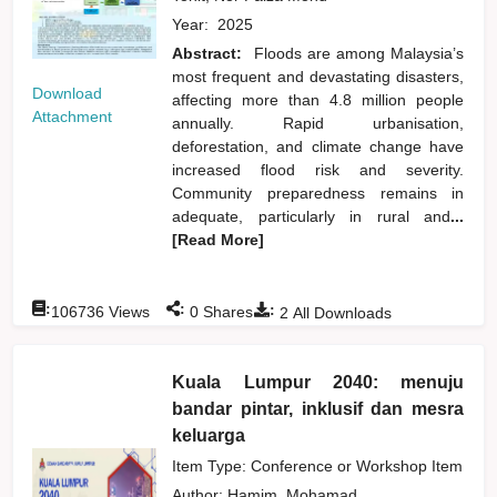
Year:
2025
Abstract:
Floods are among Malaysia’s
most frequent and devastating disasters,
Download
affecting more than 4.8 million people
Attachment
annually. Rapid urbanisation,
deforestation, and climate change have
increased flood risk and severity.
Community preparedness remains in
adequate, particularly in rural and
...
[Read More]
:
:
:
106736
Views
0
Shares
2
All Downloads
Kuala Lumpur 2040: menuju
bandar pintar, inklusif dan mesra
keluarga
Item Type: Conference or Workshop Item
Author:
Hamim, Mohamad