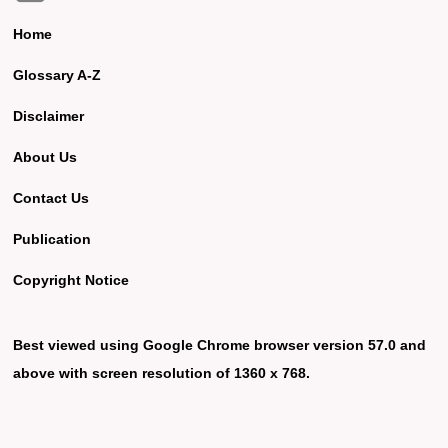
Home
Glossary A-Z
Disclaimer
About Us
Contact Us
Publication
Copyright Notice
Best viewed using Google Chrome browser version 57.0 and
above with screen resolution of 1360 x 768.