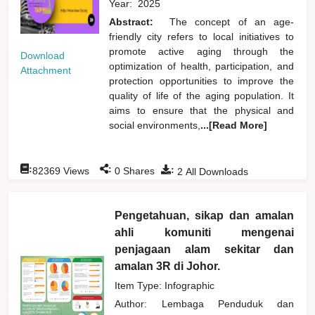
Year:
2025
Abstract:
The concept of an age-
friendly city refers to local initiatives to
promote active aging through the
Download
optimization of health, participation, and
Attachment
protection opportunities to improve the
quality of life of the aging population. It
aims to ensure that the physical and
social environments,
...[Read More]
:
:
:
82369
Views
0
Shares
2
All Downloads
Pengetahuan, sikap dan amalan
ahli komuniti mengenai
penjagaan alam sekitar dan
amalan 3R di Johor.
Item Type: Infographic
Author:
Lembaga Penduduk dan