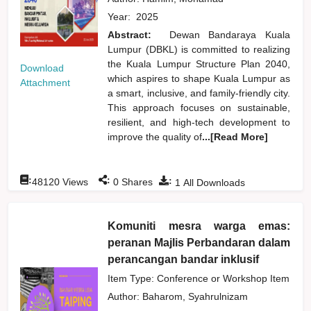
Year:
2025
Abstract:
Dewan Bandaraya Kuala
Lumpur (DBKL) is committed to realizing
the Kuala Lumpur Structure Plan 2040,
Download
which aspires to shape Kuala Lumpur as
Attachment
a smart, inclusive, and family-friendly city.
This approach focuses on sustainable,
resilient, and high-tech development to
improve the quality of
...[Read More]
:
:
:
48120
Views
0
Shares
1
All Downloads
Komuniti mesra warga emas:
peranan Majlis Perbandaran dalam
perancangan bandar inklusif
Item Type: Conference or Workshop Item
Author:
Baharom, Syahrulnizam