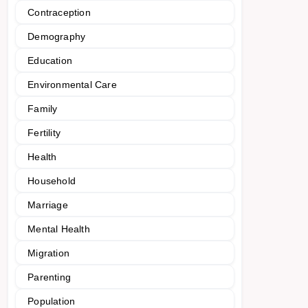
Contraception
Demography
Education
Environmental Care
Family
Fertility
Health
Household
Marriage
Mental Health
Migration
Parenting
Population