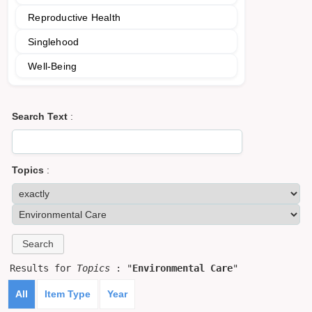
Reproductive Health
Singlehood
Well-Being
Search Text
:
Topics
:
Results for
Topics
: "
Environmental Care
"
All
Item Type
Year