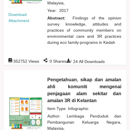
Malaysia,
Year:
2017
Download
Abstract:
Findings of the opinion
Attachment
survey knowledge, attitudes and
practices of community members on
environmental care and 3R practices
during eco family-programs in Kedah
:
:
:
352752
Views
0
Shares
24
All Downloads
Pengetahuan, sikap dan amalan
ahli komuniti mengenai
penjagaan alam sekitar dan
amalan 3R di Kelantan
Item Type: Infographic
Author:
Lembaga Penduduk dan
Pembangunan Keluarga Negara,
Malaysia,