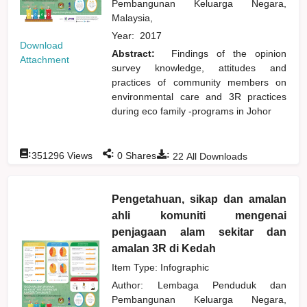
Pembangunan Keluarga Negara,
Malaysia,
Year:
2017
Download
Abstract:
Findings of the opinion
Attachment
survey knowledge, attitudes and
practices of community members on
environmental care and 3R practices
during eco family -programs in Johor
:
:
:
351296
Views
0
Shares
22
All Downloads
Pengetahuan, sikap dan amalan
ahli komuniti mengenai
penjagaan alam sekitar dan
amalan 3R di Kedah
Item Type: Infographic
Author:
Lembaga Penduduk dan
Pembangunan Keluarga Negara,