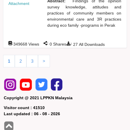
Abstract:
Findings of the opinion
Attachment
survey knowledge, attitudes and
practices of community members on
environmental care and 3R practices
during eco family -programs in Perak
:
:
:
349668
Views
0
Shares
27
All Downloads
1
2
3
>
Copyright @ 2021 LPPKN Malaysia
Visitor count :
41510
Last updated :
06 - 08 - 2026