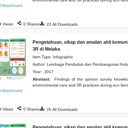
environmental care and 3R practices during eco fam
 Attachment
:
:
4
Views
0
Shares
23
All Downloads
Pengetahuan, sikap dan amalan ahli komuni
3R di Melaka
Item Type: Infographic
Author:
Lembaga Penduduk dan Pembangunan Kelua
Year:
2017
Abstract:
Findings of the opinion survey knowl
environmental care and 3R practices during eco fam
 Attachment
:
:
9
Views
0
Shares
25
All Downloads
Pengetahuan, sikap dan amalan ahli komuni