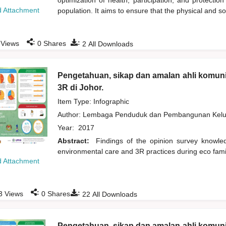
optimization of health, participation, and protection
 Attachment
population. It aims to ensure that the physical and s
:
:
Views
0
Shares
2
All Downloads
Pengetahuan, sikap dan amalan ahli komuni
3R di Johor.
Item Type: Infographic
Author:
Lembaga Penduduk dan Pembangunan Kelua
Year:
2017
Abstract:
Findings of the opinion survey knowl
environmental care and 3R practices during eco fami
 Attachment
:
:
3
Views
0
Shares
22
All Downloads
Pengetahuan, sikap dan amalan ahli komuni