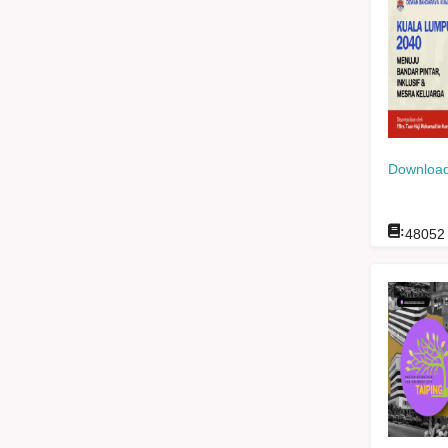
Download
:
48052