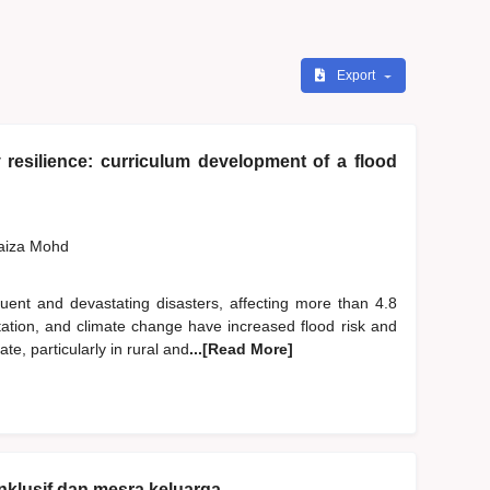
Export
resilience: curriculum development of a flood
Faiza Mohd
ent and devastating disasters, affecting more than 4.8
station, and climate change have increased flood risk and
, particularly in rural and
...[Read More]
nklusif dan mesra keluarga