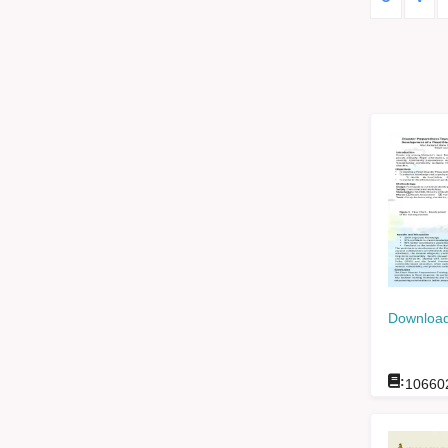
Download
:
10660