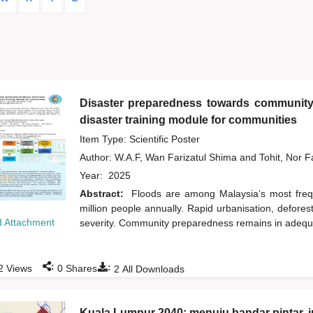
Disaster preparedness towards community 
disaster training module for communities
Item Type: Scientific Poster
Author:
W.A.F, Wan Farizatul Shima
and
Tohit, Nor 
Year:
2025
Abstract:
Floods are among Malaysia’s most frequ
million people annually. Rapid urbanisation, defore
 Attachment
severity. Community preparedness remains in adequate
:
:
2
Views
0
Shares
2
All Downloads
Kuala Lumpur 2040: menuju bandar pintar, i