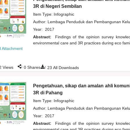
3R di Negeri Sembilan
Item Type: Infographic
Author:
Lembaga Penduduk dan Pembangunan Kelua
Year:
2017
Abstract:
Findings of the opinion survey knowl
environmental care and 3R practices during eco fam
 Attachment
:
:
2
Views
0
Shares
23
All Downloads
Pengetahuan, sikap dan amalan ahli komuni
3R di Pahang
Item Type: Infographic
Author:
Lembaga Penduduk dan Pembangunan Kelua
Year:
2017
Abstract:
Findings of the opinion survey knowl
environmental care and 3R practices during eco fam