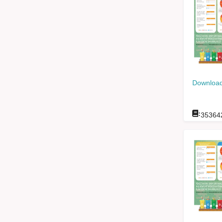
Download
:
35364