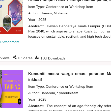
Item Type: Conference or Workshop Item
Author:
Hamim, Mohamad
Year:
2025
Abstract:
Dewan Bandaraya Kuala Lumpur (DBKL) 
Plan 2040, which aspires to shape Kuala Lumpur as a 
focuses on sustainable, resilient, and high-tech deve
 Attachment
:
:
Views
0
Shares
1
All Downloads
Komuniti mesra warga emas: peranan Ma
inklusif
Item Type: Conference or Workshop Item
Author:
Baharom, Syahrulnizam
Year:
2025
Abstract:
The concept of an age-friendly city refer