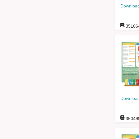
Download
:
35106
Download
:
35049