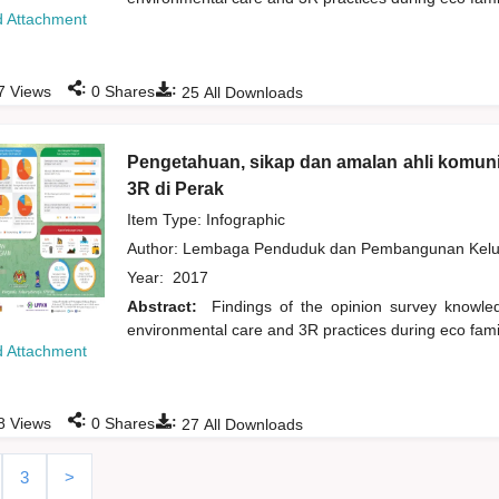
 Attachment
:
:
7
Views
0
Shares
25
All Downloads
Pengetahuan, sikap dan amalan ahli komuni
3R di Perak
Item Type: Infographic
Author:
Lembaga Penduduk dan Pembangunan Kelua
Year:
2017
Abstract:
Findings of the opinion survey knowl
environmental care and 3R practices during eco fami
 Attachment
:
:
8
Views
0
Shares
27
All Downloads
3
>