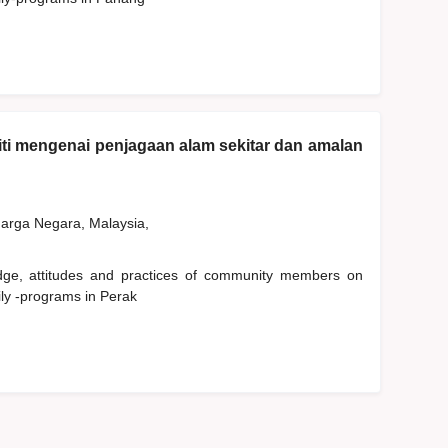
ti mengenai penjagaan alam sekitar dan amalan
rga Negara, Malaysia,
edge, attitudes and practices of community members on
ly -programs in Perak