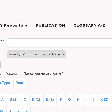
Y Repository
PUBLICATION
GLOSSARY A-Z
xt
:
for
Topics
: "
Environmental Care
"
m Type
Year
A
B (2)
C
D (1)
E (1)
F
G
H
I
J
K (2)
W
X
Y
Z