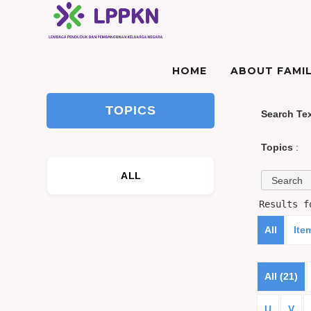
HOME
ABOUT FAMIL
TOPICS
Search Te
Topics
:
ALL
Results 
All
Ite
All (21)
U
V