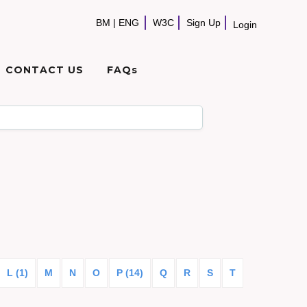
BM
|
ENG
W3C
Sign Up
Login
CONTACT US
FAQs
L (1)
M
N
O
P (14)
Q
R
S
T