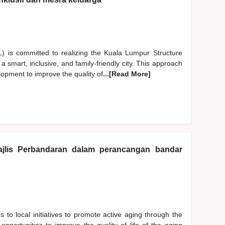
is committed to realizing the Kuala Lumpur Structure
smart, inclusive, and family-friendly city. This approach
lopment to improve the quality of
...[Read More]
jlis Perbandaran dalam perancangan bandar
s to local initiatives to promote active aging through the