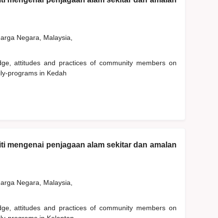
rga Negara, Malaysia,
edge, attitudes and practices of community members on
ily-programs in Kedah
ti mengenai penjagaan alam sekitar dan amalan
rga Negara, Malaysia,
edge, attitudes and practices of community members on