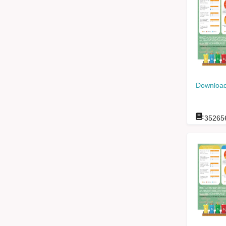
Download
:
35265