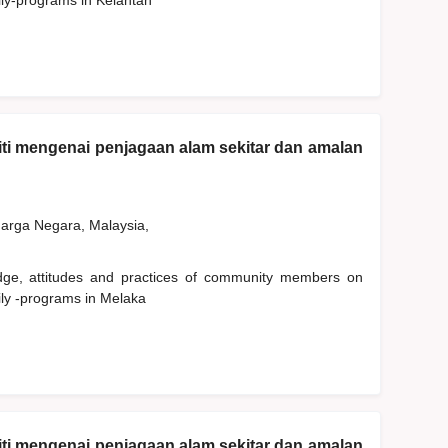
ily-programs in Kelantan
ti mengenai penjagaan alam sekitar dan amalan
rga Negara, Malaysia,
edge, attitudes and practices of community members on
ily -programs in Melaka
ti mengenai penjagaan alam sekitar dan amalan