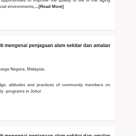
 opportunities to improve the quality of life of the aging
ocial environments,
...[Read More]
ti mengenai penjagaan alam sekitar dan amalan
rga Negara, Malaysia,
edge, attitudes and practices of community members on
ly -programs in Johor
ti mengenai penjagaan alam sekitar dan amalan