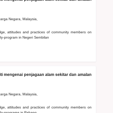
rga Negara, Malaysia,
edge, attitudes and practices of community members on
ily-program in Negeri Sembilan
ti mengenai penjagaan alam sekitar dan amalan
rga Negara, Malaysia,
edge, attitudes and practices of community members on
ily-programs in Pahang