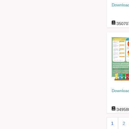
Download
:
35070
Download
:
34958
1
2