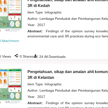
3R di Kedah
Item Type: Infographic
Author:
Lembaga Penduduk dan Pembangunan Kelua
Year:
2017
Abstract:
Findings of the opinion survey knowl
environmental care and 3R practices during eco fam
 Attachment
:
:
6
Views
0
Shares
24
All Downloads
Pengetahuan, sikap dan amalan ahli komuni
3R di Kelantan
Item Type: Infographic
Author:
Lembaga Penduduk dan Pembangunan Kelua
Year:
2017
Abstract:
Findings of the opinion survey knowl