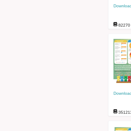
Download
:
82270
Download
:
35121