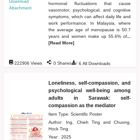
Download
hormonal fluctuations that cause
Attachment
vasomotor, psychological, and cognitive
symptoms, which can affect daily life and
work performance. In Malaysia, where
the average age of menopause is 50.7
years and women make up 55.6% of
...
[Read More]
:
:
:
222906
Views
0
Shares
6
All Downloads
Loneliness, self-compassion, and
psychological well-being among
adults in Sarawak: self-
compassion as the mediator
Item Type: Scientific Poster
Author:
Ing, Chieh Ting
and
Chuong,
Hock Ting
Year:
2025