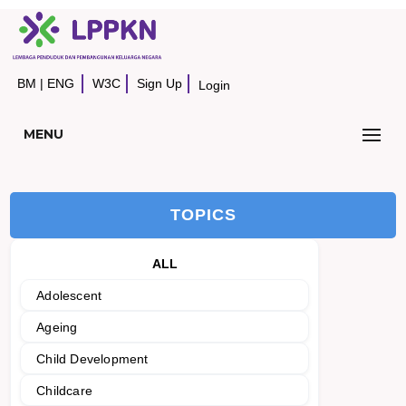
BM
|
ENG
W3C
Sign Up
Login
MENU
TOPICS
ALL
Adolescent
Ageing
Child Development
Childcare