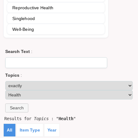
Reproductive Health
Singlehood
Well-Being
Search Text
:
Topics
:
Results for
Topics
: "
Health
"
All
Item Type
Year