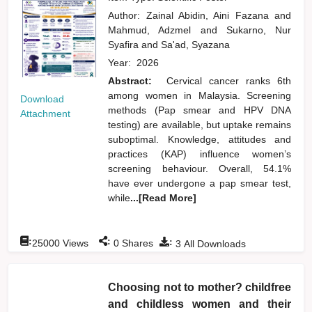
Author:
Zainal Abidin, Aini Fazana
and
Mahmud, Adzmel
and
Sukarno, Nur
Syafira
and
Sa'ad, Syazana
Year:
2026
Abstract:
Cervical cancer ranks 6th
among women in Malaysia. Screening
Download
methods (Pap smear and HPV DNA
Attachment
testing) are available, but uptake remains
suboptimal. Knowledge, attitudes and
practices (KAP) influence women’s
screening behaviour. Overall, 54.1%
have ever undergone a pap smear test,
while
...[Read More]
:
:
:
25000
Views
0
Shares
3
All Downloads
Choosing not to mother? childfree
and childless women and their