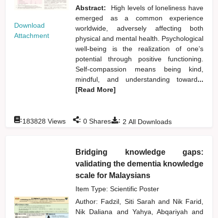
Abstract:
High levels of loneliness have
emerged as a common experience
Download
worldwide, adversely affecting both
Attachment
physical and mental health. Psychological
well-being is the realization of one’s
potential through positive functioning.
Self-compassion means being kind,
mindful, and understanding toward
...
[Read More]
:
:
:
183828
Views
0
Shares
2
All Downloads
Bridging knowledge gaps:
validating the dementia knowledge
scale for Malaysians
Item Type: Scientific Poster
Author:
Fadzil, Siti Sarah
and
Nik Farid,
Nik Daliana
and
Yahya, Abqariyah
and