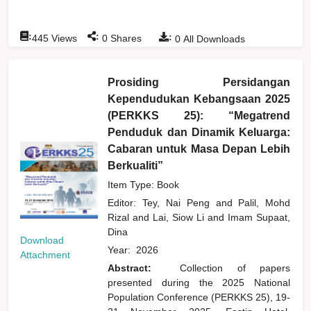
:
:
:
445
Views
0
Shares
0
All Downloads
Prosiding Persidangan
Kependudukan Kebangsaan 2025
(PERKKS 25): “Megatrend
Penduduk dan Dinamik Keluarga:
Cabaran untuk Masa Depan Lebih
Berkualiti”
Item Type: Book
Editor:
Tey, Nai Peng
and
Palil, Mohd
Rizal
and
Lai, Siow Li
and
Imam Supaat,
Dina
Download
Year:
2026
Attachment
Abstract:
Collection of papers
presented during the 2025 National
Population Conference (PERKKS 25), 19-