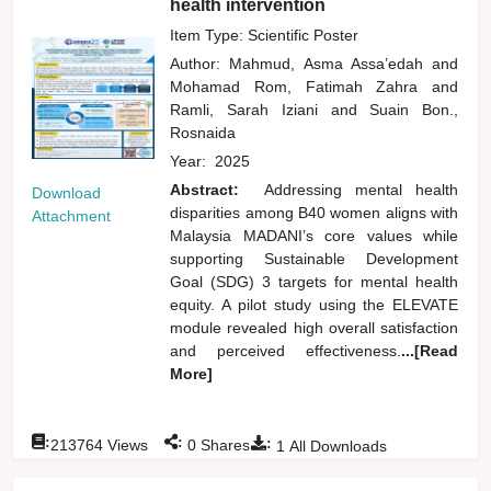
health intervention
Item Type: Scientific Poster
Author:
Mahmud, Asma Assa’edah
and
Mohamad Rom, Fatimah Zahra
and
Ramli, Sarah Iziani
and
Suain Bon.,
Rosnaida
Year:
2025
Abstract:
Addressing mental health
Download
disparities among B40 women aligns with
Attachment
Malaysia MADANI’s core values while
supporting Sustainable Development
Goal (SDG) 3 targets for mental health
equity. A pilot study using the ELEVATE
module revealed high overall satisfaction
and perceived effectiveness.
...[Read
More]
:
:
:
213764
Views
0
Shares
1
All Downloads