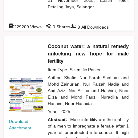
21 November 2025, Eastin Hotel,
Petaling Jaya, Selangor.
:
:
:
229209
Views
0
Shares
9
All Downloads
Coconut water: a natural remedy
unlocking new hope for male
fertility
Item Type: Scientific Poster
Author:
Shafie, Nur Farah Shafinaz
and
Mohd Zainurian, Nur Faizah Nadia
and
Abd Aziz, Nor Azlina
and
Hashim, Noor
Eliza
and
Mohd Fauzi, Nuradilla
and
Hashim, Noor Hashida
Year:
2025
Abstract:
Male infertility are the inability
Download
of a men to impregnate a female after 1
Attachment
year of unprotected intercourse. It high