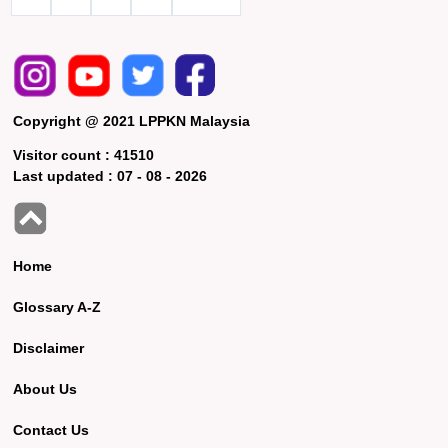
Copyright @ 2021 LPPKN Malaysia
Visitor count :
41510
Last updated :
07 - 08 - 2026
Home
Glossary A-Z
Disclaimer
About Us
Contact Us