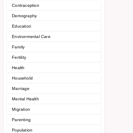
Contraception
Demography
Education
Environmental Care
Family
Fertility
Health
Household
Marriage
Mental Health
Migration
Parenting
Population