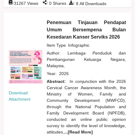
:
:
:
31267
Views
0
Shares
8
All Downloads
Penemuan Tinjauan Pendapat
Umum Bersempena Bulan
Kesedaran Kanser Serviks 2026
Item Type: Infographic
Author:
Lembaga Penduduk dan
Pembangunan Keluarga Negara,
Malaysia,
Year:
2026
Abstract:
In conjunction with the 2026
Cervical Cancer Awareness Month, the
Download
Ministry of Women, Family and
Attachment
Community Development (MWFCD),
through the National Population and
Family Development Board (NPFDB),
conducted an online public opinion
survey to identify the level of knowledge,
attitudes,
...[Read More]