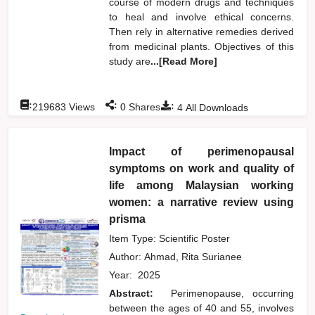
course of modern drugs and techniques
to heal and involve ethical concerns.
Then rely in alternative remedies derived
from medicinal plants. Objectives of this
study are
...[Read More]
:
:
:
219683
Views
0
Shares
4
All Downloads
Impact of perimenopausal
symptoms on work and quality of
life among Malaysian working
women: a narrative review using
prisma
Item Type: Scientific Poster
Author:
Ahmad, Rita Surianee
Year:
2025
Abstract:
Perimenopause, occurring
between the ages of 40 and 55, involves