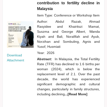
contribution to fertility decline in
Malaysia
Item Type: Conference or Workshop Item
Author:
Abdul Razak, Ahmad
Rasyidee
and
Khairitszi Mamat,
Suszma
and
George Albert, Wanda
Kiyah
and
Bali, Norafifah
and
Ayub,
Norzihan
and
Sombuling, Agnis
and
Yusof, Husmiati
Year:
2026
Download
Abstract:
In Malaysia, the Total Fertility
Attachment
Rate (TFR) has declined to 1.6 births per
woman (2024), which is below the
replacement level of 2.1. Over the past
decade, the world has experienced
significant demographic and cultural
changes, particularly in family structures,
including declining
...[Read More]