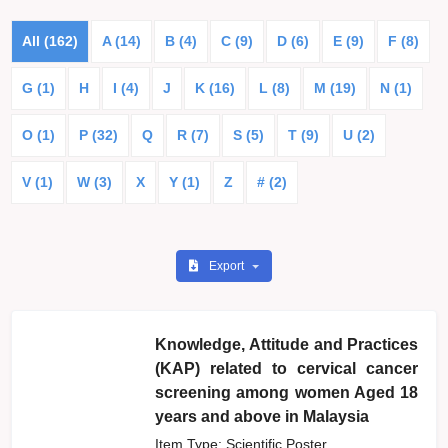
All (162)
A (14)
B (4)
C (9)
D (6)
E (9)
F (8)
G (1)
H
I (4)
J
K (16)
L (8)
M (19)
N (1)
O (1)
P (32)
Q
R (7)
S (5)
T (9)
U (2)
V (1)
W (3)
X
Y (1)
Z
# (2)
Export
Knowledge, Attitude and Practices
(KAP) related to cervical cancer
screening among women Aged 18
years and above in Malaysia
Item Type: Scientific Poster