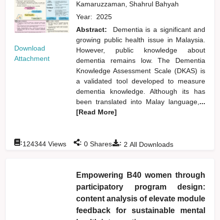
Kamaruzzaman, Shahrul Bahyah
Year:
2025
Abstract:
Dementia is a significant and
growing public health issue in Malaysia.
Download
However, public knowledge about
Attachment
dementia remains low. The Dementia
Knowledge Assessment Scale (DKAS) is
a validated tool developed to measure
dementia knowledge. Although its has
been translated into Malay language,
...
[Read More]
:
:
:
124344
Views
0
Shares
2
All Downloads
Empowering B40 women through
participatory program design:
content analysis of elevate module
feedback for sustainable mental