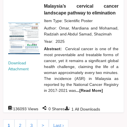
Malaysia’s cervical cancer
landscape pathway to elimination
Item Type: Scientific Poster
Author:
Omar, Mardiana
and
Mohamad,
Radziah
and
Abdul Samad, Shazimah
Year:
2025
Abstract:
Cervical cancer is one of the
most preventable and treatable forms of
cancer, yet it remains a significant global
Download
health challenge, claiming the life of a
Attachment
woman approximately every two minutes.
The incidence (ASR) in Malaysia as
reported by the National Cancer Registry
in 2017-2021 was
...[Read More]
:
:
:
136093
Views
0
Shares
1
All Downloads
1
2
3
>
Last ›