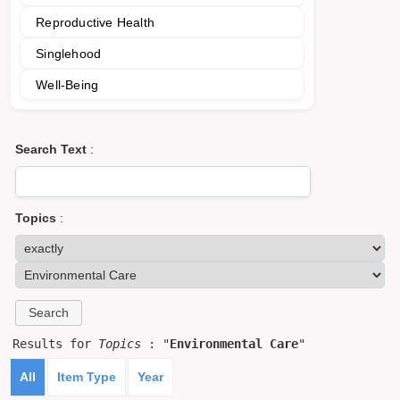
Reproductive Health
Singlehood
Well-Being
Search Text
:
Topics
:
Results for
Topics
: "
Environmental Care
"
All
Item Type
Year