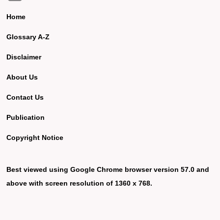
Home
Glossary A-Z
Disclaimer
About Us
Contact Us
Publication
Copyright Notice
Best viewed using Google Chrome browser version 57.0 and
above with screen resolution of 1360 x 768.