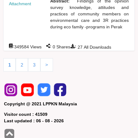
Abstract:
Findings of the opinion
Attachment
survey knowledge, attitudes and
practices of community members on
environmental care and 3R practices
during eco family -programs in Perak
:
:
:
349584
Views
0
Shares
27
All Downloads
1
2
3
>
Copyright @ 2021 LPPKN Malaysia
Visitor count :
41509
Last updated :
06 - 08 - 2026