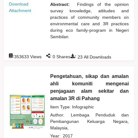
Download
Abstract:
Findings of the opinion
Attachment
survey knowledge, attitudes and
practices of community members on
environmental care and 3R practices
during eco family-program in Negeri
Sembilan
:
:
:
353633
Views
0
Shares
23
All Downloads
Pengetahuan, sikap dan amalan
ahli komuniti mengenai
penjagaan alam sekitar dan
amalan 3R di Pahang
Item Type: Infographic
Author:
Lembaga Penduduk dan
Pembangunan Keluarga Negara,
Malaysia,
Year:
2017