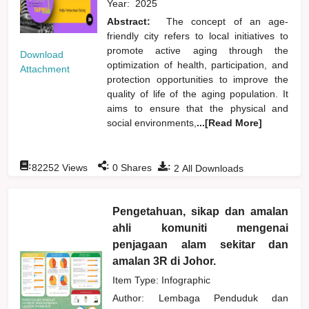
Year:
2025
Abstract:
The concept of an age-
friendly city refers to local initiatives to
promote active aging through the
Download
optimization of health, participation, and
Attachment
protection opportunities to improve the
quality of life of the aging population. It
aims to ensure that the physical and
social environments,
...[Read More]
:
:
:
82252
Views
0
Shares
2
All Downloads
Pengetahuan, sikap dan amalan
ahli komuniti mengenai
penjagaan alam sekitar dan
amalan 3R di Johor.
Item Type: Infographic
Author:
Lembaga Penduduk dan