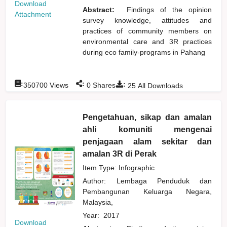
Download
Abstract:
Findings of the opinion
Attachment
survey knowledge, attitudes and
practices of community members on
environmental care and 3R practices
during eco family-programs in Pahang
:
:
:
350700
Views
0
Shares
25
All Downloads
Pengetahuan, sikap dan amalan
ahli komuniti mengenai
penjagaan alam sekitar dan
amalan 3R di Perak
Item Type: Infographic
Author:
Lembaga Penduduk dan
Pembangunan Keluarga Negara,
Malaysia,
Year:
2017
Download