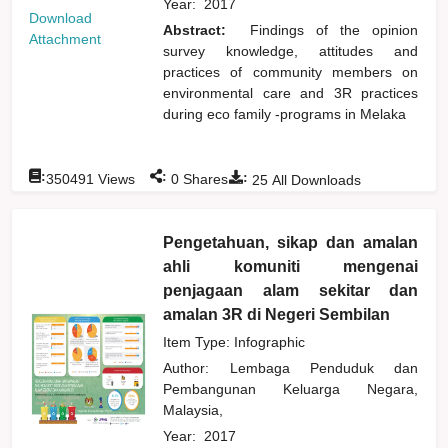
Year:
2017
Download
Abstract:
Findings of the opinion
Attachment
survey knowledge, attitudes and
practices of community members on
environmental care and 3R practices
during eco family -programs in Melaka
:
:
:
350491
Views
0
Shares
25
All Downloads
Pengetahuan, sikap dan amalan
ahli komuniti mengenai
penjagaan alam sekitar dan
amalan 3R di Negeri Sembilan
Item Type: Infographic
Author:
Lembaga Penduduk dan
Pembangunan Keluarga Negara,
Malaysia,
Year:
2017