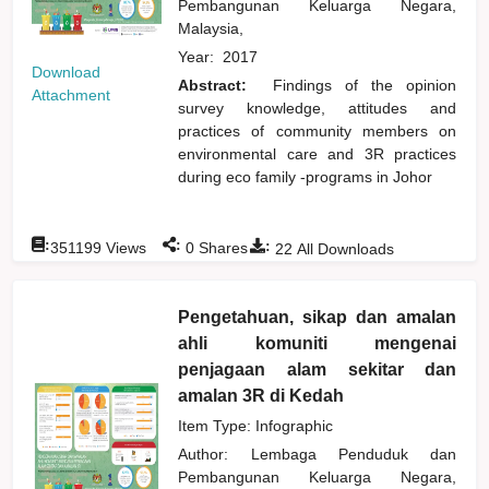
Pembangunan Keluarga Negara,
Malaysia,
Year:
2017
Download
Abstract:
Findings of the opinion
Attachment
survey knowledge, attitudes and
practices of community members on
environmental care and 3R practices
during eco family -programs in Johor
:
:
:
351199
Views
0
Shares
22
All Downloads
Pengetahuan, sikap dan amalan
ahli komuniti mengenai
penjagaan alam sekitar dan
amalan 3R di Kedah
Item Type: Infographic
Author:
Lembaga Penduduk dan
Pembangunan Keluarga Negara,