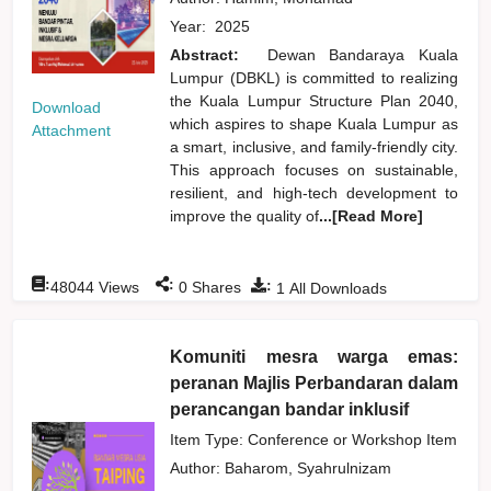
Year:
2025
Abstract:
Dewan Bandaraya Kuala
Lumpur (DBKL) is committed to realizing
the Kuala Lumpur Structure Plan 2040,
Download
which aspires to shape Kuala Lumpur as
Attachment
a smart, inclusive, and family-friendly city.
This approach focuses on sustainable,
resilient, and high-tech development to
improve the quality of
...[Read More]
:
:
:
48044
Views
0
Shares
1
All Downloads
Komuniti mesra warga emas:
peranan Majlis Perbandaran dalam
perancangan bandar inklusif
Item Type: Conference or Workshop Item
Author:
Baharom, Syahrulnizam