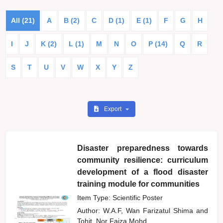
All (21)
A
B (2)
C
D (1)
E (1)
F
G
H
I
J
K (2)
L (1)
M
N
O
P (14)
Q
R
S
T
U
V
W
X
Y
Z
Export
Disaster preparedness towards
community resilience: curriculum
development of a flood disaster
training module for communities
Item Type: Scientific Poster
Author:
W.A.F, Wan Farizatul Shima
and
Tohit, Nor Faiza Mohd