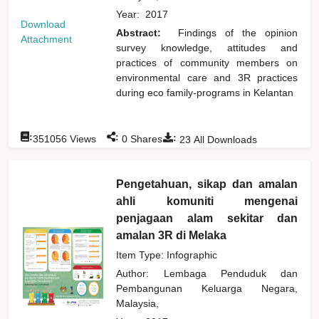
Year:
2017
Download
Abstract:
Findings of the opinion
Attachment
survey knowledge, attitudes and
practices of community members on
environmental care and 3R practices
during eco family-programs in Kelantan
:
:
:
351056
Views
0
Shares
23
All Downloads
Pengetahuan, sikap dan amalan
ahli komuniti mengenai
penjagaan alam sekitar dan
amalan 3R di Melaka
Item Type: Infographic
Author:
Lembaga Penduduk dan
Pembangunan Keluarga Negara,
Malaysia,