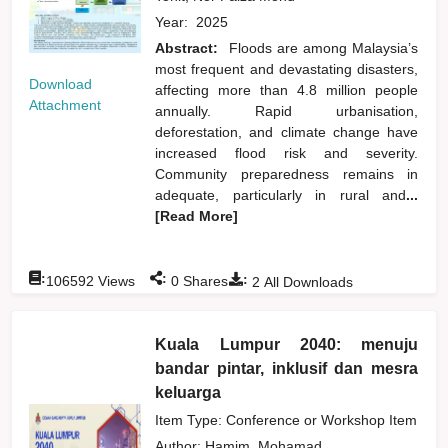
Year:
2025
Abstract:
Floods are among Malaysia’s
most frequent and devastating disasters,
Download
affecting more than 4.8 million people
Attachment
annually. Rapid urbanisation,
deforestation, and climate change have
increased flood risk and severity.
Community preparedness remains in
adequate, particularly in rural and
...
[Read More]
:
:
:
106592
Views
0
Shares
2
All Downloads
Kuala Lumpur 2040: menuju
bandar pintar, inklusif dan mesra
keluarga
Item Type: Conference or Workshop Item
Author:
Hamim, Mohamad