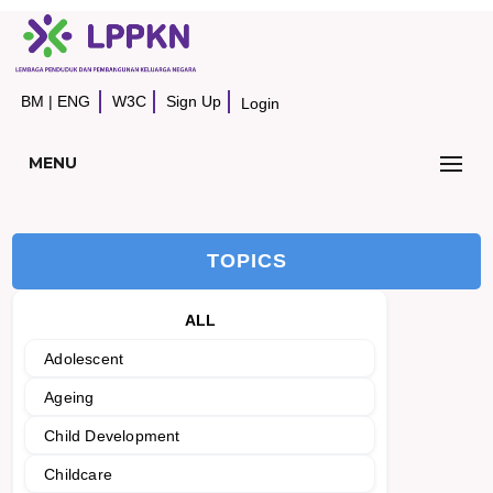
BM
|
ENG
W3C
Sign Up
Login
MENU
TOPICS
ALL
Adolescent
Ageing
Child Development
Childcare