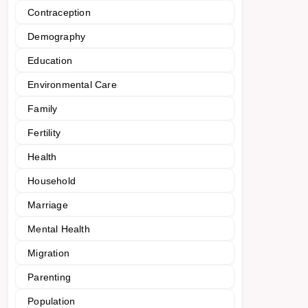
Contraception
Demography
Education
Environmental Care
Family
Fertility
Health
Household
Marriage
Mental Health
Migration
Parenting
Population