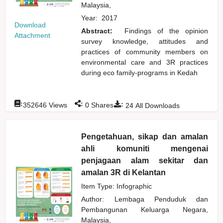
Malaysia,
Year:
2017
Download
Abstract:
Findings of the opinion
Attachment
survey knowledge, attitudes and
practices of community members on
environmental care and 3R practices
during eco family-programs in Kedah
:
:
:
352646
Views
0
Shares
24
All Downloads
Pengetahuan, sikap dan amalan
ahli komuniti mengenai
penjagaan alam sekitar dan
amalan 3R di Kelantan
Item Type: Infographic
Author:
Lembaga Penduduk dan
Pembangunan Keluarga Negara,
Malaysia,