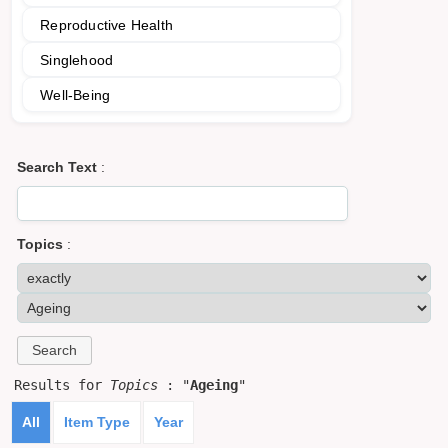
Reproductive Health
Singlehood
Well-Being
Search Text
:
Topics
:
Results for
Topics
: "
Ageing
"
All
Item Type
Year