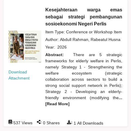
Kesejahteraan warga emas
sebagai strategi pembangunan
sosioekonomi Negeri Perlis
Item Type: Conference or Workshop Item
Author:
Abdull Rahman, Rabeatul Husna
Year:
2026
Abstract:
There are 5 strategic
frameworks for elderly welfare in Perlis,
namely Strategy 1 - Strengthening the
Download
welfare ecosystem (strategic
Attachment
collaboration across sectors to build a
strong social support network in Perlis);
Strategy 2 - Developing an elderly-
friendly environment (modifying the
...
[Read More]
:
:
:
537
Views
0
Shares
1
All Downloads