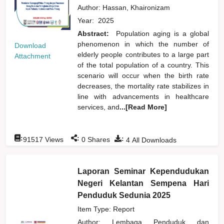
Author:
Hassan, Khaironizam
Year:
2025
Abstract:
Population aging is a global
phenomenon in which the number of
Download
elderly people contributes to a large part
Attachment
of the total population of a country. This
scenario will occur when the birth rate
decreases, the mortality rate stabilizes in
line with advancements in healthcare
services, and
...[Read More]
:
:
:
91517
Views
0
Shares
4
All Downloads
Laporan Seminar Kependudukan
Negeri Kelantan Sempena Hari
Penduduk Sedunia 2025
Item Type: Report
Author:
Lembaga Penduduk dan