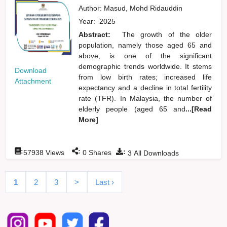
Author:
Masud, Mohd Ridauddin
Year:
2025
Abstract:
The growth of the older
population, namely those aged 65 and
above, is one of the significant
demographic trends worldwide. It stems
Download
from low birth rates; increased life
Attachment
expectancy and a decline in total fertility
rate (TFR). In Malaysia, the number of
elderly people (aged 65 and
...[Read
More]
:
:
:
57938
Views
0
Shares
3
All Downloads
1
2
3
>
Last ›