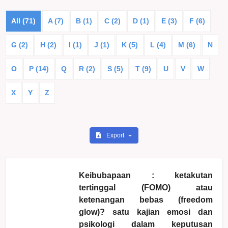
All (71)
A (7)
B (1)
C (2)
D (1)
E (3)
F (6)
G (2)
H (2)
I (1)
J (1)
K (5)
L (4)
M (6)
N
O
P (14)
Q
R (2)
S (5)
T (9)
U
V
W
X
Y
Z
Export
Keibubapaan : ketakutan
tertinggal (FOMO) atau
ketenangan bebas (freedom
glow)? satu kajian emosi dan
psikologi dalam keputusan