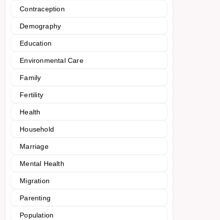
Contraception
Demography
Education
Environmental Care
Family
Fertility
Health
Household
Marriage
Mental Health
Migration
Parenting
Population