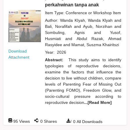
perkahwinan tanpa anak
Item Type: Conference or Workshop Item
Author:
Wanda KIyah, Wanda Klyah
and
Bali, Norafifah
and
Ayub, Norzihan
and
Sombuling, Agnis
and
Yusof,
Husmiati
and
Abdul Razak, Ahmad
Rasyidee
and
Mamat, Suszma Khairitszi
Download
Year:
2026
Attachment
Abstract:
This study aims to identify
typologies of reproductive decisions,
examine the factors that influence the
decision to live without children, compare
levels of Parenting Fear of Missing Out
(Parenting FOMO), Freedom Glow, and
socio-cultural pressure according to
reproductive decision
...[Read More]
:
:
:
95
Views
0
Shares
0
All Downloads