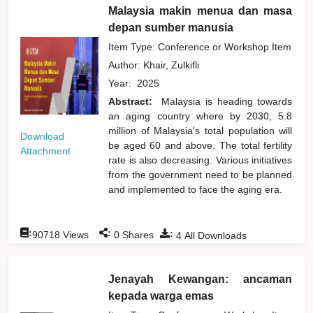
Malaysia makin menua dan masa
depan sumber manusia
Item Type: Conference or Workshop Item
Author:
Khair, Zulkifli
Year:
2025
Abstract:
Malaysia is heading towards
an aging country where by 2030, 5.8
million of Malaysia's total population will
Download
be aged 60 and above. The total fertility
Attachment
rate is also decreasing. Various initiatives
from the government need to be planned
and implemented to face the aging era.
:
:
:
90718
Views
0
Shares
4
All Downloads
Jenayah Kewangan: ancaman
kepada warga emas