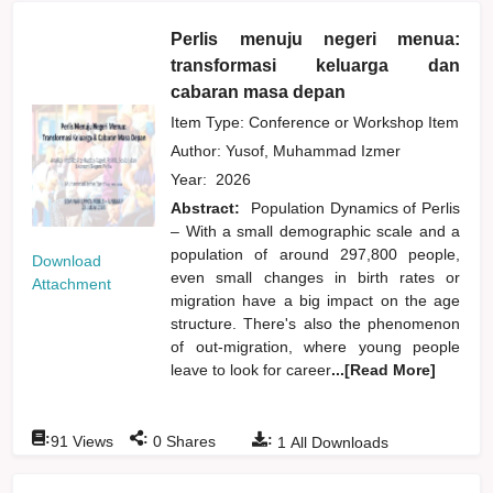
Perlis menuju negeri menua:
transformasi keluarga dan
cabaran masa depan
Item Type: Conference or Workshop Item
Author:
Yusof, Muhammad Izmer
Year:
2026
Abstract:
Population Dynamics of Perlis
– With a small demographic scale and a
population of around 297,800 people,
Download
even small changes in birth rates or
Attachment
migration have a big impact on the age
structure. There's also the phenomenon
of out-migration, where young people
leave to look for career
...[Read More]
:
:
:
91
Views
0
Shares
1
All Downloads