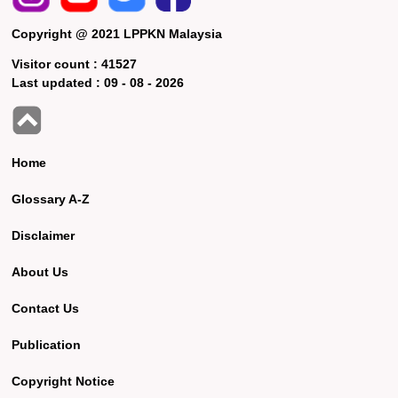
Copyright @ 2021 LPPKN Malaysia
Visitor count :
41527
Last updated :
09 - 08 - 2026
Home
Glossary A-Z
Disclaimer
About Us
Contact Us
Publication
Copyright Notice