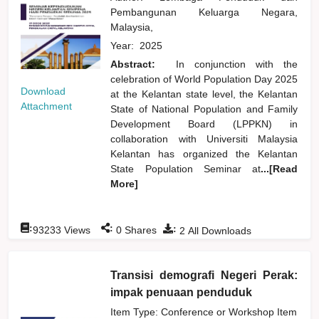
Pembangunan Keluarga Negara,
Malaysia,
Year:
2025
Abstract:
In conjunction with the
celebration of World Population Day 2025
Download
at the Kelantan state level, the Kelantan
Attachment
State of National Population and Family
Development Board (LPPKN) in
collaboration with Universiti Malaysia
Kelantan has organized the Kelantan
State Population Seminar at
...[Read
More]
:
:
:
93233
Views
0
Shares
2
All Downloads
Transisi demografi Negeri Perak:
impak penuaan penduduk
Item Type: Conference or Workshop Item