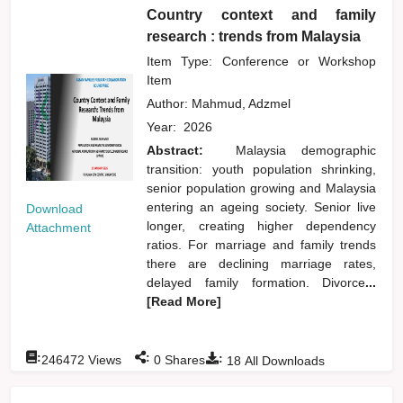
Country context and family
research : trends from Malaysia
Item Type: Conference or Workshop
Item
Author:
Mahmud, Adzmel
Year:
2026
Abstract:
Malaysia demographic
transition: youth population shrinking,
senior population growing and Malaysia
entering an ageing society. Senior live
Download
longer, creating higher dependency
Attachment
ratios. For marriage and family trends
there are declining marriage rates,
delayed family formation. Divorce
...
[Read More]
:
:
:
246472
Views
0
Shares
18
All Downloads