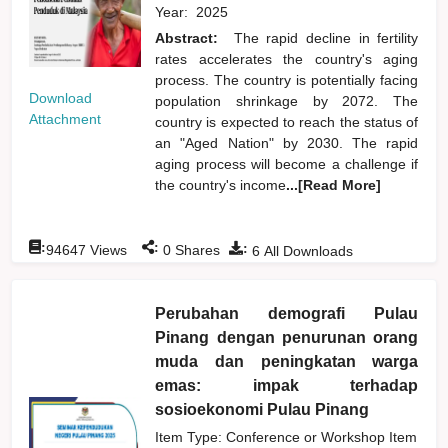
Year:
2025
Abstract:
The rapid decline in fertility
rates accelerates the country's aging
process. The country is potentially facing
Download
population shrinkage by 2072. The
Attachment
country is expected to reach the status of
an "Aged Nation" by 2030. The rapid
aging process will become a challenge if
the country's income
...[Read More]
:
:
:
94647
Views
0
Shares
6
All Downloads
Perubahan demografi Pulau
Pinang dengan penurunan orang
muda dan peningkatan warga
emas: impak terhadap
sosioekonomi Pulau Pinang
Item Type: Conference or Workshop Item