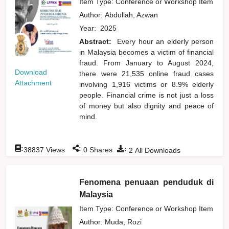
Item Type: Conference or Workshop Item
Author:
Abdullah, Azwan
Year:
2025
Abstract:
Every hour an elderly person
in Malaysia becomes a victim of financial
fraud. From January to August 2024,
Download
there were 21,535 online fraud cases
Attachment
involving 1,916 victims or 8.9% elderly
people. Financial crime is not just a loss
of money but also dignity and peace of
mind.
:
:
:
38837
Views
0
Shares
2
All Downloads
Fenomena penuaan penduduk di
Malaysia
Item Type: Conference or Workshop Item
Author:
Muda, Rozi