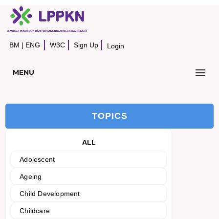
BM
|
ENG
W3C
Sign Up
Login
MENU
TOPICS
ALL
Adolescent
Ageing
Child Development
Childcare