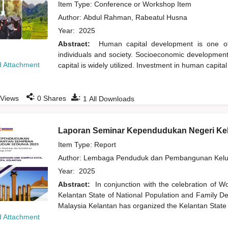
Item Type: Conference or Workshop Item
Author:
Abdul Rahman, Rabeatul Husna
Year:
2025
Abstract:
Human capital development is one of 
individuals and society. Socioeconomic development 
 Attachment
capital is widely utilized. Investment in human capita
:
:
Views
0
Shares
1
All Downloads
Laporan Seminar Kependudukan Negeri Ke
Item Type: Report
Author:
Lembaga Penduduk dan Pembangunan Kelua
Year:
2025
Abstract:
In conjunction with the celebration of W
Kelantan State of National Population and Family De
Malaysia Kelantan has organized the Kelantan State
 Attachment