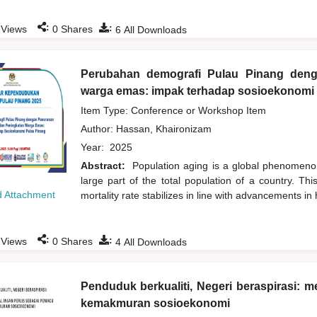
:
:
Views
0
Shares
6
All Downloads
Perubahan demografi Pulau Pinang den
warga emas: impak terhadap sosioekonomi
Item Type: Conference or Workshop Item
Author:
Hassan, Khaironizam
Year:
2025
Abstract:
Population aging is a global phenomenon
large part of the total population of a country. Th
 Attachment
mortality rate stabilizes in line with advancements in
:
:
Views
0
Shares
4
All Downloads
Penduduk berkualiti, Negeri beraspirasi:
kemakmuran sosioekonomi