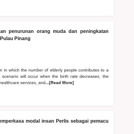
gan penurunan orang muda dan peningkatan
 Pulau Pinang
 in which the number of elderly people contributes to a
is scenario will occur when the birth rate decreases, the
 healthcare services, and
...[Read More]
 memperkasa modal insan Perlis sebagai pemacu