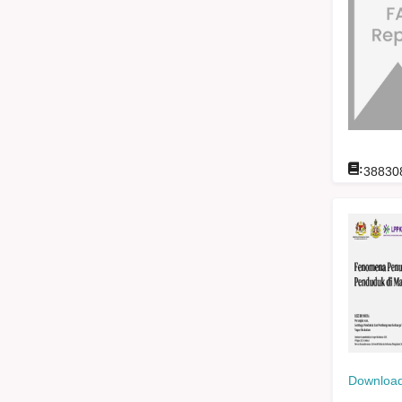
:
38830
Download