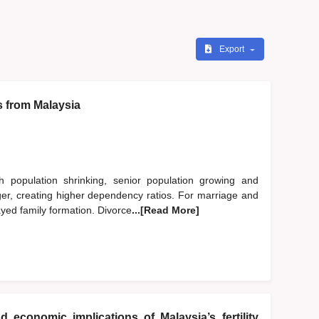
Export
s from Malaysia
h population shrinking, senior population growing and
nger, creating higher dependency ratios. For marriage and
ayed family formation. Divorce
...[Read More]
d economic implications of Malaysia’s fertility