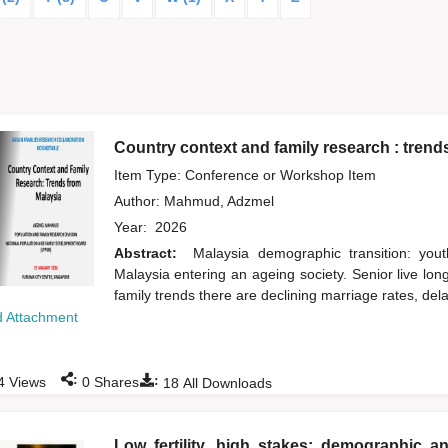
Country context and family research : trend
Item Type: Conference or Workshop Item
Author:
Mahmud, Adzmel
Year:
2026
Abstract:
Malaysia demographic transition: yout
Malaysia entering an ageing society. Senior live lo
family trends there are declining marriage rates, del
 Attachment
:
:
4
Views
0
Shares
18
All Downloads
Low fertility, high stakes: demographic an