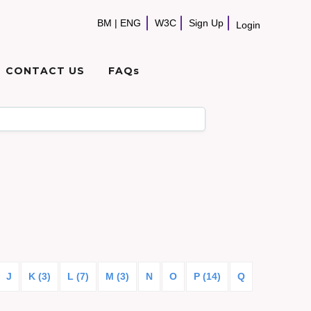
BM
|
ENG
W3C
Sign Up
Login
CONTACT US
FAQs
J
K (3)
L (7)
M (3)
N
O
P (14)
Q