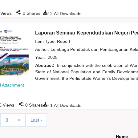
:
:
Views
0
Shares
2
All Downloads
Laporan Seminar Kependudukan Negeri Per
Item Type: Report
Author:
Lembaga Penduduk dan Pembangunan Kelua
Year:
2025
Abstract:
In conjunction with the celebration of Wor
State of National Population and Family Developme
Government, the Perlis State Women's Development 
 Attachment
:
:
6
Views
0
Shares
1
All Downloads
3
>
Last ›
Home