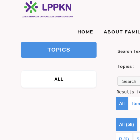
HOME
ABOUT FAMIL
TOPICS
Search Te
Topics
:
ALL
Results 
All
Ite
All (58)
R (2)
S