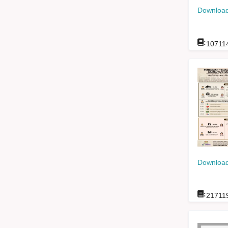
Download
:
10711
Download
:
21711