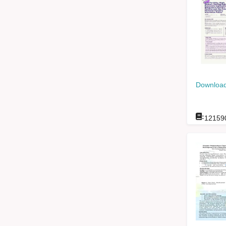
Download
:
12159