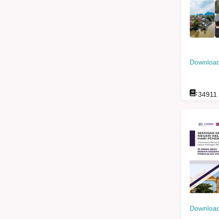
Download
:
34911
Download