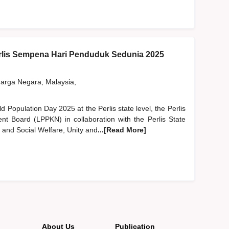
lis Sempena Hari Penduduk Sedunia 2025
rga Negara, Malaysia,
ld Population Day 2025 at the Perlis state level, the Perlis
nt Board (LPPKN) in collaboration with the Perlis State
and Social Welfare, Unity and
...[Read More]
About Us
Publication