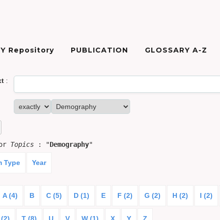
Y Repository
PUBLICATION
GLOSSARY A-Z
xt
:
for
Topics
: "
Demography
"
m Type
Year
A (4)
B
C (5)
D (1)
E
F (2)
G (2)
H (2)
I (2)
 (2)
T (8)
U
V
W (1)
X
Y
Z