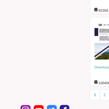
:
92356
Download
:
10040
1
2