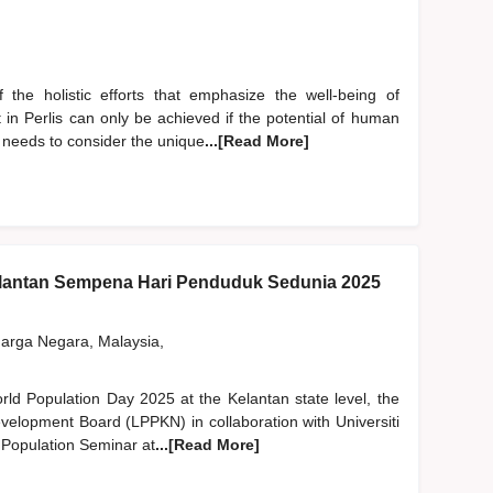
the holistic efforts that emphasize the well-being of
in Perlis can only be achieved if the potential of human
l needs to consider the unique
...[Read More]
lantan Sempena Hari Penduduk Sedunia 2025
rga Negara, Malaysia,
orld Population Day 2025 at the Kelantan state level, the
velopment Board (LPPKN) in collaboration with Universiti
 Population Seminar at
...[Read More]