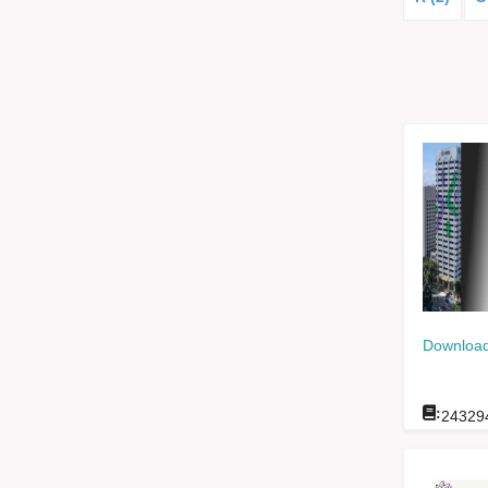
Download
:
24329