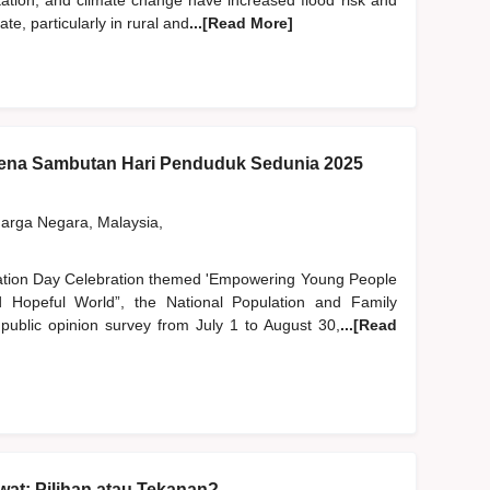
station, and climate change have increased flood risk and
, particularly in rural and
...[Read More]
na Sambutan Hari Penduduk Sedunia 2025
rga Negara, Malaysia,
lation Day Celebration themed 'Empowering Young People
Hopeful World”, the National Population and Family
blic opinion survey from July 1 to August 30,
...[Read
at: Pilihan atau Tekanan?