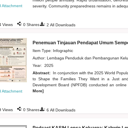
million people annually. Rapid urbanisation, defore
 Attachment
severity. Community preparedness remains in adequate
:
:
4
Views
0
Shares
2
All Downloads
Penemuan Tinjauan Pendapat Umum Sempe
Item Type: Infographic
Author:
Lembaga Penduduk dan Pembangunan Kelua
Year:
2025
Abstract:
In conjunction with the 2025 World Popu
to Shape the Families They Want in a Just and 
Development Board (NPFDB) conducted an online pu
More]
 Attachment
:
:
9
Views
0
Shares
6
All Downloads
Podcast KASIH Lensa Keluarga: Kahwin Lew