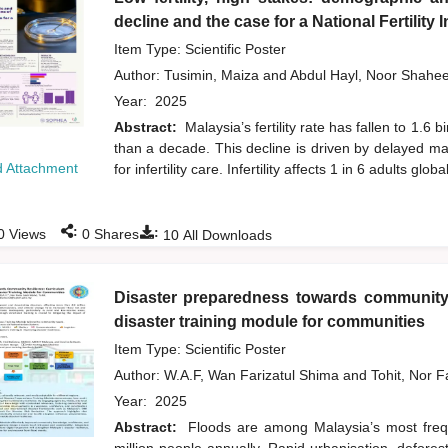
decline and the case for a National Fertility
Item Type: Scientific Poster
Author:
Tusimin, Maiza
and
Abdul Hayl, Noor Shahe
Year:
2025
Abstract:
Malaysia’s fertility rate has fallen to 1.
than a decade. This decline is driven by delayed ma
 Attachment
for infertility care. Infertility affects 1 in 6 adults global
:
:
0
Views
0
Shares
10
All Downloads
Disaster preparedness towards community 
disaster training module for communities
Item Type: Scientific Poster
Author:
W.A.F, Wan Farizatul Shima
and
Tohit, Nor 
Year:
2025
Abstract:
Floods are among Malaysia’s most frequ