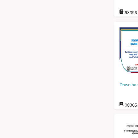
:
93396
Download
:
90305