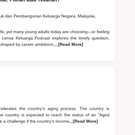
duk dan Pembangunan Keluarga Negara, Malaysia,
life, yet many young adults today are choosing—or feeling
 Lensa Keluarga Podcast explores the timely question,
 shaped by career ambitions,
...[Read More]
accelerates the country's aging process. The country is
The country is expected to reach the status of an "Aged
 a challenge if the country's income
...[Read More]