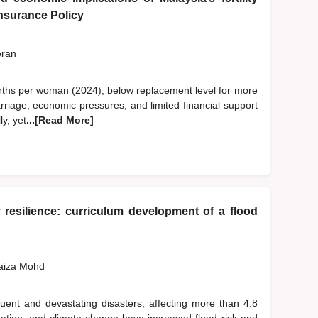
 Insurance Policy
eran
6 births per woman (2024), below replacement level for more
rriage, economic pressures, and limited financial support
ly, yet
...[Read More]
resilience: curriculum development of a flood
Faiza Mohd
ent and devastating disasters, affecting more than 4.8