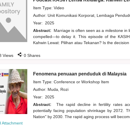
Item Type: Video
Author:
Unit Komunikasi Korporat, Lembaga Pendu
Year:
2025
Abstract:
Marriage is often seen as a milestone in 
compelled—to delay it. This episode of the KASIH
Kahwin Lewat: Pilihan atau Tekanan? Is the decision
:
8
Views
0
Shares
Fenomena penuaan penduduk di Malaysia
Item Type: Conference or Workshop Item
Author:
Muda, Rozi
Year:
2025
Abstract:
The rapid decline in fertility rates 
potentially facing population shrinkage by 2072. 
Nation" by 2030. The rapid aging process will become
 Attachment