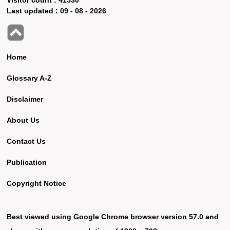
Last updated :
09 - 08 - 2026
Home
Glossary A-Z
Disclaimer
About Us
Contact Us
Publication
Copyright Notice
Best viewed using Google Chrome browser version 57.0 and