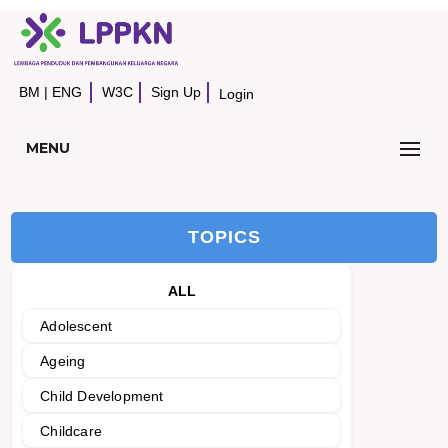
BM
|
ENG
W3C
Sign Up
Login
MENU
TOPICS
ALL
Adolescent
Ageing
Child Development
Childcare