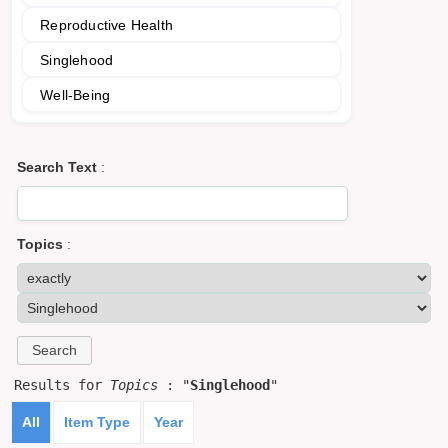
Reproductive Health
Singlehood
Well-Being
Search Text
:
Topics
:
Results for
Topics
: "
Singlehood
"
All
Item Type
Year