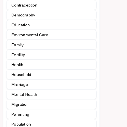
Contraception
Demography
Education
Environmental Care
Family
Fertility
Health
Household
Marriage
Mental Health
Migration
Parenting
Population