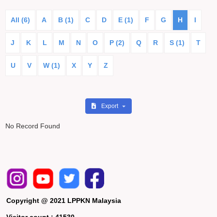
All (6)
A
B (1)
C
D
E (1)
F
G
H
I
J
K
L
M
N
O
P (2)
Q
R
S (1)
T
U
V
W (1)
X
Y
Z
Export
No Record Found
Copyright @ 2021 LPPKN Malaysia
Visitor count :
41530