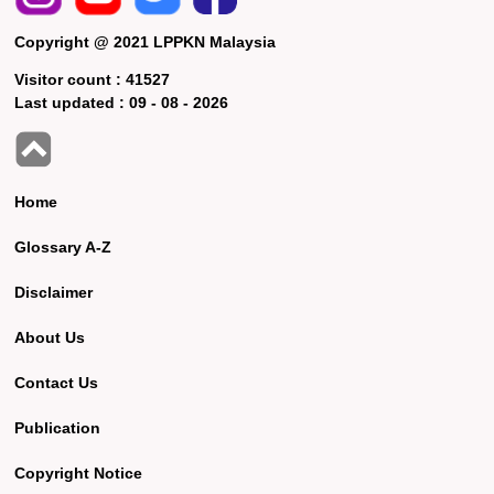
Copyright @ 2021 LPPKN Malaysia
Visitor count :
41527
Last updated :
09 - 08 - 2026
Home
Glossary A-Z
Disclaimer
About Us
Contact Us
Publication
Copyright Notice