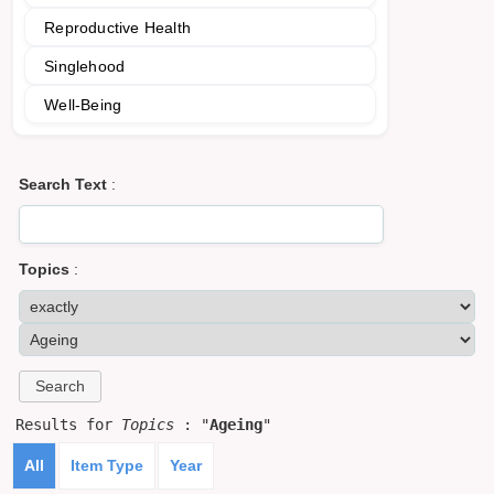
Reproductive Health
Singlehood
Well-Being
Search Text
:
Topics
:
Results for
Topics
: "
Ageing
"
All
Item Type
Year