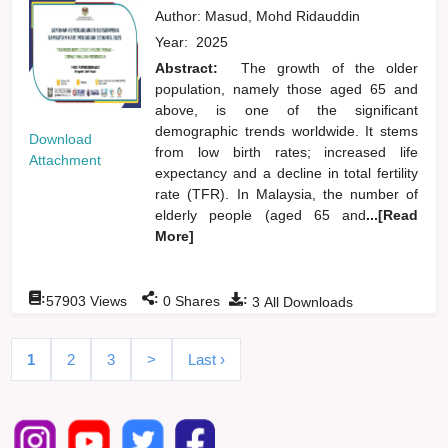
Author:
Masud, Mohd Ridauddin
Year:
2025
Abstract:
The growth of the older
population, namely those aged 65 and
above, is one of the significant
demographic trends worldwide. It stems
Download
from low birth rates; increased life
Attachment
expectancy and a decline in total fertility
rate (TFR). In Malaysia, the number of
elderly people (aged 65 and
...[Read
More]
:
:
:
57903
Views
0
Shares
3
All Downloads
1
2
3
>
Last ›