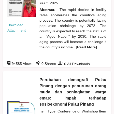
Year:
2025
Abstract:
The rapid decline in fertility
rates accelerates the country's aging
process. The country is potentially facing
Download
population shrinkage by 2072. The
Attachment
country is expected to reach the status of
an "Aged Nation" by 2030. The rapid
aging process will become a challenge if
the country's income
...[Read More]
:
:
:
94585
Views
0
Shares
6
All Downloads
Perubahan demografi Pulau
Pinang dengan penurunan orang
muda dan peningkatan warga
emas: impak terhadap
sosioekonomi Pulau Pinang
Item Type: Conference or Workshop Item