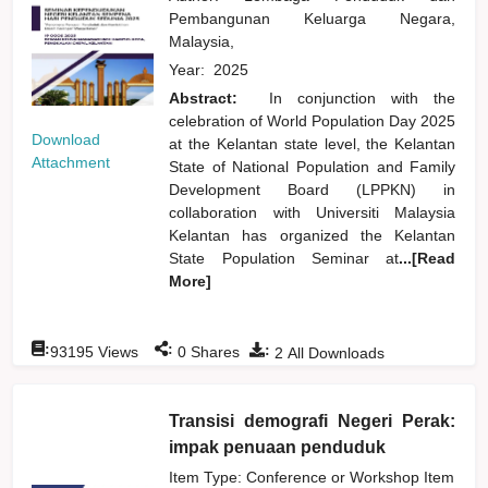
Pembangunan Keluarga Negara,
Malaysia,
Year:
2025
Abstract:
In conjunction with the
celebration of World Population Day 2025
Download
at the Kelantan state level, the Kelantan
Attachment
State of National Population and Family
Development Board (LPPKN) in
collaboration with Universiti Malaysia
Kelantan has organized the Kelantan
State Population Seminar at
...[Read
More]
:
:
:
93195
Views
0
Shares
2
All Downloads
Transisi demografi Negeri Perak:
impak penuaan penduduk
Item Type: Conference or Workshop Item