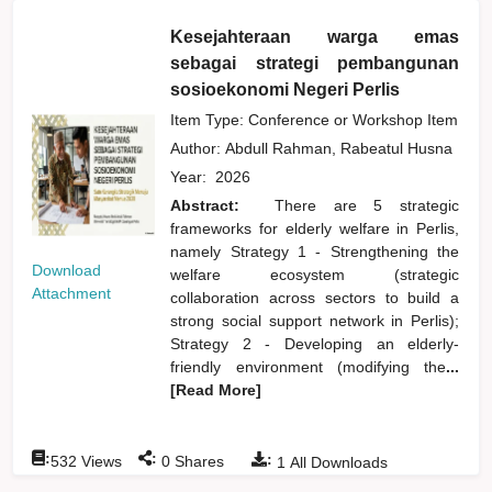
Kesejahteraan warga emas
sebagai strategi pembangunan
sosioekonomi Negeri Perlis
Item Type: Conference or Workshop Item
Author:
Abdull Rahman, Rabeatul Husna
Year:
2026
Abstract:
There are 5 strategic
frameworks for elderly welfare in Perlis,
namely Strategy 1 - Strengthening the
Download
welfare ecosystem (strategic
Attachment
collaboration across sectors to build a
strong social support network in Perlis);
Strategy 2 - Developing an elderly-
friendly environment (modifying the
...
[Read More]
:
:
:
532
Views
0
Shares
1
All Downloads