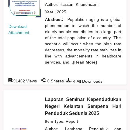
Author:
Hassan, Khaironizam
Year:
2025
Abstract:
Population aging is a global
phenomenon in which the number of
Download
elderly people contributes to a large part
Attachment
of the total population of a country. This
scenario will occur when the birth rate
decreases, the mortality rate stabilizes in
line with advancements in healthcare
services, and
...[Read More]
:
:
:
91462
Views
0
Shares
4
All Downloads
Laporan Seminar Kependudukan
Negeri Kelantan Sempena Hari
Penduduk Sedunia 2025
Item Type: Report
Author:
Lembaga Penduduk dan