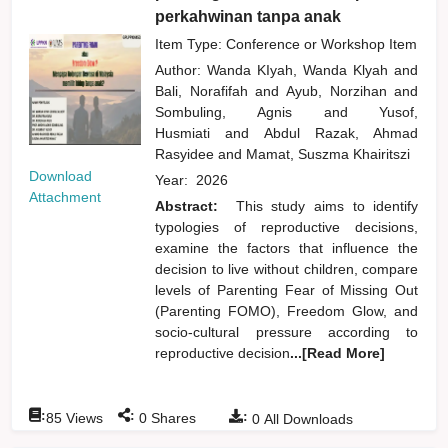
perkahwinan tanpa anak
Item Type: Conference or Workshop Item
Author:
Wanda KIyah, Wanda Klyah
and
Bali, Norafifah
and
Ayub, Norzihan
and
Sombuling, Agnis
and
Yusof,
Husmiati
and
Abdul Razak, Ahmad
Rasyidee
and
Mamat, Suszma Khairitszi
Download
Year:
2026
Attachment
Abstract:
This study aims to identify
typologies of reproductive decisions,
examine the factors that influence the
decision to live without children, compare
levels of Parenting Fear of Missing Out
(Parenting FOMO), Freedom Glow, and
socio-cultural pressure according to
reproductive decision
...[Read More]
:
:
:
85
Views
0
Shares
0
All Downloads