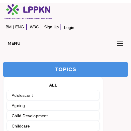
BM
|
ENG
W3C
Sign Up
Login
MENU
TOPICS
ALL
Adolescent
Ageing
Child Development
Childcare