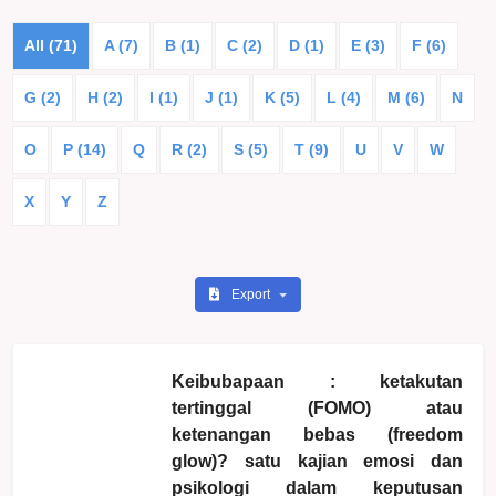
All (71)
A (7)
B (1)
C (2)
D (1)
E (3)
F (6)
G (2)
H (2)
I (1)
J (1)
K (5)
L (4)
M (6)
N
O
P (14)
Q
R (2)
S (5)
T (9)
U
V
W
X
Y
Z
Export
Keibubapaan : ketakutan
tertinggal (FOMO) atau
ketenangan bebas (freedom
glow)? satu kajian emosi dan
psikologi dalam keputusan