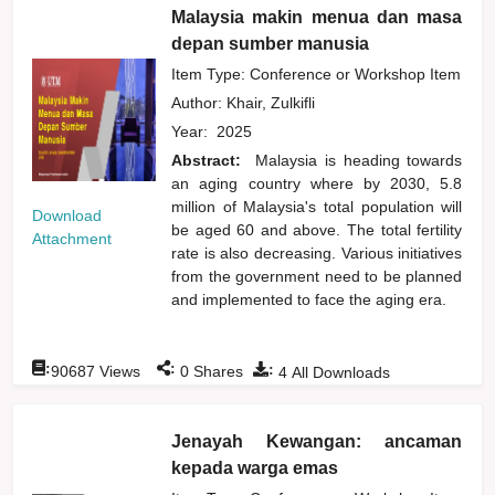
Malaysia makin menua dan masa
depan sumber manusia
Item Type: Conference or Workshop Item
Author:
Khair, Zulkifli
Year:
2025
Abstract:
Malaysia is heading towards
an aging country where by 2030, 5.8
million of Malaysia's total population will
Download
be aged 60 and above. The total fertility
Attachment
rate is also decreasing. Various initiatives
from the government need to be planned
and implemented to face the aging era.
:
:
:
90687
Views
0
Shares
4
All Downloads
Jenayah Kewangan: ancaman
kepada warga emas