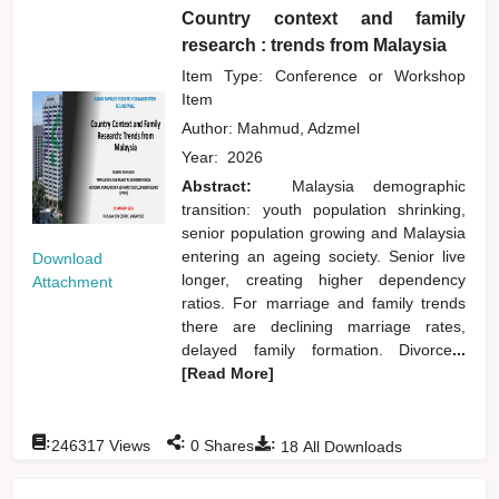
Country context and family
research : trends from Malaysia
Item Type: Conference or Workshop
Item
Author:
Mahmud, Adzmel
Year:
2026
Abstract:
Malaysia demographic
transition: youth population shrinking,
senior population growing and Malaysia
entering an ageing society. Senior live
Download
longer, creating higher dependency
Attachment
ratios. For marriage and family trends
there are declining marriage rates,
delayed family formation. Divorce
...
[Read More]
:
:
:
246317
Views
0
Shares
18
All Downloads