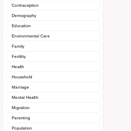
Contraception
Demography
Education
Environmental Care
Family
Fertility
Health
Household
Marriage
Mental Health
Migration
Parenting
Population