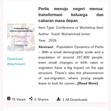
Perlis menuju negeri menua:
transformasi keluarga dan
cabaran masa depan
Item Type: Conference or Workshop Item
Author:
Yusof, Muhammad Izmer
Year:
2026
Abstract:
Population Dynamics of Perlis
– With a small demographic scale and a
population of around 297,800 people,
Download
even small changes in birth rates or
Attachment
migration have a big impact on the age
structure. There's also the phenomenon
of out-migration, where young people
leave to look for career
...[Read More]
:
:
:
78
Views
0
Shares
1
All Downloads