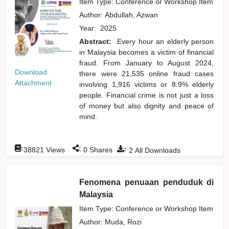
Item Type: Conference or Workshop Item
Author:
Abdullah, Azwan
Year:
2025
Abstract:
Every hour an elderly person
in Malaysia becomes a victim of financial
fraud. From January to August 2024,
Download
there were 21,535 online fraud cases
Attachment
involving 1,916 victims or 8.9% elderly
people. Financial crime is not just a loss
of money but also dignity and peace of
mind.
:
:
:
38821
Views
0
Shares
2
All Downloads
Fenomena penuaan penduduk di
Malaysia
Item Type: Conference or Workshop Item
Author:
Muda, Rozi