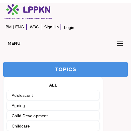
BM
|
ENG
W3C
Sign Up
Login
MENU
TOPICS
ALL
Adolescent
Ageing
Child Development
Childcare