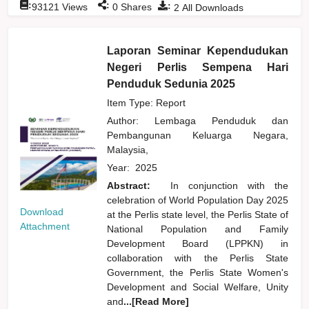
:
:
:
93121
Views
0
Shares
2
All Downloads
Laporan Seminar Kependudukan
Negeri Perlis Sempena Hari
Penduduk Sedunia 2025
Item Type: Report
Author:
Lembaga Penduduk dan
Pembangunan Keluarga Negara,
Malaysia,
Year:
2025
Abstract:
In conjunction with the
celebration of World Population Day 2025
Download
at the Perlis state level, the Perlis State of
Attachment
National Population and Family
Development Board (LPPKN) in
collaboration with the Perlis State
Government, the Perlis State Women's
Development and Social Welfare, Unity
and
...[Read More]