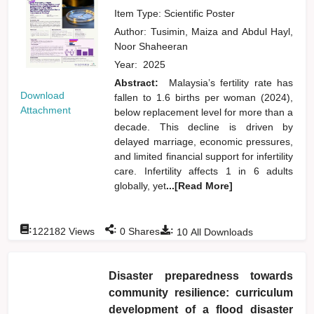
Item Type: Scientific Poster
Author:
Tusimin, Maiza
and
Abdul Hayl,
Noor Shaheeran
Year:
2025
Abstract:
Malaysia’s fertility rate has
Download
fallen to 1.6 births per woman (2024),
Attachment
below replacement level for more than a
decade. This decline is driven by
delayed marriage, economic pressures,
and limited financial support for infertility
care. Infertility affects 1 in 6 adults
globally, yet
...[Read More]
:
:
:
122182
Views
0
Shares
10
All Downloads
Disaster preparedness towards
community resilience: curriculum
development of a flood disaster