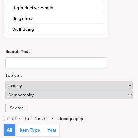
Reproductive Health
Singlehood
Well-Being
Search Text
:
Topics
:
Results for
Topics
: "
Demography
"
All
Item Type
Year