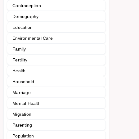
Contraception
Demography
Education
Environmental Care
Family
Fertility
Health
Household
Marriage
Mental Health
Migration
Parenting
Population