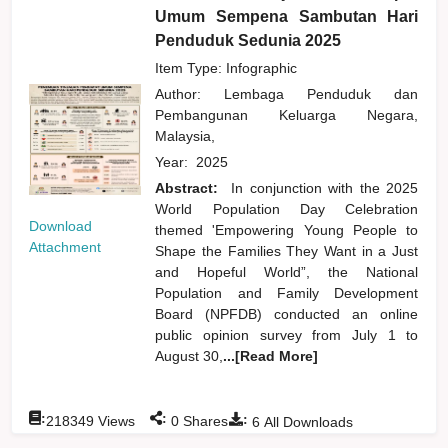
Umum Sempena Sambutan Hari
Penduduk Sedunia 2025
Item Type: Infographic
Author:
Lembaga Penduduk dan
Pembangunan Keluarga Negara,
Malaysia,
Year:
2025
Abstract:
In conjunction with the 2025
World Population Day Celebration
Download
themed 'Empowering Young People to
Attachment
Shape the Families They Want in a Just
and Hopeful World”, the National
Population and Family Development
Board (NPFDB) conducted an online
public opinion survey from July 1 to
August 30,
...[Read More]
:
:
:
218349
Views
0
Shares
6
All Downloads