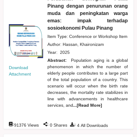
Pinang dengan penurunan orang
muda dan peningkatan warga
emas: impak terhadap
sosioekonomi Pulau Pinang
Item Type: Conference or Workshop Item
Author:
Hassan, Khaironizam
Year:
2025
Abstract:
Population aging is a global
phenomenon in which the number of
Download
elderly people contributes to a large part
Attachment
of the total population of a country. This
scenario will occur when the birth rate
decreases, the mortality rate stabilizes in
line with advancements in healthcare
services, and
...[Read More]
:
:
:
91376
Views
0
Shares
4
All Downloads