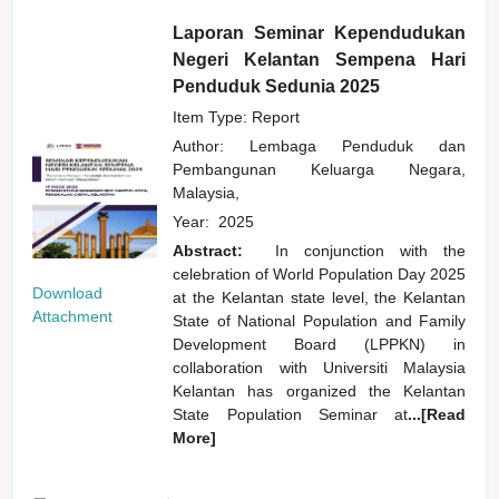
Laporan Seminar Kependudukan
Negeri Kelantan Sempena Hari
Penduduk Sedunia 2025
Item Type: Report
Author:
Lembaga Penduduk dan
Pembangunan Keluarga Negara,
Malaysia,
Year:
2025
Abstract:
In conjunction with the
celebration of World Population Day 2025
Download
at the Kelantan state level, the Kelantan
Attachment
State of National Population and Family
Development Board (LPPKN) in
collaboration with Universiti Malaysia
Kelantan has organized the Kelantan
State Population Seminar at
...[Read
More]