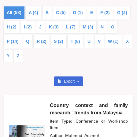
All (58)
A (4)
B
C (5)
D (1)
E
F (2)
G (2)
H (2)
I (2)
J
K (3)
L (7)
M (3)
N
O
P (14)
Q
R (2)
S (2)
T (8)
U
V
W (1)
X
Y
Z
Export
Country context and family
research : trends from Malaysia
Item Type: Conference or Workshop
Item
Author:
Mahmud, Adzmel