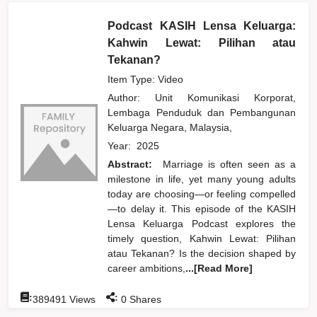
Podcast KASIH Lensa Keluarga:
Kahwin Lewat: Pilihan atau
Tekanan?
Item Type: Video
Author:
Unit Komunikasi Korporat,
Lembaga Penduduk dan Pembangunan
Keluarga Negara, Malaysia,
Year:
2025
Abstract:
Marriage is often seen as a
milestone in life, yet many young adults
today are choosing—or feeling compelled
—to delay it. This episode of the KASIH
Lensa Keluarga Podcast explores the
timely question, Kahwin Lewat: Pilihan
atau Tekanan? Is the decision shaped by
career ambitions,
...[Read More]
:
:
389491
Views
0
Shares