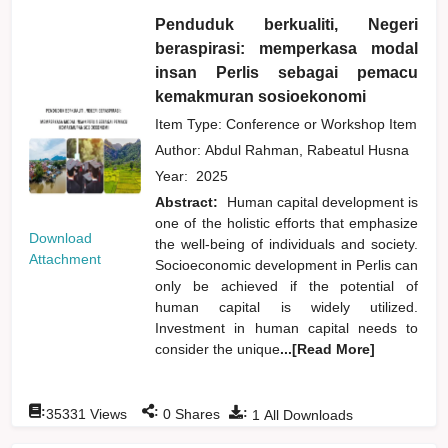
Penduduk berkualiti, Negeri
beraspirasi: memperkasa modal
insan Perlis sebagai pemacu
kemakmuran sosioekonomi
Item Type: Conference or Workshop Item
Author:
Abdul Rahman, Rabeatul Husna
Year:
2025
Abstract:
Human capital development is
one of the holistic efforts that emphasize
Download
the well-being of individuals and society.
Attachment
Socioeconomic development in Perlis can
only be achieved if the potential of
human capital is widely utilized.
Investment in human capital needs to
consider the unique
...[Read More]
:
:
:
35331
Views
0
Shares
1
All Downloads