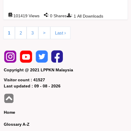
:
:
:
101419
Views
0
Shares
1
All Downloads
1
2
3
>
Last ›
Copyright @ 2021 LPPKN Malaysia
Visitor count :
41527
Last updated :
09 - 08 - 2026
Home
Glossary A-Z