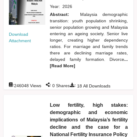
Year:
2026
Abstract:
Malaysia demographic
transition: youth population shrinking,
senior population growing and Malaysia
entering an ageing society. Senior live
Download
longer, creating higher dependency
Attachment
ratios. For marriage and family trends
there are declining marriage rates,
delayed family formation. Divorce
...
[Read More]
:
:
:
246048
Views
0
Shares
18
All Downloads
Low fertility, high stakes:
demographic and economic
implications of Malaysia’s fertility
decline and the case for a
National Fertility Insurance Policy