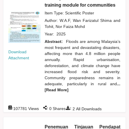
training module for communities
Item Type: Scientific Poster
Author:
W.A.F, Wan Farizatul Shima
and
Tohit, Nor Faiza Mohd
Year:
2025
Abstract:
Floods are among Malaysia’s
most frequent and devastating disasters,
Download
affecting more than 4.8 million people
Attachment
annually. Rapid urbanisation,
deforestation, and climate change have
increased flood risk and severity.
Community preparedness remains in
adequate, particularly in rural and
...
[Read More]
:
:
:
107781
Views
0
Shares
2
All Downloads
Penemuan Tinjauan Pendapat