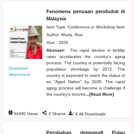
Fenomena penuaan penduduk di
Malaysia
Item Type: Conference or Workshop Item
Author:
Muda, Rozi
Year:
2025
Abstract:
The rapid decline in fertility
rates accelerates the country's aging
process. The country is potentially facing
Download
population shrinkage by 2072. The
Attachment
country is expected to reach the status of
an "Aged Nation" by 2030. The rapid
aging process will become a challenge if
the country's income
...[Read More]
:
:
:
94490
Views
0
Shares
6
All Downloads
Perubahan demografi Pulau