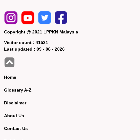
Copyright @ 2021 LPPKN Malaysia
Visitor count :
41531
Last updated :
09 - 08 - 2026
Home
Glossary A-Z
Disclaimer
About Us
Contact Us