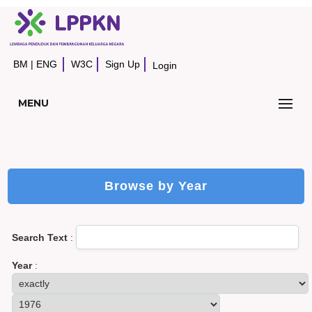
BM
|
ENG
W3C
Sign Up
Login
MENU
Browse by Year
Search Text
:
Year
: