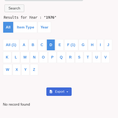
Results for
Year
: "
1976
"
All
Item Type
Year
All (1)
A
B
C
D
E
F (1)
G
H
I
J
K
L
M
N
O
P
Q
R
S
T
U
V
W
X
Y
Z
Export
No record found