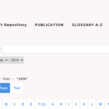
Y Repository
PUBLICATION
GLOSSARY A-Z
:
or
Year
: "
1976
"
 Type
Year
B
C
D
E
F (1)
G
H
I
J
K
L
M