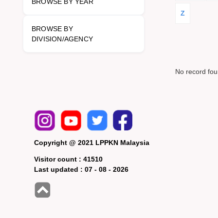
BROWSE BY YEAR
Z
BROWSE BY
DIVISION/AGENCY
No record fo
Copyright @ 2021 LPPKN Malaysia
Visitor count :
41510
Last updated :
07 - 08 - 2026