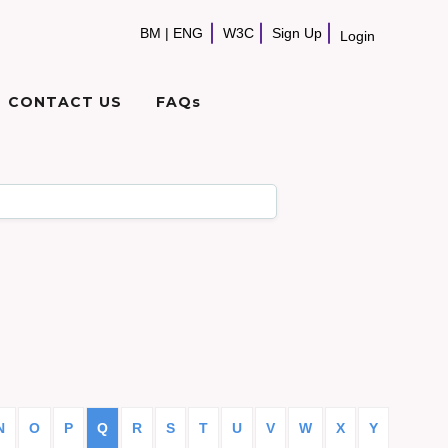
BM
|
ENG
W3C
Sign Up
Login
CONTACT US
FAQs
N
O
P
Q
R
S
T
U
V
W
X
Y