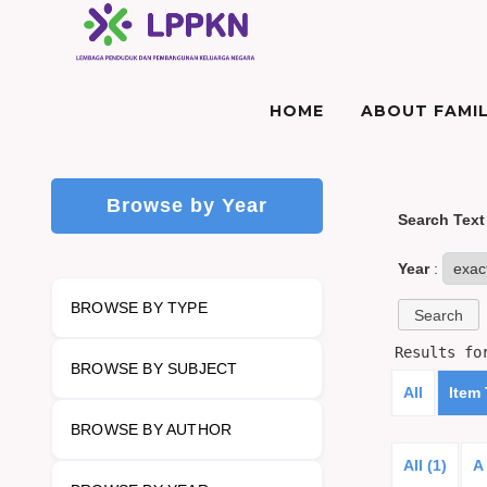
HOME
ABOUT FAMIL
Browse by Year
Search Text
Year
:
BROWSE BY TYPE
Results f
BROWSE BY SUBJECT
All
Item
BROWSE BY AUTHOR
All (1)
A