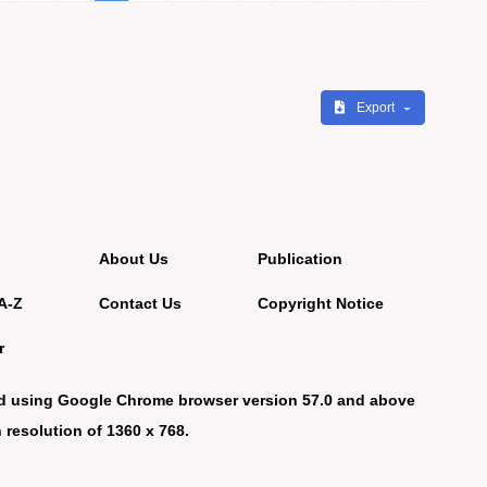
Export
About Us
Publication
A-Z
Contact Us
Copyright Notice
r
d using Google Chrome browser version 57.0 and above
 resolution of 1360 x 768.