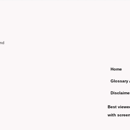
und
Home
Glossary 
Disclaime
Best viewe
with screen