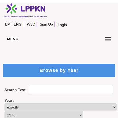
BM
|
ENG
W3C
Sign Up
Login
MENU
Browse by Year
Search Text
:
Year
: