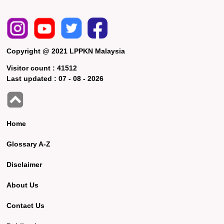
Copyright @ 2021 LPPKN Malaysia
Visitor count :
41512
Last updated :
07 - 08 - 2026
Home
Glossary A-Z
Disclaimer
About Us
Contact Us