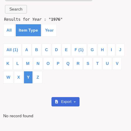
Results for
Year
: "
1976
"
All
Item Type
Year
All (1)
A
B
C
D
E
F (1)
G
H
I
J
K
L
M
N
O
P
Q
R
S
T
U
V
W
X
Y
Z
Export
No record found