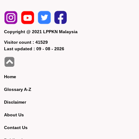
Copyright @ 2021 LPPKN Malaysia
Visitor count :
41529
Last updated :
09 - 08 - 2026
Home
Glossary A-Z
Disclaimer
About Us
Contact Us