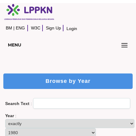
BM
|
ENG
W3C
Sign Up
Login
MENU
Browse by Year
Search Text
:
Year
: