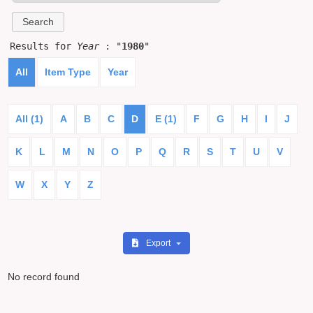
Results for
Year
: "
1980
"
All
Item Type
Year
All (1)
A
B
C
D
E (1)
F
G
H
I
J
K
L
M
N
O
P
Q
R
S
T
U
V
W
X
Y
Z
Export
No record found