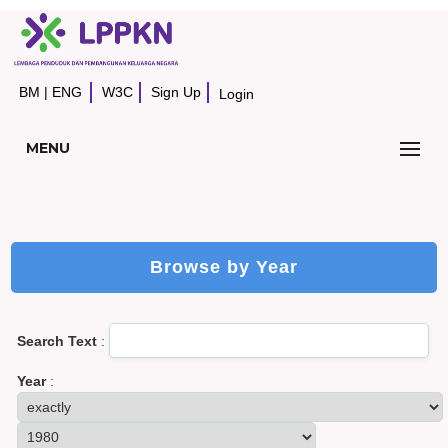
BM
|
ENG
W3C
Sign Up
Login
MENU
Browse by Year
Search Text
:
Year
: