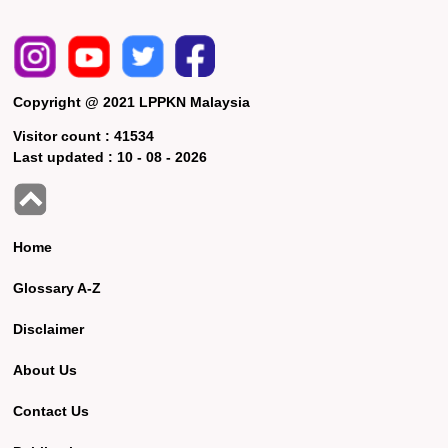
Copyright @ 2021 LPPKN Malaysia
Visitor count :
41534
Last updated :
10 - 08 - 2026
Home
Glossary A-Z
Disclaimer
About Us
Contact Us