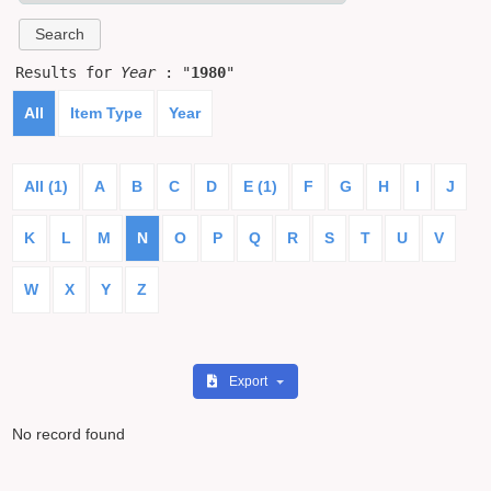
Results for
Year
: "
1980
"
All
Item Type
Year
All (1)
A
B
C
D
E (1)
F
G
H
I
J
K
L
M
N
O
P
Q
R
S
T
U
V
W
X
Y
Z
Export
No record found