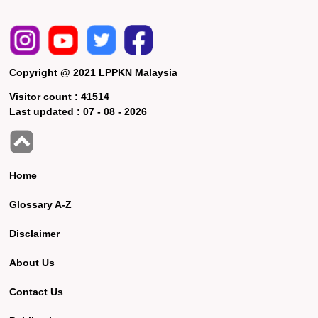
Copyright @ 2021 LPPKN Malaysia
Visitor count :
41514
Last updated :
07 - 08 - 2026
Home
Glossary A-Z
Disclaimer
About Us
Contact Us