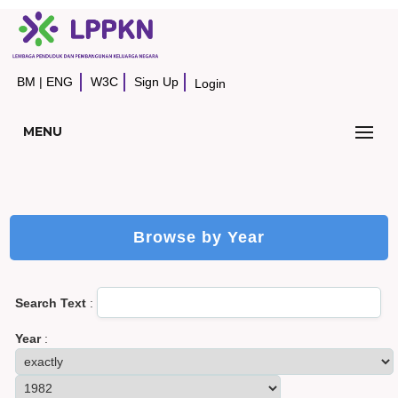
BM
|
ENG
W3C
Sign Up
Login
MENU
Browse by Year
Search Text
:
Year
: