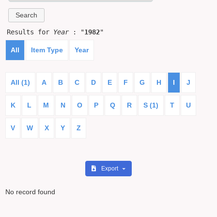
Results for
Year
: "
1982
"
All
Item Type
Year
All (1)
A
B
C
D
E
F
G
H
I
J
K
L
M
N
O
P
Q
R
S (1)
T
U
V
W
X
Y
Z
Export
No record found