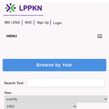
BM
|
ENG
W3C
Sign Up
Login
MENU
Browse by Year
Search Text
:
Year
: