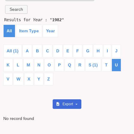
Results for
Year
: "
1982
"
All
Item Type
Year
All (1)
A
B
C
D
E
F
G
H
I
J
K
L
M
N
O
P
Q
R
S (1)
T
U
V
W
X
Y
Z
Export
No record found