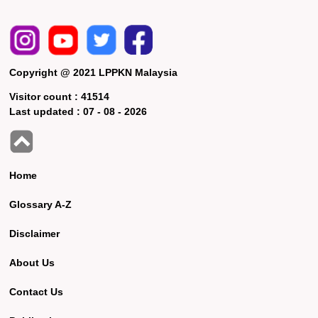
Copyright @ 2021 LPPKN Malaysia
Visitor count :
41514
Last updated :
07 - 08 - 2026
Home
Glossary A-Z
Disclaimer
About Us
Contact Us