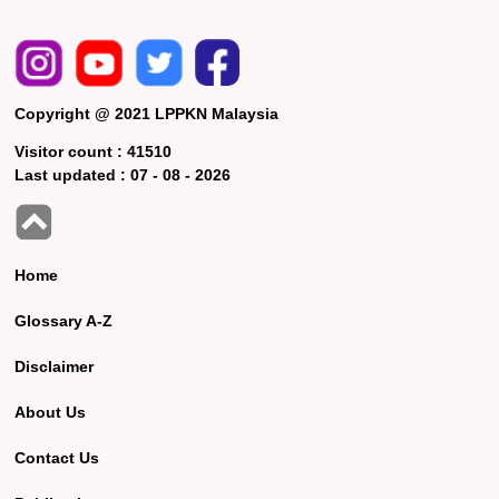
Copyright @ 2021 LPPKN Malaysia
Visitor count :
41510
Last updated :
07 - 08 - 2026
Home
Glossary A-Z
Disclaimer
About Us
Contact Us