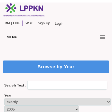
BM
|
ENG
W3C
Sign Up
Login
MENU
Browse by Year
Search Text
:
Year
: