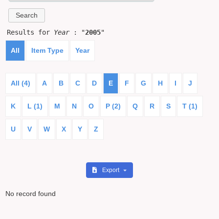
Results for
Year
: "
2005
"
All
Item Type
Year
All (4)
A
B
C
D
E
F
G
H
I
J
K
L (1)
M
N
O
P (2)
Q
R
S
T (1)
U
V
W
X
Y
Z
Export
No record found