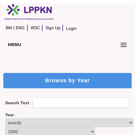
BM
|
ENG
W3C
Sign Up
Login
MENU
Browse by Year
Search Text
:
Year
: