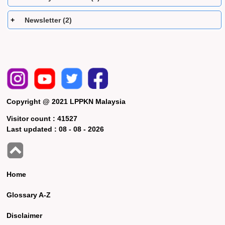
Newsletter (2)
Copyright @ 2021 LPPKN Malaysia
Visitor count :
41527
Last updated :
08 - 08 - 2026
Home
Glossary A-Z
Disclaimer