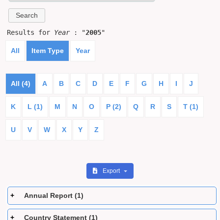
Results for
Year
: "
2005
"
All
Item Type
Year
All (4)
A
B
C
D
E
F
G
H
I
J
K
L (1)
M
N
O
P (2)
Q
R
S
T (1)
U
V
W
X
Y
Z
Export
Annual Report (1)
Country Statement (1)