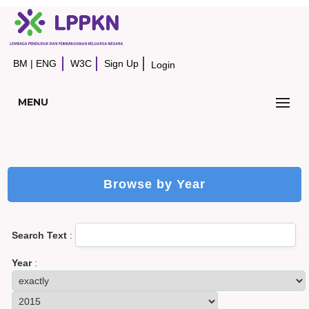
BM
|
ENG
W3C
Sign Up
Login
MENU
Browse by Year
Search Text
:
Year
: