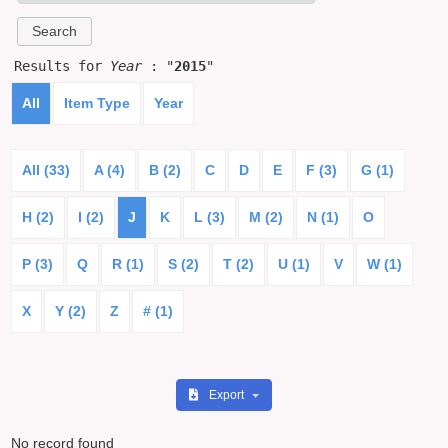
Results for
Year
: "
2015
"
All
Item Type
Year
All (33)
A (4)
B (2)
C
D
E
F (3)
G (1)
H (2)
I (2)
J
K
L (3)
M (2)
N (1)
O
P (3)
Q
R (1)
S (2)
T (2)
U (1)
V
W (1)
X
Y (2)
Z
# (1)
Export
No record found