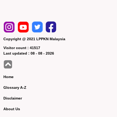
Copyright @ 2021 LPPKN Malaysia
Visitor count :
41517
Last updated :
08 - 08 - 2026
Home
Glossary A-Z
Disclaimer
About Us