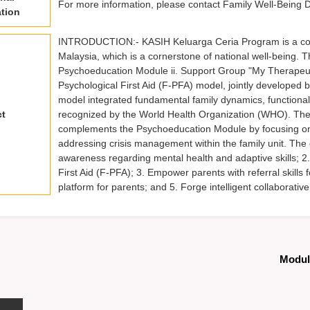
For more information, please contact Family Well-Being 
tion
INTRODUCTION:- KASIH Keluarga Ceria Program is a compreh
Malaysia, which is a cornerstone of national well-being.
Psychoeducation Module ii. Support Group "My Therapeu
Psychological First Aid (F-PFA) model, jointly developed 
model integrated fundamental family dynamics, functional 
ct
recognized by the World Health Organization (WHO). Th
complements the Psychoeducation Module by focusing on m
addressing crisis management within the family unit. The 
awareness regarding mental health and adaptive skills; 2
First Aid (F-PFA); 3. Empower parents with referral skills 
platform for parents; and 5. Forge intelligent collaborat
Modul 