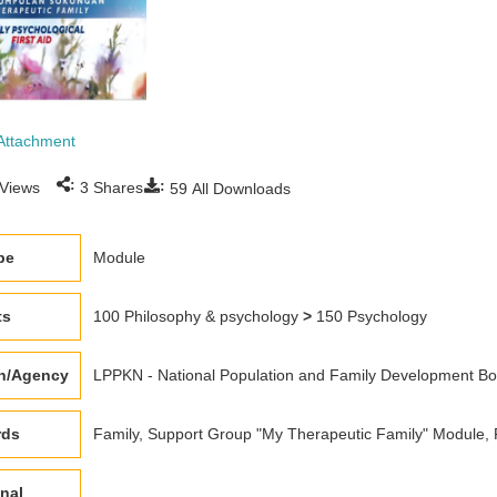
Attachment
:
:
Views
3
Shares
59
All Downloads
pe
Module
ts
100 Philosophy & psychology
>
150 Psychology
on/Agency
LPPKN - National Population and Family Development Boa
rds
Family, Support Group "My Therapeutic Family" Module, F
nal