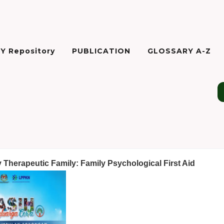
Y Repository
PUBLICATION
GLOSSARY A-Z
Therapeutic Family: Family Psychological First Aid