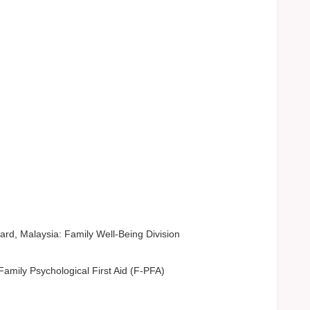
rd, Malaysia: Family Well-Being Division
amily Psychological First Aid (F-PFA)