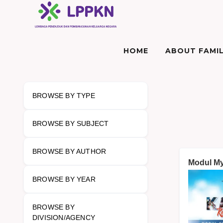
HOME
ABOUT FAMIL
BROWSE BY TYPE
BROWSE BY SUBJECT
BROWSE BY AUTHOR
Modul My 
BROWSE BY YEAR
BROWSE BY
DIVISION/AGENCY