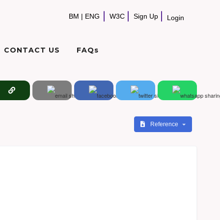
BM
|
ENG
W3C
Sign Up
Login
CONTACT US
FAQs
Reference