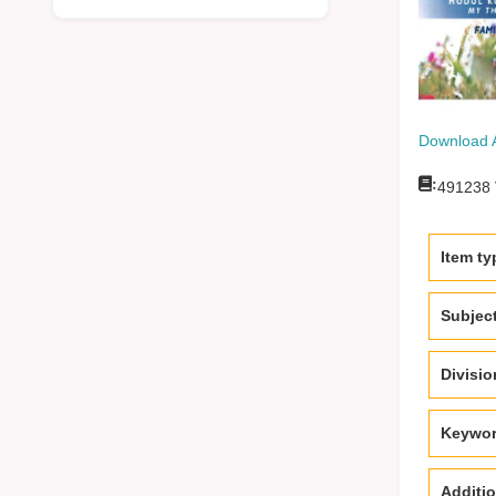
Download 
:
491238
Item ty
Subjec
Divisi
Keywo
Additio