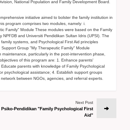
Division, National Population and Family Development Board.
ensive initiative aimed to bolster the family institution in
 This program comprises two modules, namely: i.
tic Family" Module These modules were based on the Family
by NPFDB and Universiti Pendidikan Sultan Idris (UPSI). The
family systems, and Psychological First Aid principles
e Support Group "My Therapeutic Family" Module
aintenance, particularly in the post-intervention phase,
objectives of this program are: 1. Enhance parents'
. Educate parents with knowledge of Family Psychological
for psychological assistance; 4. Establish support groups
ive network between NGOs, agencies, and referral experts.
Next Post
Psiko-Pendidikan "Family Psychological First
Aid"