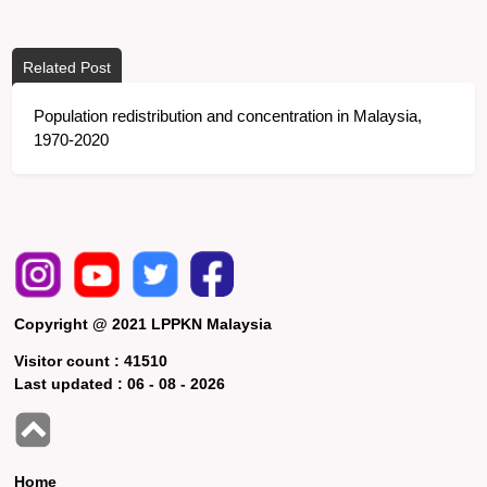
Related Post
Population redistribution and concentration in Malaysia,
1970-2020
Copyright @ 2021 LPPKN Malaysia
Visitor count :
41510
Last updated :
06 - 08 - 2026
Home