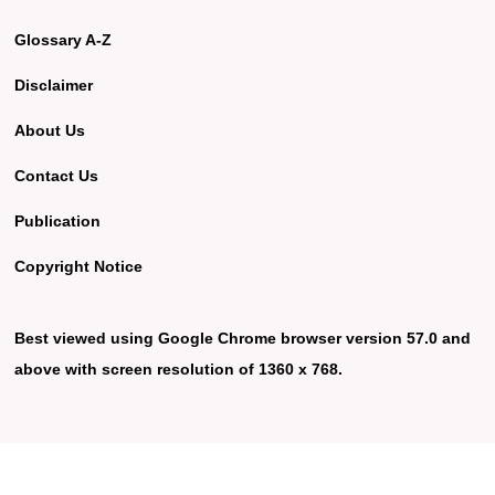
Glossary A-Z
Disclaimer
About Us
Contact Us
Publication
Copyright Notice
Best viewed using Google Chrome browser version 57.0 and
above with screen resolution of 1360 x 768.