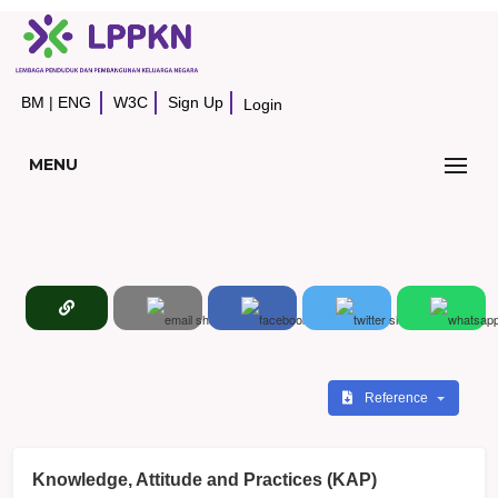
BM
|
ENG
W3C
Sign Up
Login
MENU
Reference
Knowledge, Attitude and Practices (KAP)