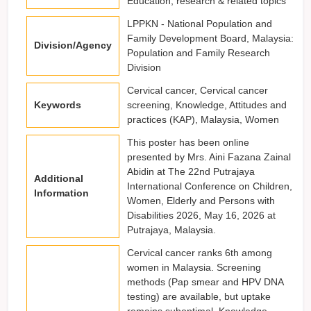
Education, research & related topics
LPPKN - National Population and
Family Development Board, Malaysia:
Division/Agency
Population and Family Research
Division
Cervical cancer, Cervical cancer
Keywords
screening, Knowledge, Attitudes and
practices (KAP), Malaysia, Women
This poster has been online
presented by Mrs. Aini Fazana Zainal
Abidin at The 22nd Putrajaya
Additional
International Conference on Children,
Information
Women, Elderly and Persons with
Disabilities 2026, May 16, 2026 at
Putrajaya, Malaysia.
Cervical cancer ranks 6th among
women in Malaysia. Screening
methods (Pap smear and HPV DNA
testing) are available, but uptake
remains suboptimal. Knowledge,