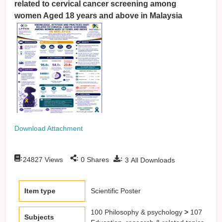
related to cervical cancer screening among
women Aged 18 years and above in Malaysia
Download Attachment
:
:
:
24827
Views
0
Shares
3
All Downloads
Item type
Scientific Poster
100 Philosophy & psychology
>
107
Subjects