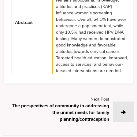
attitudes and practices (KAP)
influence women’s screening
behaviour. Overall, 54.1% have ever
Abstract
undergone a pap smear test, while
only 10.5% had received HPV DNA
testing. Many women demonstrated
good knowledge and favorable
attitudes towards cervical cancer.
Targeted health education, improved,
access to services, and behaviour-
focused interventions are needed.
Next Post
The perspectives of community in addressing
the unmet needs for family
planning/contraception