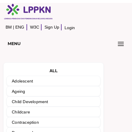
BM
|
ENG
W3C
Sign Up
Login
MENU
ALL
Adolescent
Ageing
Child Development
Childcare
Contraception