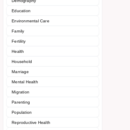
Demography
Education
Environmental Care
Family
Fertility
Health
Household
Marriage
Mental Health
Migration
Parenting
Population
Reproductive Health