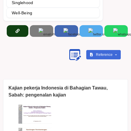
Singlehood
Well-Being
Reference
Kajian pekerja Indonesia di Bahagian Tawau,
Sabah: pengenalan kajian