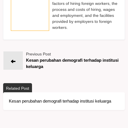
factors of hiring foreign workers, the
process and costs of hiring, wages
and employment, and the facilities
provided by employers to foreign
workers.
Previous Post
Kesan perubahan demografi terhadap institusi
keluarga
Related Post
Kesan perubahan demografi terhadap institusi keluarga