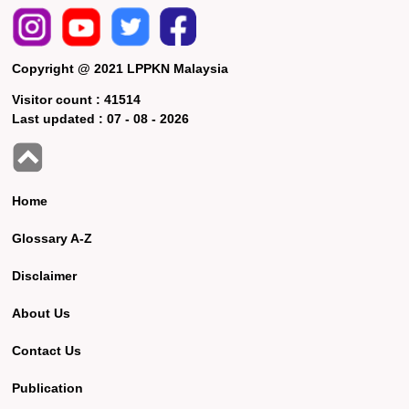
Copyright @ 2021 LPPKN Malaysia
Visitor count :
41514
Last updated :
07 - 08 - 2026
Home
Glossary A-Z
Disclaimer
About Us
Contact Us
Publication