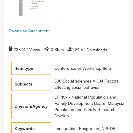
Download Attachment
:
:
:
235742
Views
0
Shares
29
All Downloads
Item type
Conference or Workshop Item
300 Social sciences
>
304 Factors
Subjects
affecting social behavior
LPPKN - National Population and
Family Development Board, Malaysia:
Division/Agency
Population and Family Research
Division
Keywords
Immigration, Emigration, NPFDB