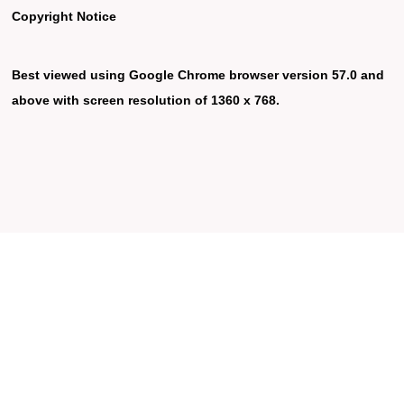
Copyright Notice
Best viewed using Google Chrome browser version 57.0 and
above with screen resolution of 1360 x 768.