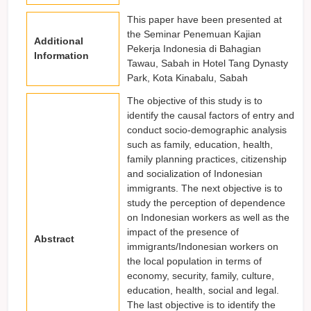
This paper have been presented at
the Seminar Penemuan Kajian
Additional
Pekerja Indonesia di Bahagian
Information
Tawau, Sabah in Hotel Tang Dynasty
Park, Kota Kinabalu, Sabah
The objective of this study is to
identify the causal factors of entry and
conduct socio-demographic analysis
such as family, education, health,
family planning practices, citizenship
and socialization of Indonesian
immigrants. The next objective is to
study the perception of dependence
on Indonesian workers as well as the
impact of the presence of
Abstract
immigrants/Indonesian workers on
the local population in terms of
economy, security, family, culture,
education, health, social and legal.
The last objective is to identify the