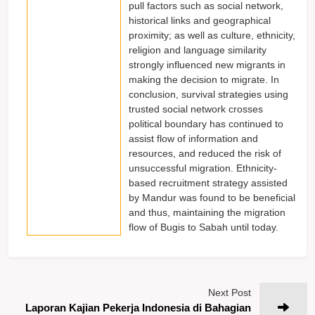
pull factors such as social network,
historical links and geographical
proximity; as well as culture, ethnicity,
religion and language similarity
strongly influenced new migrants in
making the decision to migrate. In
conclusion, survival strategies using
trusted social network crosses
political boundary has continued to
assist flow of information and
resources, and reduced the risk of
unsuccessful migration. Ethnicity-
based recruitment strategy assisted
by Mandur was found to be beneficial
and thus, maintaining the migration
flow of Bugis to Sabah until today.
Next Post
Laporan Kajian Pekerja Indonesia di Bahagian