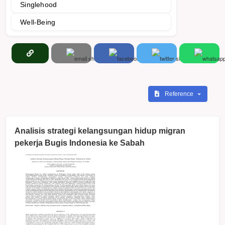
Singlehood
Well-Being
Reference
Analisis strategi kelangsungan hidup migran
pekerja Bugis Indonesia ke Sabah