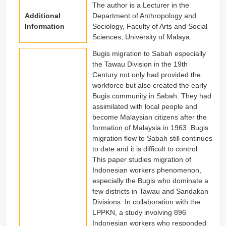
The author is a Lecturer in the
Additional
Department of Anthropology and
Information
Sociology, Faculty of Arts and Social
Sciences, University of Malaya.
Bugis migration to Sabah especially
the Tawau Division in the 19th
Century not only had provided the
workforce but also created the early
Bugis community in Sabah. They had
assimilated with local people and
become Malaysian citizens after the
formation of Malaysia in 1963. Bugis
migration flow to Sabah still continues
to date and it is difficult to control.
This paper studies migration of
Indonesian workers phenomenon,
especially the Bugis who dominate a
few districts in Tawau and Sandakan
Divisions. In collaboration with the
LPPKN, a study involving 896
Indonesian workers who responded