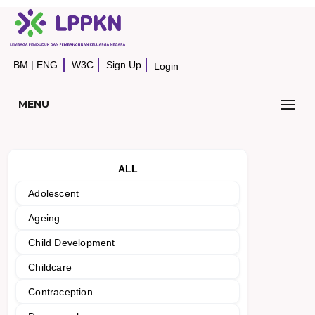
BM
|
ENG
W3C
Sign Up
Login
MENU
ALL
Adolescent
Ageing
Child Development
Childcare
Contraception