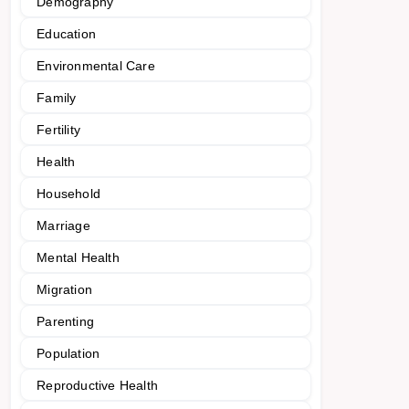
Demography
Education
Environmental Care
Family
Fertility
Health
Household
Marriage
Mental Health
Migration
Parenting
Population
Reproductive Health