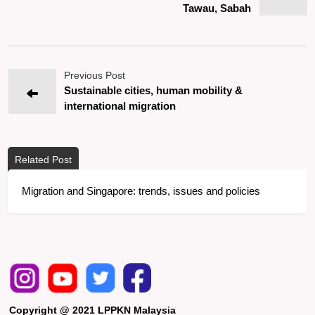
Tawau, Sabah
Previous Post
Sustainable cities, human mobility &
international migration
Related Post
Migration and Singapore: trends, issues and policies
Copyright @ 2021 LPPKN Malaysia