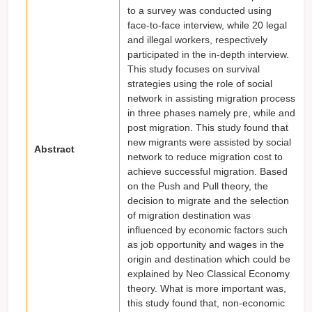
to a survey was conducted using
face-to-face interview, while 20 legal
and illegal workers, respectively
participated in the in-depth interview.
This study focuses on survival
strategies using the role of social
network in assisting migration process
in three phases namely pre, while and
post migration. This study found that
new migrants were assisted by social
Abstract
network to reduce migration cost to
achieve successful migration. Based
on the Push and Pull theory, the
decision to migrate and the selection
of migration destination was
influenced by economic factors such
as job opportunity and wages in the
origin and destination which could be
explained by Neo Classical Economy
theory. What is more important was,
this study found that, non-economic