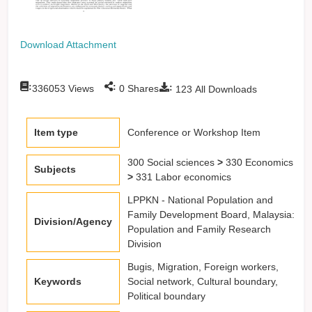
Download Attachment
:
:
:
336053
Views
0
Shares
123
All Downloads
Item type
Conference or Workshop Item
300 Social sciences
>
330 Economics
Subjects
>
331 Labor economics
LPPKN - National Population and
Family Development Board, Malaysia:
Division/Agency
Population and Family Research
Division
Bugis, Migration, Foreign workers,
Keywords
Social network, Cultural boundary,
Political boundary