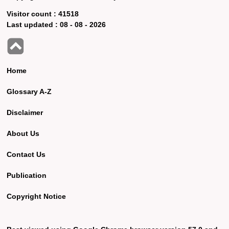
Visitor count :
41518
Last updated :
08 - 08 - 2026
Home
Glossary A-Z
Disclaimer
About Us
Contact Us
Publication
Copyright Notice