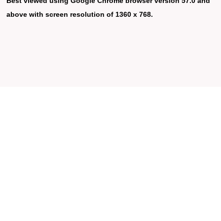
Best viewed using Google Chrome browser version 57.0 and
above with screen resolution of 1360 x 768.