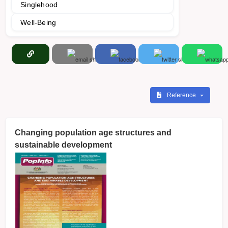
Singlehood
Well-Being
Reference
Changing population age structures and
sustainable development