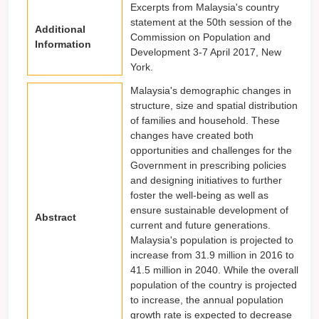
Excerpts from Malaysia's country
statement at the 50th session of the
Additional
Commission on Population and
Information
Development 3-7 April 2017, New
York.
Malaysia's demographic changes in
structure, size and spatial distribution
of families and household. These
changes have created both
opportunities and challenges for the
Government in prescribing policies
and designing initiatives to further
foster the well-being as well as
ensure sustainable development of
Abstract
current and future generations.
Malaysia's population is projected to
increase from 31.9 million in 2016 to
41.5 million in 2040. While the overall
population of the country is projected
to increase, the annual population
growth rate is expected to decrease