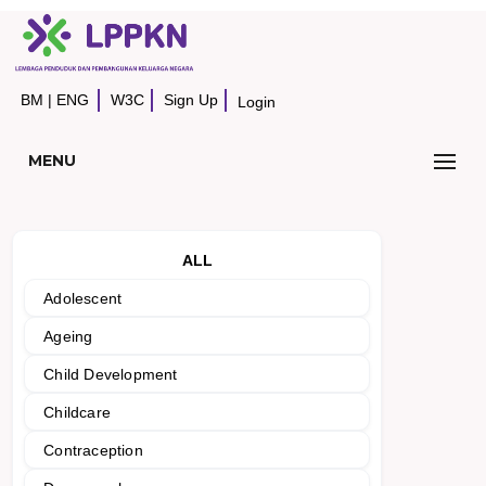
BM
|
ENG
W3C
Sign Up
Login
MENU
ALL
Adolescent
Ageing
Child Development
Childcare
Contraception