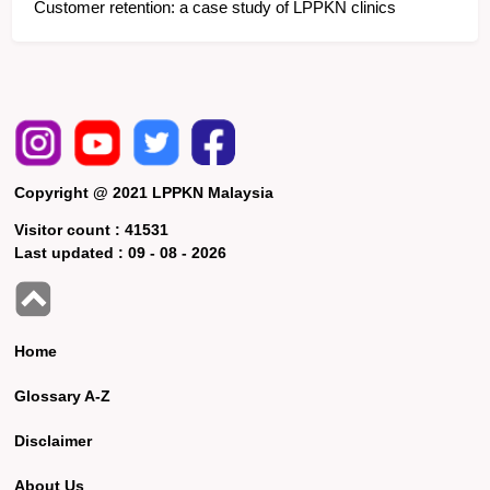
Customer retention: a case study of LPPKN clinics
Copyright @ 2021 LPPKN Malaysia
Visitor count :
41531
Last updated :
09 - 08 - 2026
Home
Glossary A-Z
Disclaimer
About Us