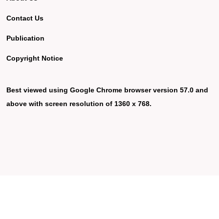
Contact Us
Publication
Copyright Notice
Best viewed using Google Chrome browser version 57.0 and
above with screen resolution of 1360 x 768.