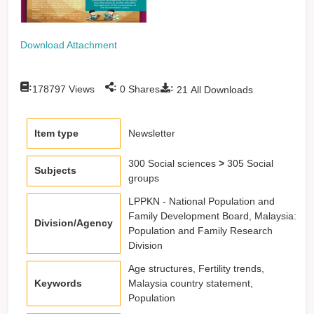
Download Attachment
:
:
:
178797
Views
0
Shares
21
All Downloads
Item type
Newsletter
300 Social sciences
>
305 Social
Subjects
groups
LPPKN - National Population and
Family Development Board, Malaysia:
Division/Agency
Population and Family Research
Division
Age structures, Fertility trends,
Keywords
Malaysia country statement,
Population