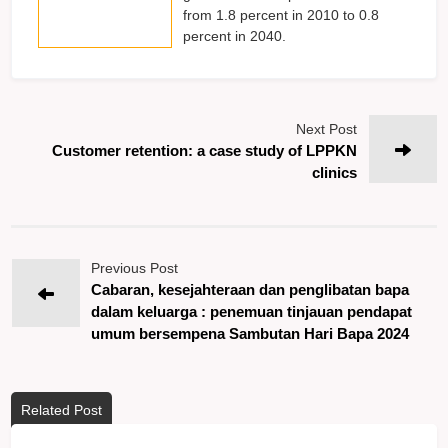
from 1.8 percent in 2010 to 0.8
percent in 2040.
Next Post
Customer retention: a case study of LPPKN
clinics
Previous Post
Cabaran, kesejahteraan dan penglibatan bapa
dalam keluarga : penemuan tinjauan pendapat
umum bersempena Sambutan Hari Bapa 2024
Related Post