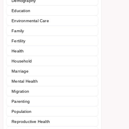
Demography
Education
Environmental Care
Family
Fertility
Health
Household
Marriage
Mental Health
Migration
Parenting
Population
Reproductive Health