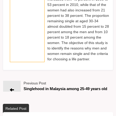
53 percent in 2010, while that of the
women had also increased from 21
percent to 38 percent. The proportion
remaining single at aged 30-34
almost doubled from 15 percent to 28
percent among the men and from 10
percent to 18 percent among the
women. The objective of this study is
to identify the reasons why men and
women remain single and the criteria
for choosing a life partner.
Previous Post
Singlehood in Malaysia among 25-49 years old
Related Post