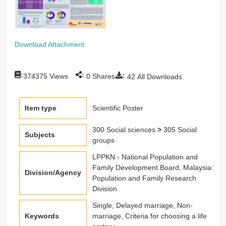
Download Attachment
:
:
:
374375
Views
0
Shares
42
All Downloads
Item type
Scientific Poster
300 Social sciences
>
305 Social
Subjects
groups
LPPKN - National Population and
Family Development Board, Malaysia:
Division/Agency
Population and Family Research
Division
Single, Delayed marriage, Non-
Keywords
marriage, Criteria for choosing a life