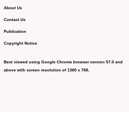
About Us
Contact Us
Publication
Copyright Notice
Best viewed using Google Chrome browser version 57.0 and
above with screen resolution of 1360 x 768.