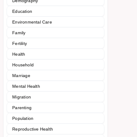
Demography
Education
Environmental Care
Family
Fertility
Health
Household
Marriage
Mental Health
Migration
Parenting
Population
Reproductive Health