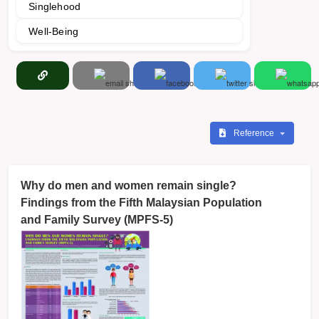
Singlehood
Well-Being
Reference
Why do men and women remain single?
Findings from the Fifth Malaysian Population
and Family Survey (MPFS-5)