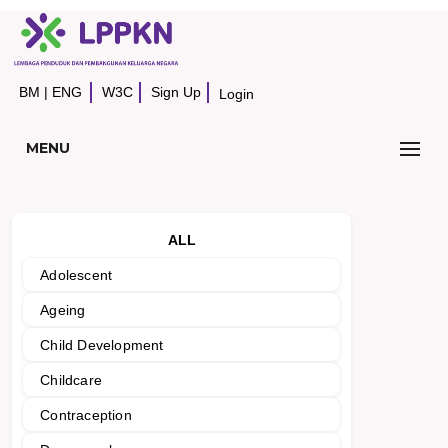
BM
|
ENG
W3C
Sign Up
Login
MENU
ALL
Adolescent
Ageing
Child Development
Childcare
Contraception