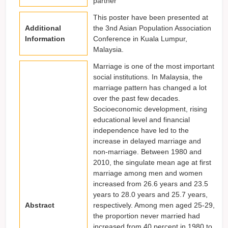
partner
This poster have been presented at
Additional
the 3nd Asian Population Association
Information
Conference in Kuala Lumpur,
Malaysia.
Marriage is one of the most important
social institutions. In Malaysia, the
marriage pattern has changed a lot
over the past few decades.
Socioeconomic development, rising
educational level and financial
independence have led to the
increase in delayed marriage and
non-marriage. Between 1980 and
2010, the singulate mean age at first
marriage among men and women
increased from 26.6 years and 23.5
years to 28.0 years and 25.7 years,
Abstract
respectively. Among men aged 25-29,
the proportion never married had
increased from 40 percent in 1980 to