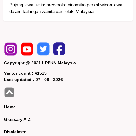
Bujang lewat usia: meneroka dinamika perkahwinan lewat
dalam kalangan wanita dan lelaki Malaysia
Copyright @ 2021 LPPKN Malaysia
Visitor count :
41513
Last updated :
07 - 08 - 2026
Home
Glossary A-Z
Disclaimer