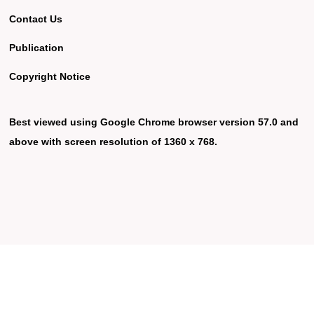
Contact Us
Publication
Copyright Notice
Best viewed using Google Chrome browser version 57.0 and
above with screen resolution of 1360 x 768.