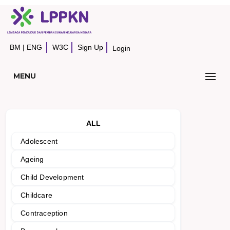
BM
|
ENG
W3C
Sign Up
Login
MENU
ALL
Adolescent
Ageing
Child Development
Childcare
Contraception