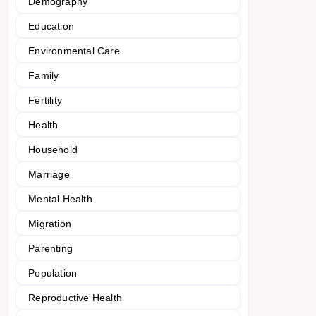
Demography
Education
Environmental Care
Family
Fertility
Health
Household
Marriage
Mental Health
Migration
Parenting
Population
Reproductive Health