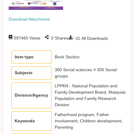
Download Attachment
:
:
:
397460
Views
0
Shares
31
All Downloads
Item type
Book Section
300 Social sciences
>
305 Social
Subjects
groups
LPPKN - National Population and
Family Development Board, Malaysia:
Division/Agency
Population and Family Research
Division
Fatherhood program, Father
Keywords
involvement, Children development,
Parenting