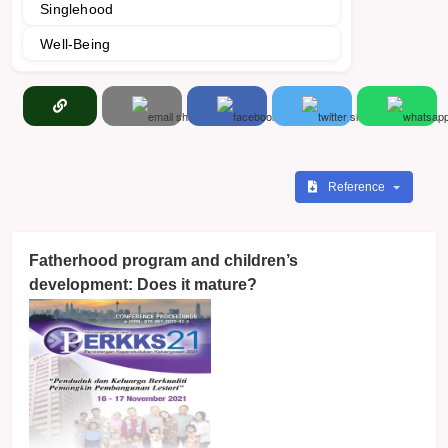
Singlehood
Well-Being
Reference
Fatherhood program and children’s
development: Does it mature?