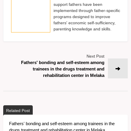
support fathers have been
implemented through father-specific
programs designed to improve
fathers' economic self-sufficiency,
parenting knowledge and skills.
Next Post
Fathers' bonding and self-esteem among
trainees in the drugs treatment and
rehabilitation center in Melaka
Related Post
Fathers' bonding and self-esteem among trainees in the
drugs treatment and rehabilitation center in Melaka