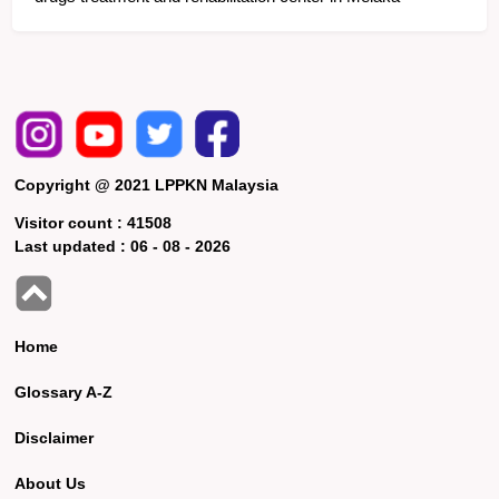
Copyright @ 2021 LPPKN Malaysia
Visitor count :
41508
Last updated :
06 - 08 - 2026
Home
Glossary A-Z
Disclaimer
About Us