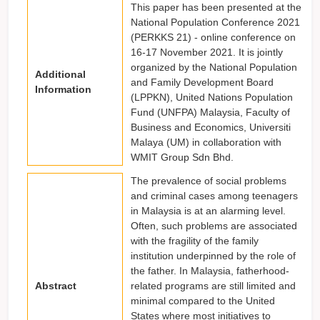
This paper has been presented at the
National Population Conference 2021
(PERKKS 21) - online conference on
16-17 November 2021. It is jointly
organized by the National Population
Additional
and Family Development Board
Information
(LPPKN), United Nations Population
Fund (UNFPA) Malaysia, Faculty of
Business and Economics, Universiti
Malaya (UM) in collaboration with
WMIT Group Sdn Bhd.
The prevalence of social problems
and criminal cases among teenagers
in Malaysia is at an alarming level.
Often, such problems are associated
with the fragility of the family
institution underpinned by the role of
the father. In Malaysia, fatherhood-
Abstract
related programs are still limited and
minimal compared to the United
States where most initiatives to