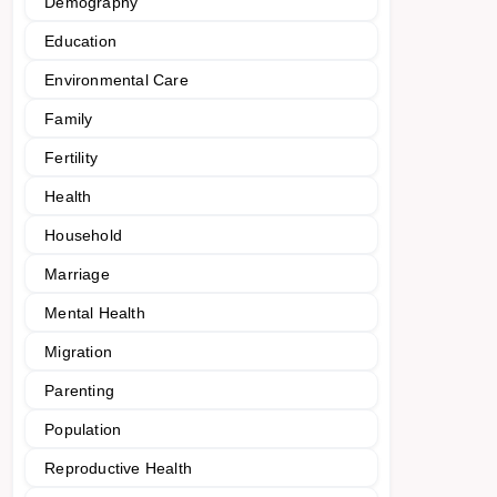
Demography
Education
Environmental Care
Family
Fertility
Health
Household
Marriage
Mental Health
Migration
Parenting
Population
Reproductive Health