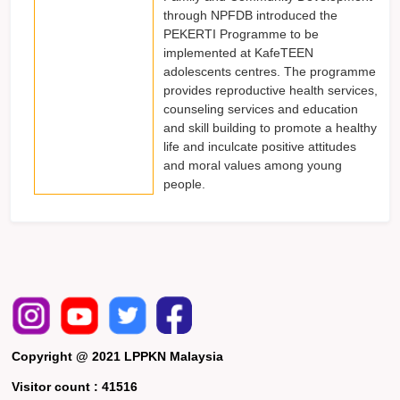
through NPFDB introduced the
PEKERTI Programme to be
implemented at KafeTEEN
adolescents centres. The programme
provides reproductive health services,
counseling services and education
and skill building to promote a healthy
life and inculcate positive attitudes
and moral values among young
people.
Copyright @ 2021 LPPKN Malaysia
Visitor count :
41516