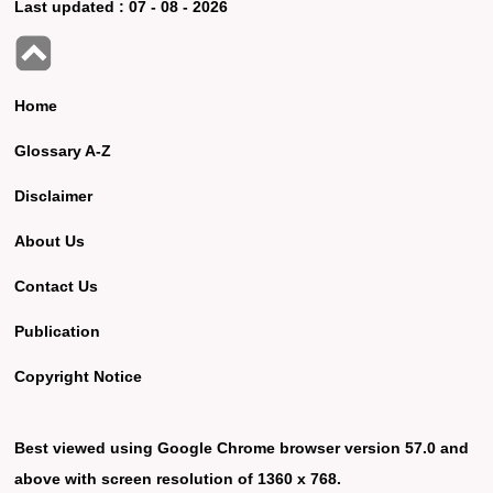
Last updated :
07 - 08 - 2026
Home
Glossary A-Z
Disclaimer
About Us
Contact Us
Publication
Copyright Notice
Best viewed using Google Chrome browser version 57.0 and
above with screen resolution of 1360 x 768.