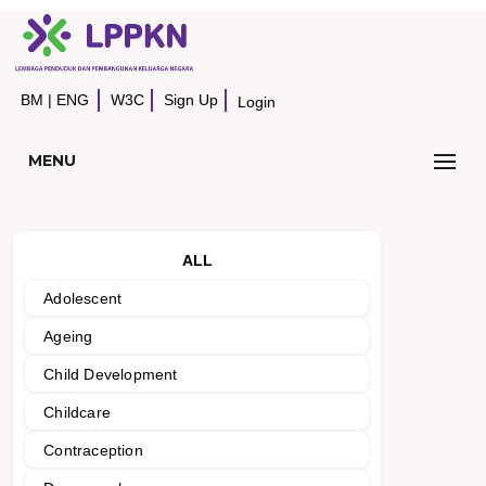
BM
|
ENG
W3C
Sign Up
Login
MENU
ALL
Adolescent
Ageing
Child Development
Childcare
Contraception