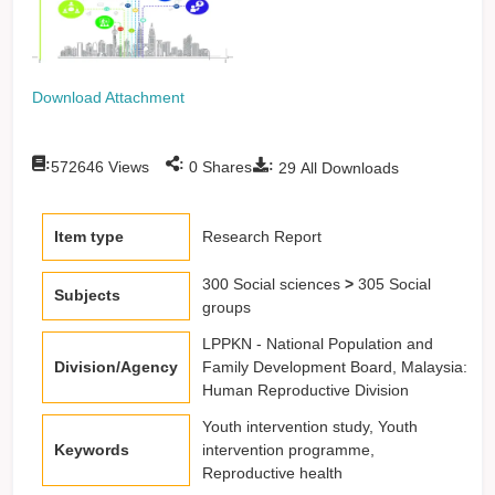
Download Attachment
:
:
:
572646
Views
0
Shares
29
All Downloads
Item type
Research Report
300 Social sciences
>
305 Social
Subjects
groups
LPPKN - National Population and
Division/Agency
Family Development Board, Malaysia:
Human Reproductive Division
Youth intervention study, Youth
Keywords
intervention programme,
Reproductive health