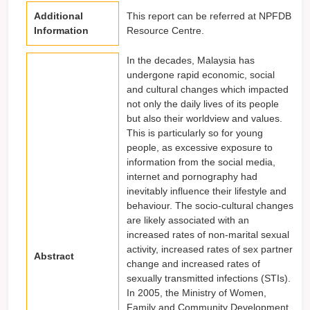
Additional
This report can be referred at NPFDB
Information
Resource Centre.
In the decades, Malaysia has
undergone rapid economic, social
and cultural changes which impacted
not only the daily lives of its people
but also their worldview and values.
This is particularly so for young
people, as excessive exposure to
information from the social media,
internet and pornography had
inevitably influence their lifestyle and
behaviour. The socio-cultural changes
are likely associated with an
increased rates of non-marital sexual
activity, increased rates of sex partner
Abstract
change and increased rates of
sexually transmitted infections (STIs).
In 2005, the Ministry of Women,
Family and Community Development