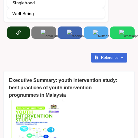
Singlehood
Well-Being
Reference
Executive Summary: youth intervention study:
best practices of youth intervention
programmes in Malaysia