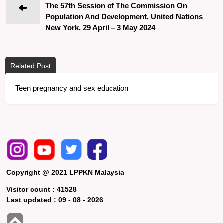
The 57th Session of The Commission On
Population And Development, United Nations
New York, 29 April – 3 May 2024
Related Post
Teen pregnancy and sex education
Copyright @ 2021 LPPKN Malaysia
Visitor count :
41528
Last updated :
09 - 08 - 2026