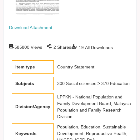
Download Attachment
:
:
:
585800
Views
2
Shares
19
All Downloads
Item type
Country Statement
Subjects
300 Social sciences
>
370 Education
LPPKN - National Population and
Family Development Board, Malaysia:
Division/Agency
Population and Family Research
Division
Population, Education, Sustainable
Keywords
Development, Reproductive Health,
UNCPD, ICPD-PoA