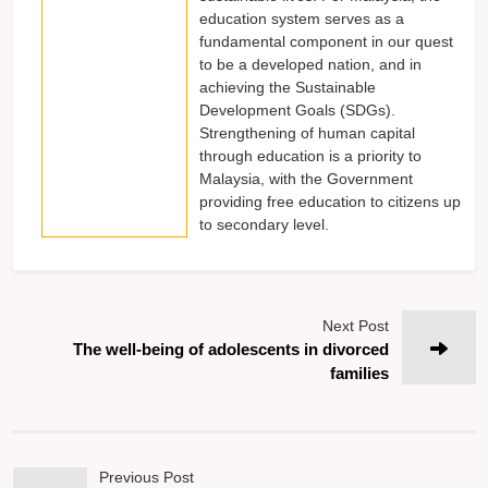
education system serves as a
fundamental component in our quest
to be a developed nation, and in
achieving the Sustainable
Development Goals (SDGs).
Strengthening of human capital
through education is a priority to
Malaysia, with the Government
providing free education to citizens up
to secondary level.
Next Post
The well-being of adolescents in divorced
families
Previous Post