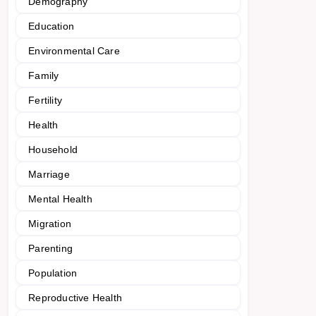
Demography
Education
Environmental Care
Family
Fertility
Health
Household
Marriage
Mental Health
Migration
Parenting
Population
Reproductive Health