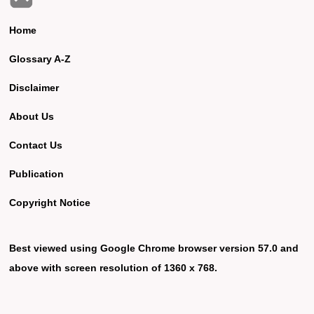
Home
Glossary A-Z
Disclaimer
About Us
Contact Us
Publication
Copyright Notice
Best viewed using Google Chrome browser version 57.0 and
above with screen resolution of 1360 x 768.