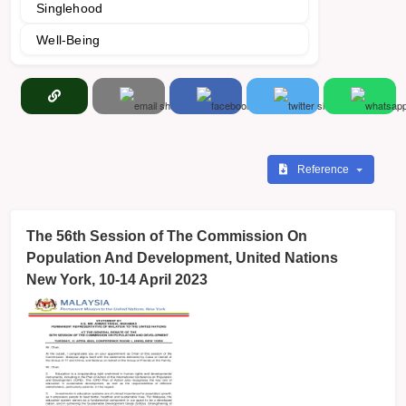
Singlehood
Well-Being
Reference
The 56th Session of The Commission On
Population And Development, United Nations
New York, 10-14 April 2023