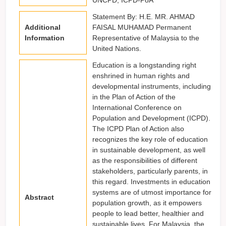
Statement By: H.E. MR. AHMAD
Additional
FAISAL MUHAMAD Permanent
Information
Representative of Malaysia to the
United Nations.
Education is a longstanding right
enshrined in human rights and
developmental instruments, including
in the Plan of Action of the
International Conference on
Population and Development (ICPD).
The ICPD Plan of Action also
recognizes the key role of education
in sustainable development, as well
as the responsibilities of different
stakeholders, particularly parents, in
this regard. Investments in education
systems are of utmost importance for
Abstract
population growth, as it empowers
people to lead better, healthier and
sustainable lives. For Malaysia, the