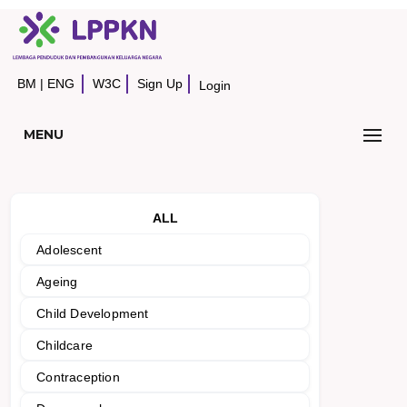
BM
|
ENG
W3C
Sign Up
Login
MENU
ALL
Adolescent
Ageing
Child Development
Childcare
Contraception