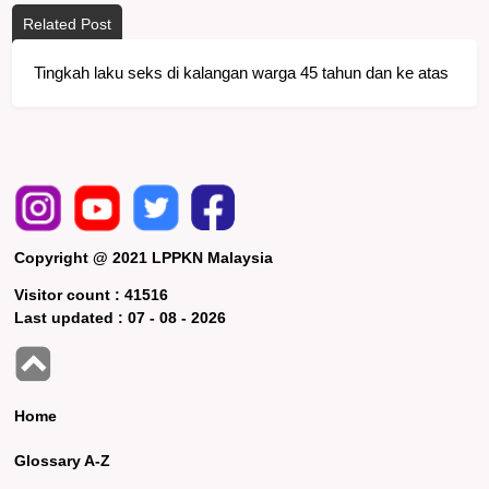
Related Post
Tingkah laku seks di kalangan warga 45 tahun dan ke atas
Copyright @ 2021 LPPKN Malaysia
Visitor count :
41516
Last updated :
07 - 08 - 2026
Home
Glossary A-Z