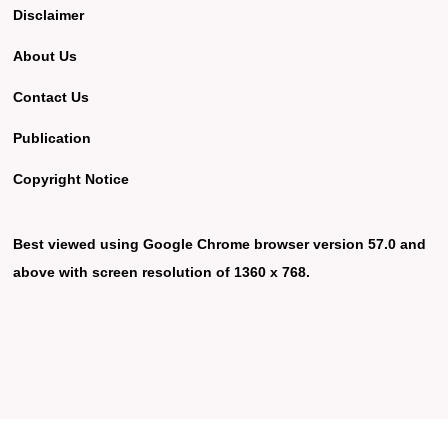
Disclaimer
About Us
Contact Us
Publication
Copyright Notice
Best viewed using Google Chrome browser version 57.0 and
above with screen resolution of 1360 x 768.