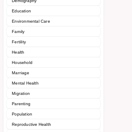
Demography
Education
Environmental Care
Family
Fertility
Health
Household
Marriage
Mental Health
Migration
Parenting
Population
Reproductive Health