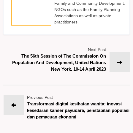
Family and Community Development,
NGOs such as the Family Planning
Associations as well as private
practitioners.
Next Post
The 56th Session of The Commission On
Population And Development, United Nations
New York, 10-14 April 2023
Previous Post
Transformasi digital kesihatan wanita: inovasi
kesedaran kanser payudara, penstabilan populasi
dan pemacuan ekonomi