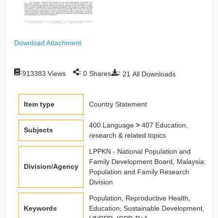
Download Attachment
:
:
:
913383
Views
0
Shares
21
All Downloads
Item type
Country Statement
400 Language
>
407 Education,
Subjects
research & related topics
LPPKN - National Population and
Family Development Board, Malaysia:
Division/Agency
Population and Family Research
Division
Population, Reproductive Health,
Keywords
Education, Sustainable Development,