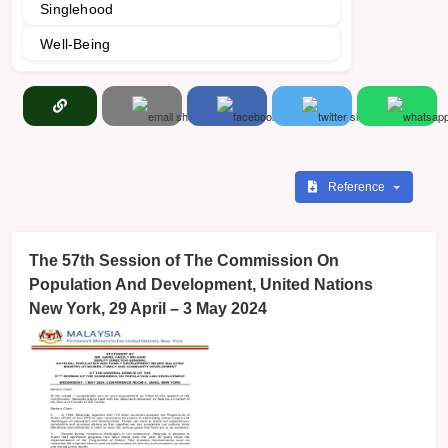
Singlehood
Well-Being
Reference
The 57th Session of The Commission On
Population And Development, United Nations
New York, 29 April – 3 May 2024