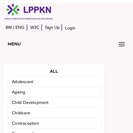
BM
|
ENG
W3C
Sign Up
Login
MENU
ALL
Adolescent
Ageing
Child Development
Childcare
Contraception