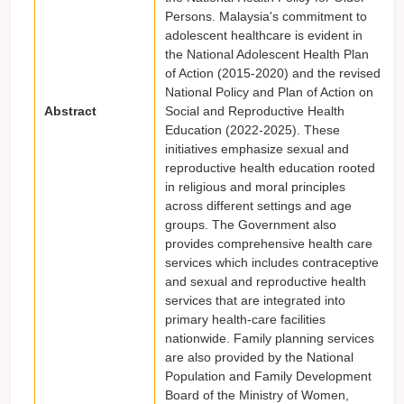
Persons. Malaysia's commitment to
adolescent healthcare is evident in
the National Adolescent Health Plan
of Action (2015-2020) and the revised
National Policy and Plan of Action on
Abstract
Social and Reproductive Health
Education (2022-2025). These
initiatives emphasize sexual and
reproductive health education rooted
in religious and moral principles
across different settings and age
groups. The Government also
provides comprehensive health care
services which includes contraceptive
and sexual and reproductive health
services that are integrated into
primary health-care facilities
nationwide. Family planning services
are also provided by the National
Population and Family Development
Board of the Ministry of Women,