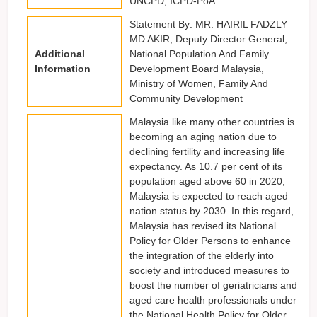
UNCPD, ICPD-PoA
Statement By: MR. HAIRIL FADZLY
MD AKIR, Deputy Director General,
Additional
National Population And Family
Information
Development Board Malaysia,
Ministry of Women, Family And
Community Development
Malaysia like many other countries is
becoming an aging nation due to
declining fertility and increasing life
expectancy. As 10.7 per cent of its
population aged above 60 in 2020,
Malaysia is expected to reach aged
nation status by 2030. In this regard,
Malaysia has revised its National
Policy for Older Persons to enhance
the integration of the elderly into
society and introduced measures to
boost the number of geriatricians and
aged care health professionals under
the National Health Policy for Older