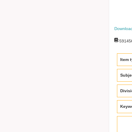
Download
:
59145
Item 
Subje
Divis
Keyw