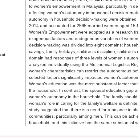
to women's empowerment in Malaysia, particularly in dec
affecting women's autonomy in household decision-ma
autonomy in household decision-making were obtained f
2014 and accounted for 2595 married women aged 15-5
Women's Empowerment were adopted as a research fra
exogenous factors and endogenous variables of women
decision-making was divided into eight domains: househ
savings, family holidays, children's discipline, childre
act
domain had responses of three levels of women's autonom
analyzed individually using the Multinomial Logistics R
women's characteristics can restrict the autonomous powe
selected factors significantly impacted women's autonom
Women's education was the most substantial factor that 
the household. In contrast, the spousal education gap and
women's autonomy in the household. The family should 
woman's role in caring for the family's welfare is defin
study suggested that there is a need for a balance in sh
communities, particularly among men. This can be achie
household, and this initiative has the same substantia