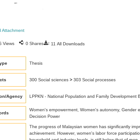
 Attachment
:
:
6
Views
0
Shares
11
All Downloads
type
Thesis
cts
300 Social sciences
>
303 Social processes
ion/Agency
LPPKN - National Population and Family Development
Women's empowerment, Women's autonomy, Gender equi
ords
Decision Power
The progress of Malaysian women has significantly impro
achievement. However, women's labor force participation
household and industry levels, is still below that of men