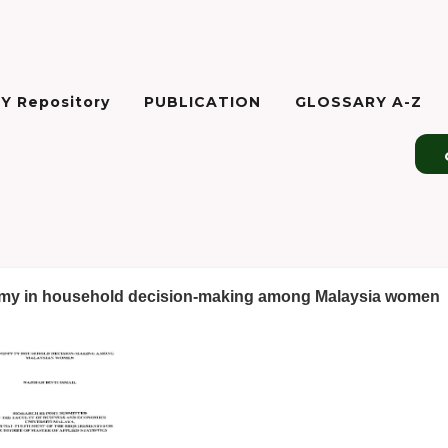
Y Repository
PUBLICATION
GLOSSARY A-Z
y in household decision-making among Malaysia women