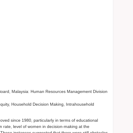
 Board, Malaysia: Human Resources Management Division
ty, Household Decision Making, Intrahousehold
ved since 1980, particularly in terms of educational
 rate, level of women in decision-making at the
. These instances suggested that there were still obstacles