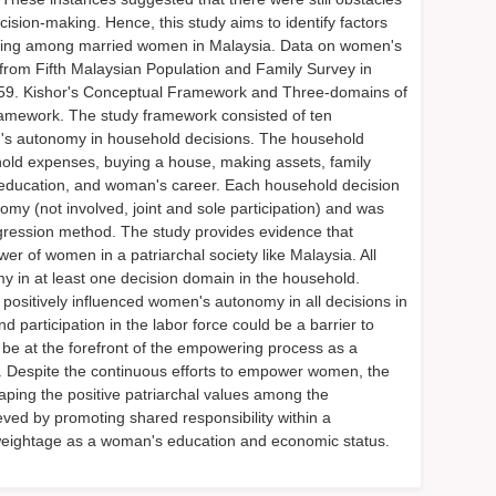
ision-making. Hence, this study aims to identify factors
king among married women in Malaysia. Data on women's
rom Fifth Malaysian Population and Family Survey in
9. Kishor's Conceptual Framework and Three-domains of
mework. The study framework consisted of ten
's autonomy in household decisions. The household
old expenses, buying a house, making assets, family
n's education, and woman's career. Each household decision
y (not involved, joint and sole participation) and was
egression method. The study provides evidence that
r of women in a patriarchal society like Malaysia. All
y in at least one decision domain in the household.
positively influenced women's autonomy in all decisions in
 participation in the labor force could be a barrier to
be at the forefront of the empowering process as a
ite. Despite the continuous efforts to empower women, the
aping the positive patriarchal values among the
ved by promoting shared responsibility within a
l weightage as a woman's education and economic status.