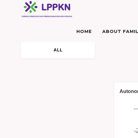
HOME
ABOUT FAMIL
ALL
Autonom