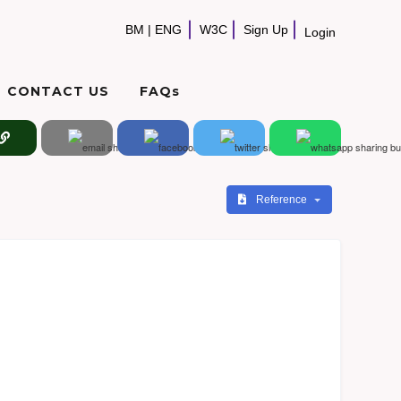
BM
|
ENG
W3C
Sign Up
Login
CONTACT US
FAQs
Reference