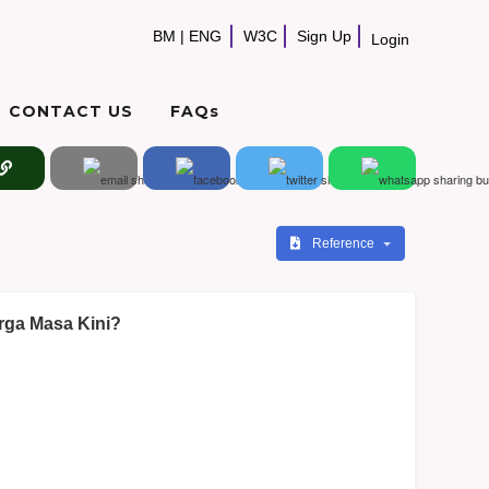
BM
|
ENG
W3C
Sign Up
Login
CONTACT US
FAQs
Reference
rga Masa Kini?