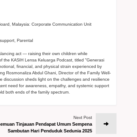
oard, Malaysia: Corporate Communication Unit
support, Parental
lancing act — raising their own children while
of the KASIH Lensa Keluarga Podcast, titled "Generasi
tional, financial, and physical strain experienced by
ing Rosmonaliza Abdul Ghani, Director of the Family Well-
e discussion sheds light on the challenges and resilience
urgent need for awareness, empathy, and systemic support
old both ends of the family spectrum.
Next Post
emuan Tinjauan Pendapat Umum Sempena
Sambutan Hari Penduduk Sedunia 2025