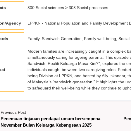
cts
300 Social sciences
>
303 Social processes
ion/Agency
LPPKN - National Population and Family Development B
ords
Family, Sandwich Generation, Family well-being, Social 
Modern families are increasingly caught in a complex ba
simultaneously caring for ageing parents. This episode 
Sandwich: Realiti Keluarga Masa Kini?", explores the emo
act
individuals caught between two caregiving roles. Featur
being Division at LPPKN, and hosted by Ally Iskandar, th
of Malaysia’s “sandwich generation.” It highlights the 
to safeguard their well-being while they continue to uph
Previous Post
Penemuan tinjauan pendapat umum bersempena
Pen
November Bulan Keluarga Kebangsaan 2025