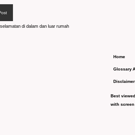
Post
selamatan di dalam dan luar rumah
Home
Glossary 
Disclaimer
Best viewe
with screen