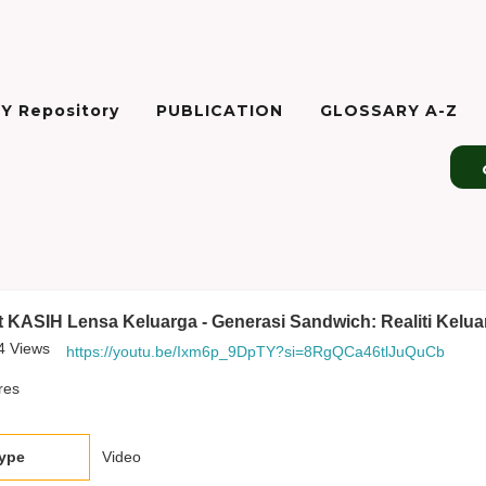
Y Repository
PUBLICATION
GLOSSARY A-Z
 KASIH Lensa Keluarga - Generasi Sandwich: Realiti Kelua
4
Views
https://youtu.be/Ixm6p_9DpTY?si=8RgQCa46tlJuQuCb
res
type
Video