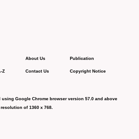
About Us
Publication
A-Z
Contact Us
Copyright Notice
d using Google Chrome browser version 57.0 and above
 resolution of 1360 x 768.