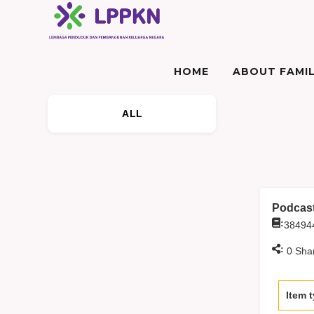
HOME
ABOUT FAMIL
ALL
Podcast
:
38494
:
0
Sha
Item 