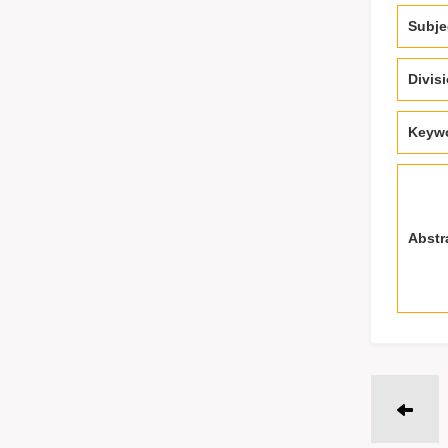
Subje
Divis
Keyw
Abstr