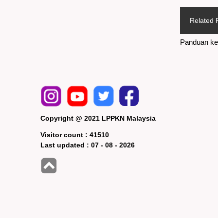
Related 
Panduan ke
Copyright @ 2021 LPPKN Malaysia
Visitor count :
41510
Last updated :
07 - 08 - 2026