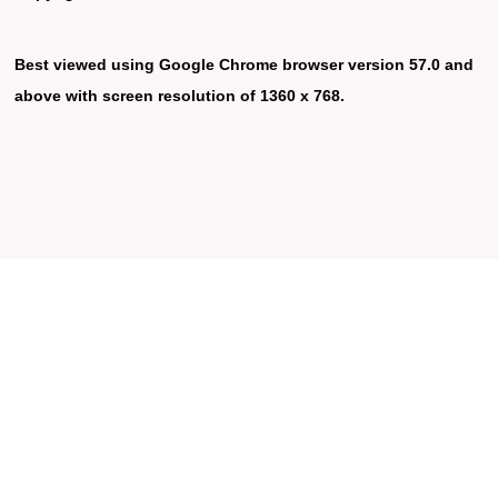
Best viewed using Google Chrome browser version 57.0 and
above with screen resolution of 1360 x 768.