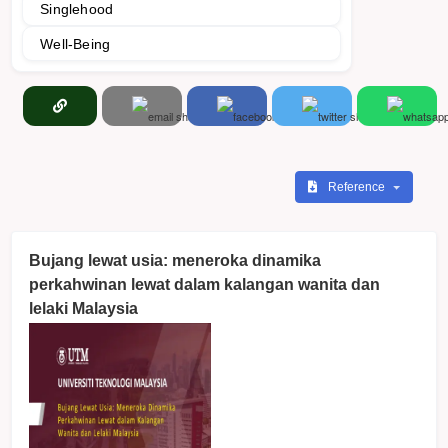
Singlehood
Well-Being
Reference
Bujang lewat usia: meneroka dinamika
perkahwinan lewat dalam kalangan wanita dan
lelaki Malaysia