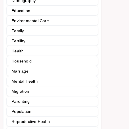
Demography
Education
Environmental Care
Family
Fertility
Health
Household
Marriage
Mental Health
Migration
Parenting
Population
Reproductive Health