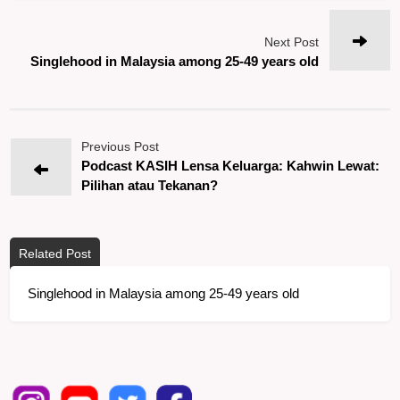
Next Post
Singlehood in Malaysia among 25-49 years old
Previous Post
Podcast KASIH Lensa Keluarga: Kahwin Lewat:
Pilihan atau Tekanan?
Related Post
Singlehood in Malaysia among 25-49 years old