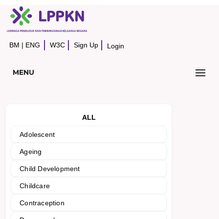
BM
|
ENG
W3C
Sign Up
Login
MENU
ALL
Adolescent
Ageing
Child Development
Childcare
Contraception