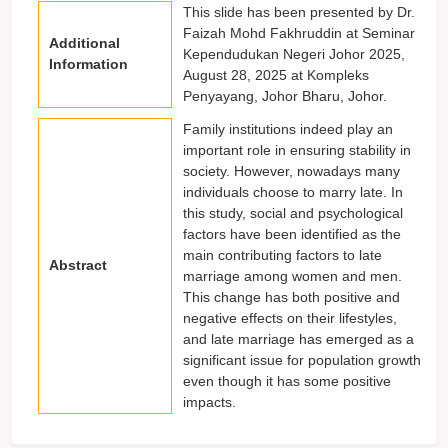
This slide has been presented by Dr.
Faizah Mohd Fakhruddin at Seminar
Additional
Kependudukan Negeri Johor 2025,
Information
August 28, 2025 at Kompleks
Penyayang, Johor Bharu, Johor.
Family institutions indeed play an
important role in ensuring stability in
society. However, nowadays many
individuals choose to marry late. In
this study, social and psychological
factors have been identified as the
main contributing factors to late
Abstract
marriage among women and men.
This change has both positive and
negative effects on their lifestyles,
and late marriage has emerged as a
significant issue for population growth
even though it has some positive
impacts.