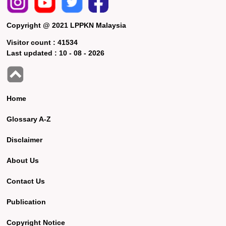
Copyright @ 2021 LPPKN Malaysia
Visitor count :
41534
Last updated :
10 - 08 - 2026
Home
Glossary A-Z
Disclaimer
About Us
Contact Us
Publication
Copyright Notice