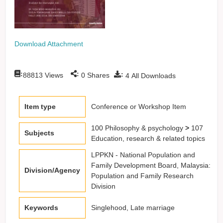
Download Attachment
:
:
:
88813
Views
0
Shares
4
All Downloads
Item type
Conference or Workshop Item
100 Philosophy & psychology
>
107
Subjects
Education, research & related topics
LPPKN - National Population and
Family Development Board, Malaysia:
Division/Agency
Population and Family Research
Division
Keywords
Singlehood, Late marriage