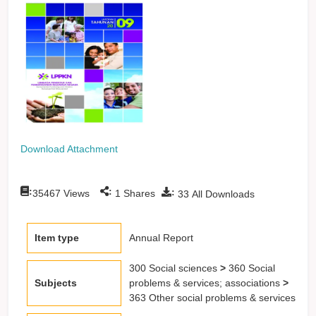
Download Attachment
:
:
:
35467
Views
1
Shares
33
All Downloads
Item type
Annual Report
300 Social sciences
>
360 Social
Subjects
problems & services; associations
>
363 Other social problems & services