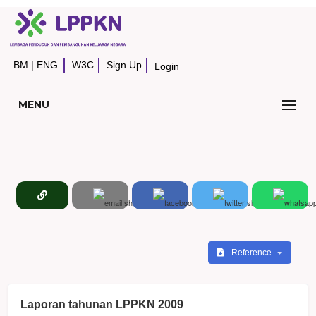
BM
|
ENG
W3C
Sign Up
Login
MENU
Reference
Laporan tahunan LPPKN 2009