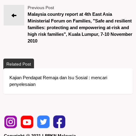
Previous Post
Malaysia country report at 4th East Asia
Ministerial Forum on Families, "Safe and resilient
families: protecting and empowering at-risk and
high risk families", Kuala Lumpur, 7-10 November
2010
Related Post
Kajian Pendapat Remaja dan Isu Sosial : mencari
penyelesaian
Copyright @ 2021 LPPKN Malaysia