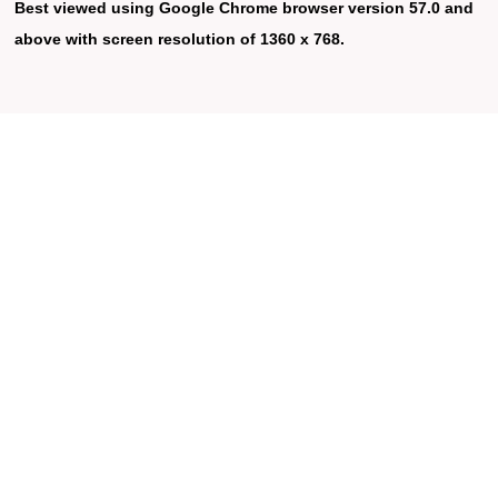
Best viewed using Google Chrome browser version 57.0 and
above with screen resolution of 1360 x 768.