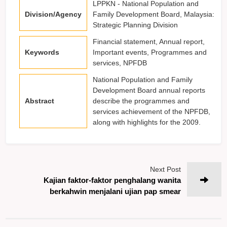
LPPKN - National Population and
Division/Agency
Family Development Board, Malaysia:
Strategic Planning Division
Financial statement, Annual report,
Keywords
Important events, Programmes and
services, NPFDB
National Population and Family
Development Board annual reports
Abstract
describe the programmes and
services achievement of the NPFDB,
along with highlights for the 2009.
Next Post
Kajian faktor-faktor penghalang wanita
berkahwin menjalani ujian pap smear