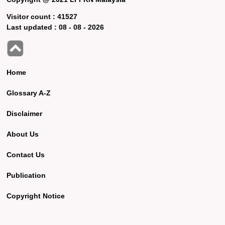
Visitor count :
41527
Last updated :
08 - 08 - 2026
Home
Glossary A-Z
Disclaimer
About Us
Contact Us
Publication
Copyright Notice