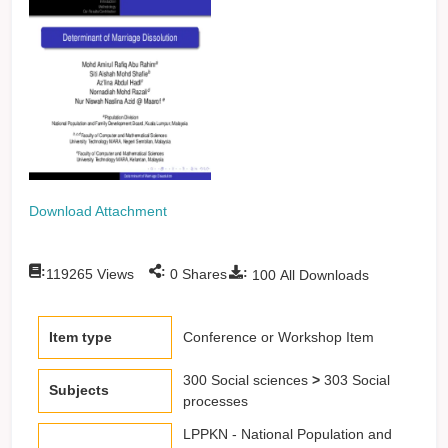
Download Attachment
:
:
:
119265
Views
0
Shares
100
All Downloads
Item type
Conference or Workshop Item
300 Social sciences
>
303 Social
Subjects
processes
LPPKN - National Population and