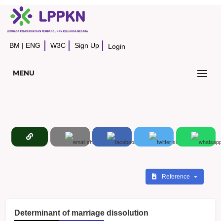
BM
|
ENG
W3C
Sign Up
Login
MENU
Reference
Determinant of marriage dissolution