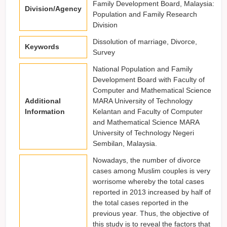
Family Development Board, Malaysia:
Division/Agency
Population and Family Research
Division
Dissolution of marriage, Divorce,
Keywords
Survey
National Population and Family
Development Board with Faculty of
Computer and Mathematical Science
Additional
MARA University of Technology
Information
Kelantan and Faculty of Computer
and Mathematical Science MARA
University of Technology Negeri
Sembilan, Malaysia.
Nowadays, the number of divorce
cases among Muslim couples is very
worrisome whereby the total cases
reported in 2013 increased by half of
the total cases reported in the
previous year. Thus, the objective of
this study is to reveal the factors that