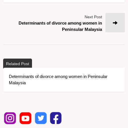
Next Post
Determinants of divorce among women in
Peninsular Malaysia
Related Post
Determinants of divorce among women in Peninsular
Malaysia