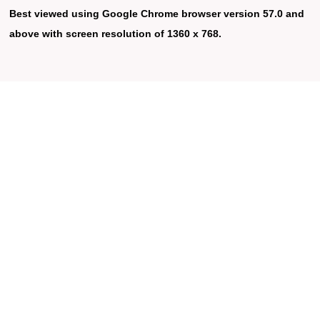
Best viewed using Google Chrome browser version 57.0 and
above with screen resolution of 1360 x 768.