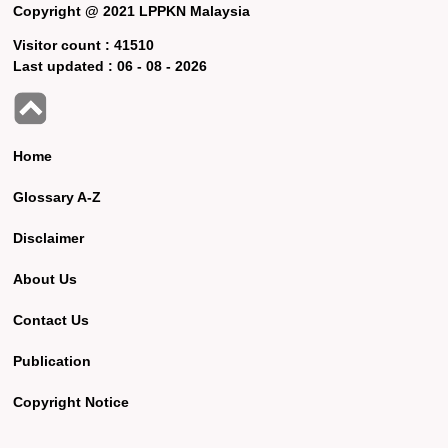
Copyright @ 2021 LPPKN Malaysia
Visitor count :
41510
Last updated :
06 - 08 - 2026
Home
Glossary A-Z
Disclaimer
About Us
Contact Us
Publication
Copyright Notice