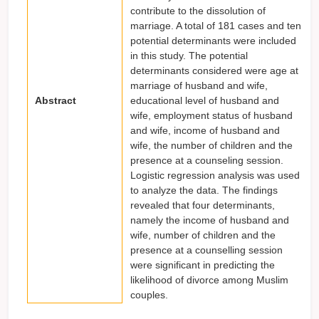
contribute to the dissolution of
marriage. A total of 181 cases and ten
potential determinants were included
in this study. The potential
determinants considered were age at
marriage of husband and wife,
Abstract
educational level of husband and
wife, employment status of husband
and wife, income of husband and
wife, the number of children and the
presence at a counseling session.
Logistic regression analysis was used
to analyze the data. The findings
revealed that four determinants,
namely the income of husband and
wife, number of children and the
presence at a counselling session
were significant in predicting the
likelihood of divorce among Muslim
couples.