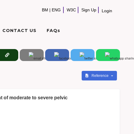
BM
|
ENG
W3C
Sign Up
Login
CONTACT US
FAQs
Reference
t of moderate to severe pelvic