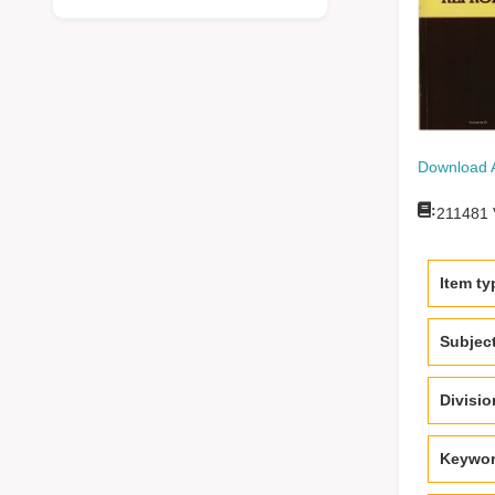
Download 
:
211481
Item ty
Subjec
Divisi
Keywo