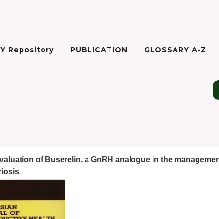
Y Repository
PUBLICATION
GLOSSARY A-Z
evaluation of Buserelin, a GnRH analogue in the managemen
iosis