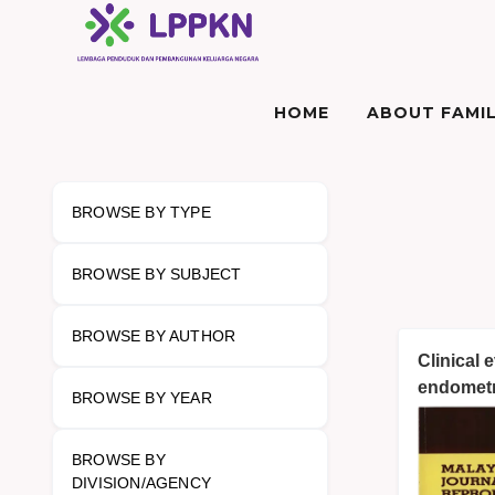
HOME
ABOUT FAMIL
BROWSE BY TYPE
BROWSE BY SUBJECT
BROWSE BY AUTHOR
Clinical 
endometr
BROWSE BY YEAR
BROWSE BY
DIVISION/AGENCY