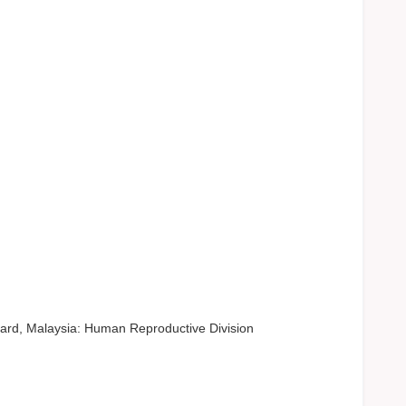
ard, Malaysia: Human Reproductive Division