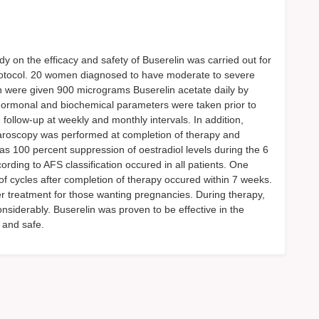
udy on the efficacy and safety of Buserelin was carried out for
protocol. 20 women diagnosed to have moderate to severe
 were given 900 micrograms Buserelin acetate daily by
e hormonal and biochemical parameters were taken prior to
ollow-up at weekly and monthly intervals. In addition,
roscopy was performed at completion of therapy and
as 100 percent suppression of oestradiol levels during the 6
ding to AFS classification occured in all patients. One
of cycles after completion of therapy occured within 7 weeks.
er treatment for those wanting pregnancies. During therapy,
iderably. Buserelin was proven to be effective in the
 and safe.