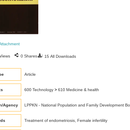
Attachment
:
:
Views
0
Shares
15
All Downloads
pe
Article
ts
600 Technology
>
610 Medicine & health
on/Agency
LPPKN - National Population and Family Development Bo
rds
Treatment of endometriosis, Female infertility