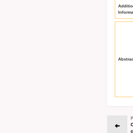
Additio
Informa
Abstra
P
C
c