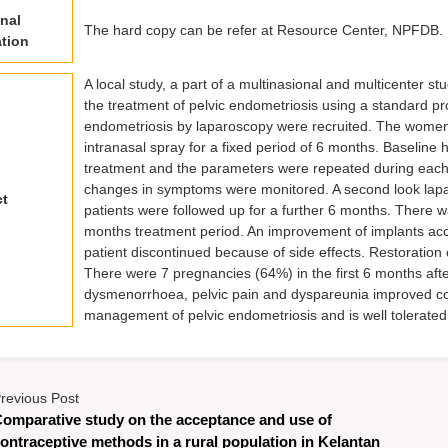
nal
The hard copy can be refer at Resource Center, NPFDB.
tion
A local study, a part of a multinasional and multicenter st
the treatment of pelvic endometriosis using a standard 
endometriosis by laparoscopy were recruited. The women
intranasal spray for a fixed period of 6 months. Baselin
treatment and the parameters were repeated during each f
changes in symptoms were monitored. A second look lapa
ct
patients were followed up for a further 6 months. There w
months treatment period. An improvement of implants accor
patient discontinued because of side effects. Restoration 
There were 7 pregnancies (64%) in the first 6 months aft
dysmenorrhoea, pelvic pain and dyspareunia improved cons
management of pelvic endometriosis and is well tolerated
revious Post
omparative study on the acceptance and use of
ontraceptive methods in a rural population in Kelantan