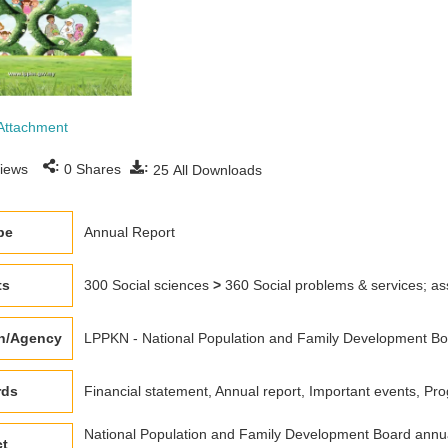
Attachment
:
:
iews
0
Shares
25
All Downloads
pe
Annual Report
ts
300 Social sciences
>
360 Social problems & services; as
on/Agency
LPPKN - National Population and Family Development Boar
rds
Financial statement, Annual report, Important events, 
National Population and Family Development Board annua
ct