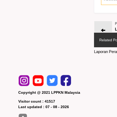
P
L
Related Po
Laporan Pera
Copyright @ 2021 LPPKN Malaysia
Visitor count :
41517
Last updated :
07 - 08 - 2026