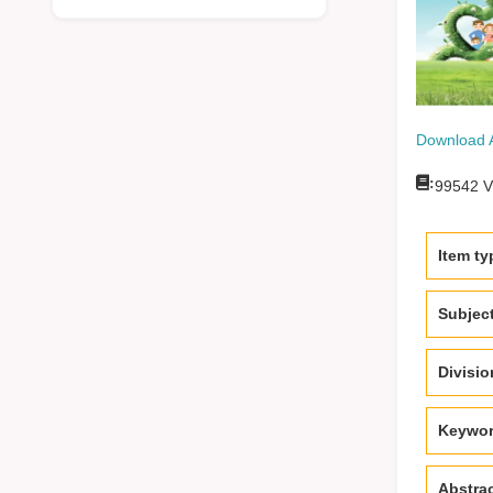
Download 
:
99542
V
Item ty
Subjec
Divisi
Keywo
Abstra