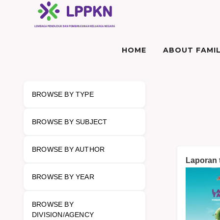
HOME
ABOUT FAMIL
BROWSE BY TYPE
BROWSE BY SUBJECT
BROWSE BY AUTHOR
Laporan
BROWSE BY YEAR
BROWSE BY
DIVISION/AGENCY