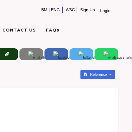
BM
|
ENG
W3C
Sign Up
Login
CONTACT US
FAQs
Reference