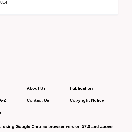
2014.
About Us
Publication
A-Z
Contact Us
Copyright Notice
r
d using Google Chrome browser version 57.0 and above