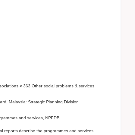
sociations
>
363 Other social problems & services
d, Malaysia: Strategic Planning Division
Programmes and services, NPFDB
l reports describe the programmes and services