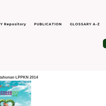
Y Repository
PUBLICATION
GLOSSARY A-Z
 tahunan LPPKN 2014