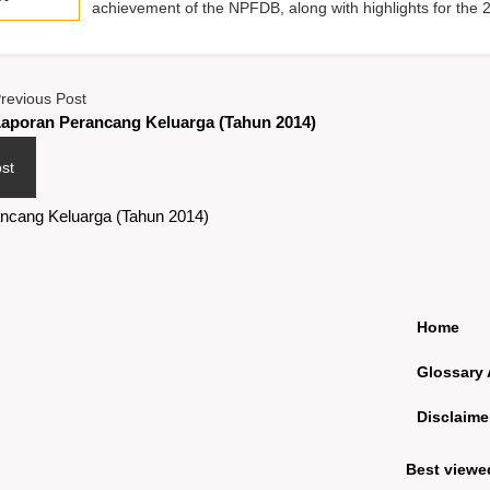
achievement of the NPFDB, along with highlights for the 
revious Post
aporan Perancang Keluarga (Tahun 2014)
st
ncang Keluarga (Tahun 2014)
Home
Glossary 
Disclaime
Best viewe