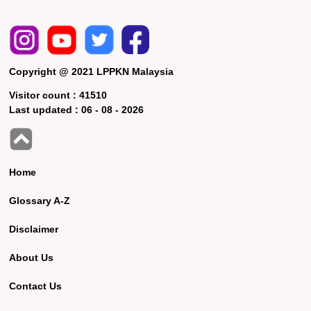
Copyright @ 2021 LPPKN Malaysia
Visitor count :
41510
Last updated :
06 - 08 - 2026
Home
Glossary A-Z
Disclaimer
About Us
Contact Us