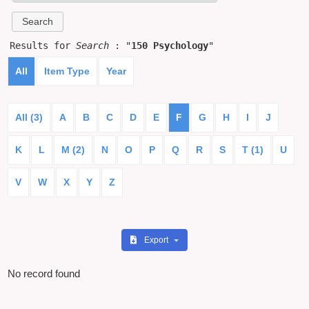
Results for
Search
: "
150 Psychology
"
All
Item Type
Year
All (3)
A
B
C
D
E
F
G
H
I
J
K
L
M (2)
N
O
P
Q
R
S
T (1)
U
V
W
X
Y
Z
Export
No record found