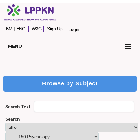
BM
|
ENG
W3C
Sign Up
Login
MENU
Browse by Subject
Search Text
:
Search
: