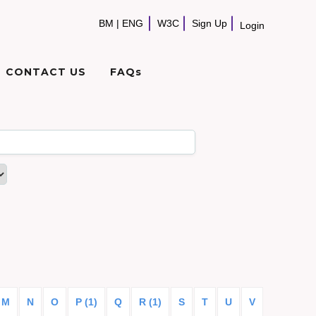
BM
|
ENG
W3C
Sign Up
Login
CONTACT US
FAQs
M
N
O
P (1)
Q
R (1)
S
T
U
V