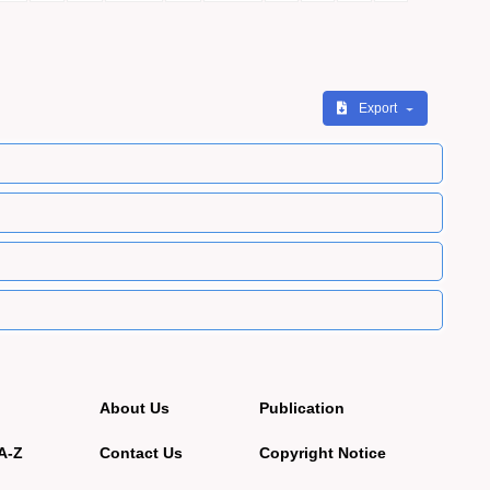
Export
About Us
Publication
A-Z
Contact Us
Copyright Notice