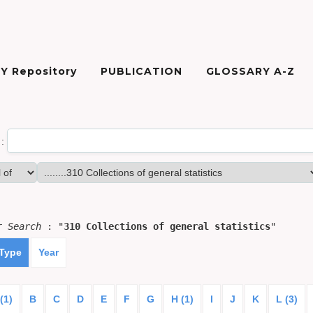
Y Repository
PUBLICATION
GLOSSARY A-Z
:
or
Search
: "
310 Collections of general statistics
"
 Type
Year
(1)
B
C
D
E
F
G
H (1)
I
J
K
L (3)