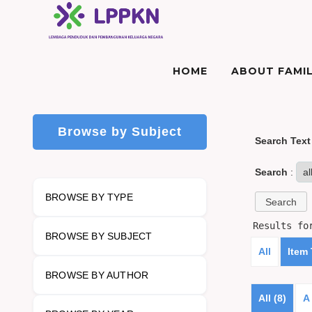
HOME
ABOUT FAMIL
Browse by Subject
Search Text
Search
:
BROWSE BY TYPE
Results f
BROWSE BY SUBJECT
All
Item
BROWSE BY AUTHOR
All (8)
A 