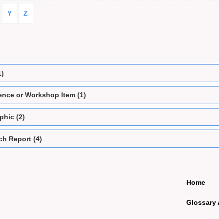
Y
Z
1)
ence or Workshop Item (1)
phic (2)
h Report (4)
Home
Glossary 