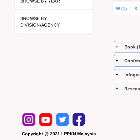
BROWSE BY YEAR
W (1)
X
BROWSE BY
DIVISION/AGENCY
Book (
Confer
Infogra
Researc
Copyright @ 2021 LPPKN Malaysia