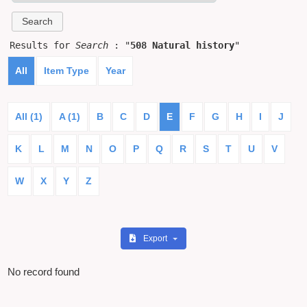
Results for
Search
: "
508 Natural history
"
All
Item Type
Year
All (1)
A (1)
B
C
D
E
F
G
H
I
J
K
L
M
N
O
P
Q
R
S
T
U
V
W
X
Y
Z
Export
No record found