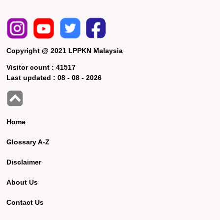
Copyright @ 2021 LPPKN Malaysia
Visitor count :
41517
Last updated :
08 - 08 - 2026
Home
Glossary A-Z
Disclaimer
About Us
Contact Us