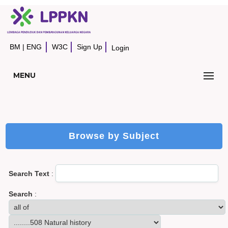
BM
|
ENG
W3C
Sign Up
Login
MENU
Browse by Subject
Search Text
:
Search
: