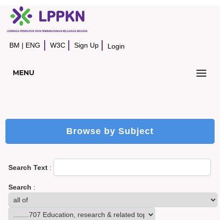
BM
|
ENG
W3C
Sign Up
Login
MENU
Browse by Subject
Search Text
:
Search
: