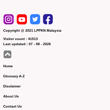
Copyright @ 2021 LPPKN Malaysia
Visitor count :
41513
Last updated :
07 - 08 - 2026
Home
Glossary A-Z
Disclaimer
About Us
Contact Us