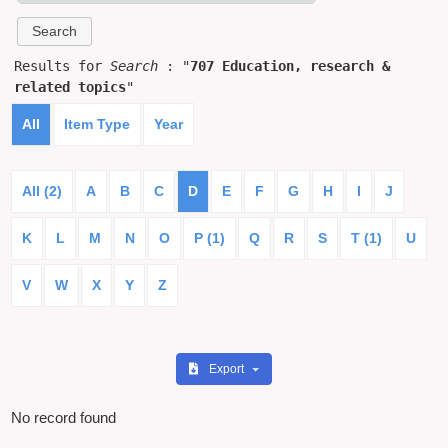
Results for
Search
: "
707 Education, research &
related topics
"
All
Item Type
Year
All (2)
A
B
C
D
E
F
G
H
I
J
K
L
M
N
O
P (1)
Q
R
S
T (1)
U
V
W
X
Y
Z
Export
No record found