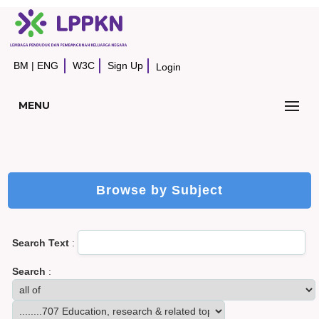
BM
|
ENG
W3C
Sign Up
Login
MENU
Browse by Subject
Search Text
:
Search
: