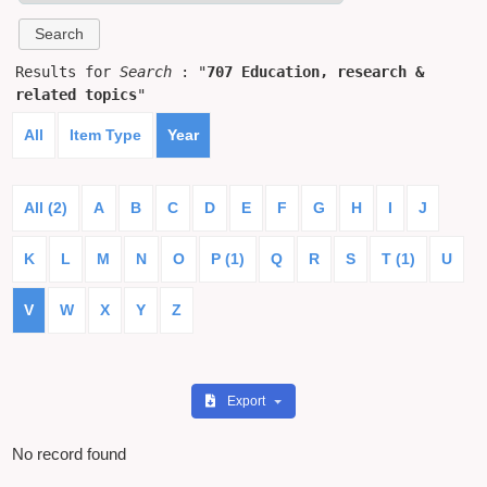
Results for
Search
: "
707 Education, research &
related topics
"
All
Item Type
Year
All (2)
A
B
C
D
E
F
G
H
I
J
K
L
M
N
O
P (1)
Q
R
S
T (1)
U
V
W
X
Y
Z
Export
No record found