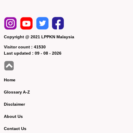
Copyright @ 2021 LPPKN Malaysia
Visitor count :
41530
Last updated :
09 - 08 - 2026
Home
Glossary A-Z
Disclaimer
About Us
Contact Us