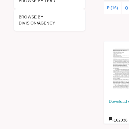
BROWSE BY YEAR
P (16)
Q
BROWSE BY
DIVISION/AGENCY
Download 
:
162938