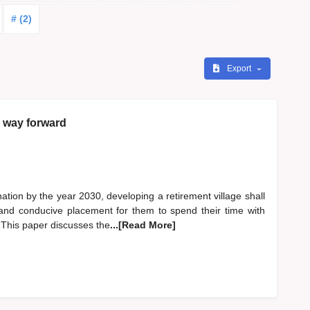
# (2)
Export
e way forward
ation by the year 2030, developing a retirement village shall
 and conducive placement for them to spend their time with
 This paper discusses the
...[Read More]