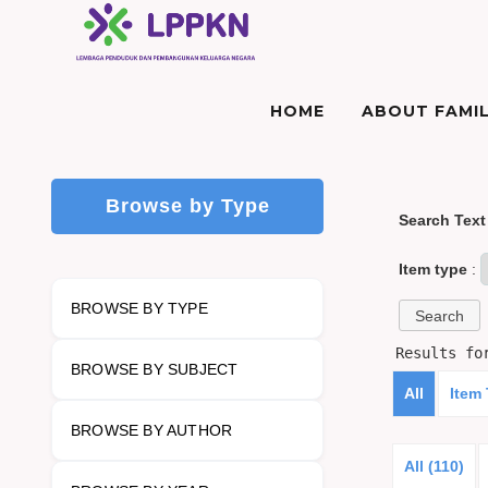
HOME
ABOUT FAMIL
Browse by Type
Search Text
Item type
:
BROWSE BY TYPE
Results f
BROWSE BY SUBJECT
All
Item
BROWSE BY AUTHOR
All (110)