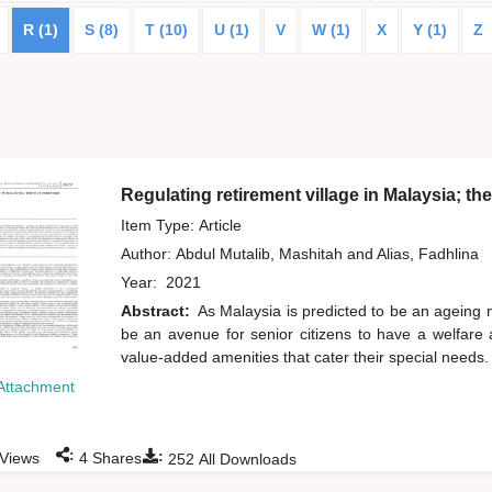
R (1)
S (8)
T (10)
U (1)
V
W (1)
X
Y (1)
Z
Regulating retirement village in Malaysia; th
Item Type: Article
Author:
Abdul Mutalib, Mashitah
and
Alias, Fadhlina
Year:
2021
Abstract:
As Malaysia is predicted to be an ageing n
be an avenue for senior citizens to have a welfare
value-added amenities that cater their special needs.
Attachment
:
:
Views
4
Shares
252
All Downloads