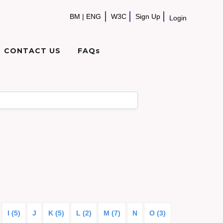
BM
|
ENG
W3C
Sign Up
Login
CONTACT US
FAQs
I (5)
J
K (5)
L (2)
M (7)
N
O (3)