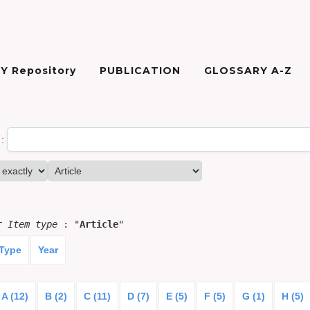
Y Repository
PUBLICATION
GLOSSARY A-Z
:
or
Item type
: "
Article
"
 Type
Year
A (12)
B (2)
C (11)
D (7)
E (5)
F (5)
G (1)
H (5)