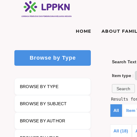
HOME
ABOUT FAMIL
Browse by Type
Search Text
Item type
:
BROWSE BY TYPE
Results f
BROWSE BY SUBJECT
All
Item
BROWSE BY AUTHOR
All (18)