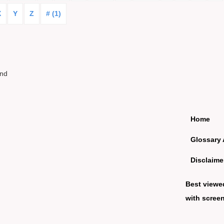
X
Y
Z
# (1)
und
Home
Glossary 
Disclaime
Best viewe
with screen