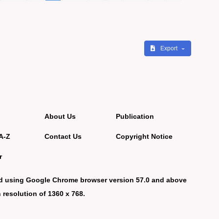
Export
About Us
Publication
A-Z
Contact Us
Copyright Notice
r
d using Google Chrome browser version 57.0 and above
 resolution of 1360 x 768.