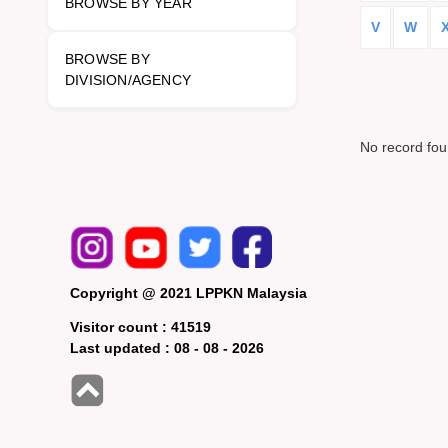
BROWSE BY YEAR
V
W
BROWSE BY
DIVISION/AGENCY
No record fo
Copyright @ 2021 LPPKN Malaysia
Visitor count :
41519
Last updated :
08 - 08 - 2026