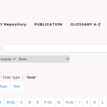
Y Repository
PUBLICATION
GLOSSARY A-Z
:
or
Item type
: "
Book
"
 Type
Year
A
B (1)
C
D
E
F (1)
G
H (1)
I
J
K
L