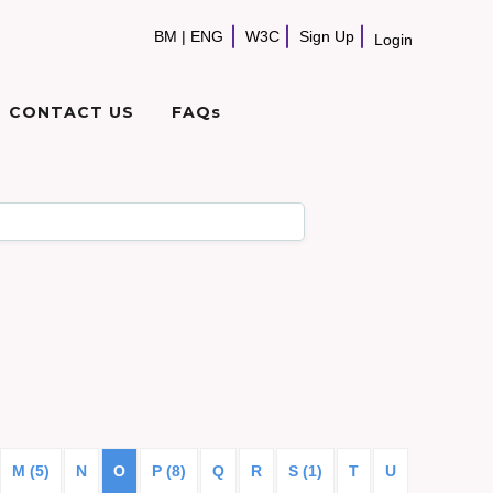
BM
|
ENG
W3C
Sign Up
Login
CONTACT US
FAQs
M (5)
N
O
P (8)
Q
R
S (1)
T
U