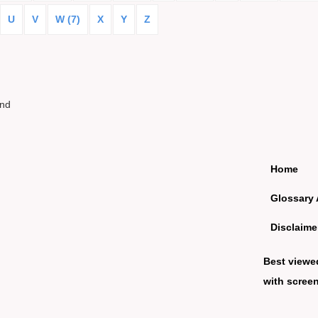
U
V
W (7)
X
Y
Z
und
Home
Glossary 
Disclaime
Best viewe
with screen