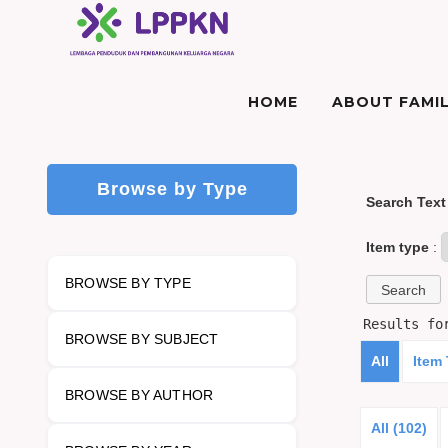
HOME
ABOUT FAMIL
Browse by Type
Search Text
Item type
:
BROWSE BY TYPE
Results f
BROWSE BY SUBJECT
All
Item
BROWSE BY AUTHOR
All (102)