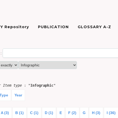
Y Repository
PUBLICATION
GLOSSARY A-Z
:
or
Item type
: "
Infographic
"
 Type
Year
A (3)
B (1)
C (1)
D (1)
E
F (2)
G
H (3)
I (36)