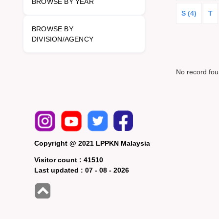
BROWSE BY YEAR
S (4)
T
BROWSE BY
DIVISION/AGENCY
No record fo
Copyright @ 2021 LPPKN Malaysia
Visitor count :
41510
Last updated :
07 - 08 - 2026