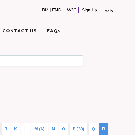
BM
|
ENG
W3C
Sign Up
Login
CONTACT US
FAQs
J
K
L
M (6)
N
O
P (38)
Q
R