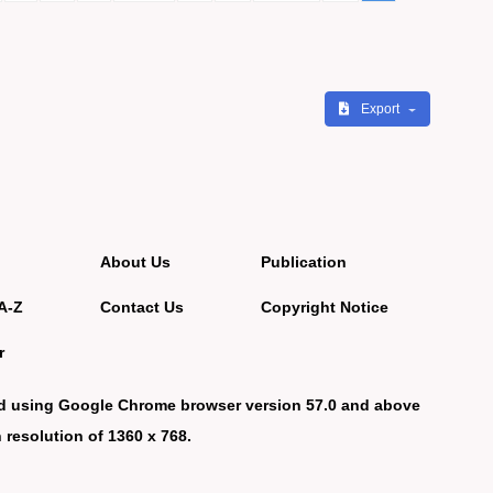
Export
About Us
Publication
A-Z
Contact Us
Copyright Notice
r
d using Google Chrome browser version 57.0 and above
 resolution of 1360 x 768.