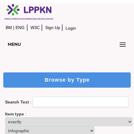
BM
|
ENG
W3C
Sign Up
Login
MENU
Browse by Type
Search Text
:
Item type
: