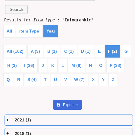
Results for
Item type
: "
Infographic
"
All
Item Type
Year
All (102)
A (3)
B (1)
C (1)
D (1)
E
F (2)
G
H (3)
I (36)
J
K
L
M (6)
N
O
P (38)
Q
R
S (4)
T
U
V
W (7)
X
Y
Z
Export
2021 (1)
2018 (1)