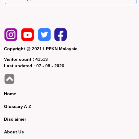
Copyright @ 2021 LPPKN Malaysia
Visitor count :
41513
Last updated :
07 - 08 - 2026
Home
Glossary A-Z
Disclaimer
About Us