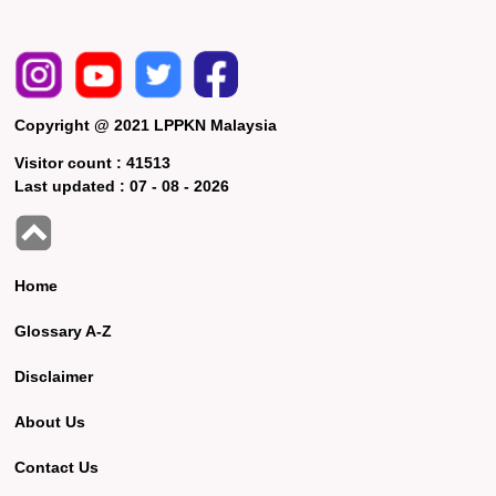
Copyright @ 2021 LPPKN Malaysia
Visitor count :
41513
Last updated :
07 - 08 - 2026
Home
Glossary A-Z
Disclaimer
About Us
Contact Us