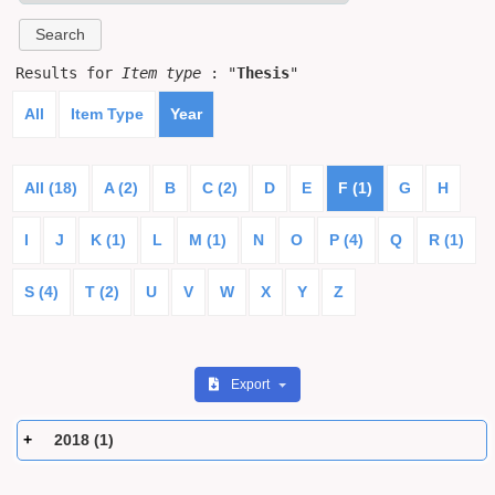
Results for
Item type
: "
Thesis
"
All
Item Type
Year
All (18)
A (2)
B
C (2)
D
E
F (1)
G
H
I
J
K (1)
L
M (1)
N
O
P (4)
Q
R (1)
S (4)
T (2)
U
V
W
X
Y
Z
Export
2018 (1)