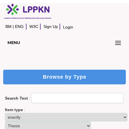
BM
|
ENG
W3C
Sign Up
Login
MENU
Browse by Type
Search Text
:
Item type
: