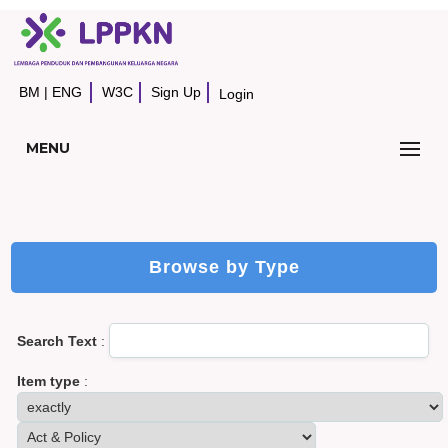
BM
|
ENG
W3C
Sign Up
Login
MENU
Browse by Type
Search Text
:
Item type
: