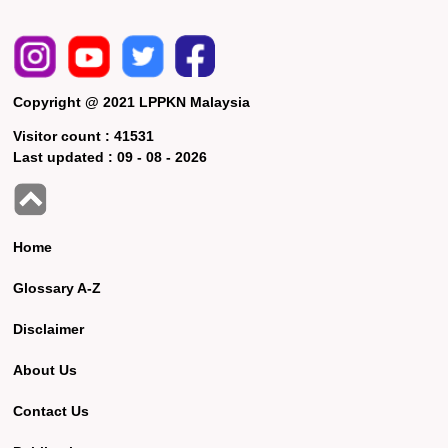
Copyright @ 2021 LPPKN Malaysia
Visitor count :
41531
Last updated :
09 - 08 - 2026
Home
Glossary A-Z
Disclaimer
About Us
Contact Us