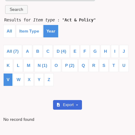
Results for
Item type
: "
Act & Policy
"
All
Item Type
Year
All (7)
A
B
C
D (4)
E
F
G
H
I
J
K
L
M
N (1)
O
P (2)
Q
R
S
T
U
V
W
X
Y
Z
Export
No record found