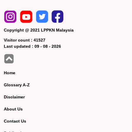
Copyright @ 2021 LPPKN Malaysia
Visitor count :
41527
Last updated :
09 - 08 - 2026
Home
Glossary A-Z
Disclaimer
About Us
Contact Us