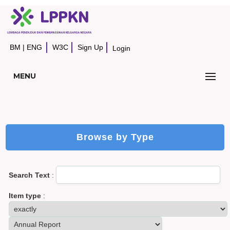
BM
|
ENG
W3C
Sign Up
Login
MENU
Browse by Type
Search Text
:
Item type
: