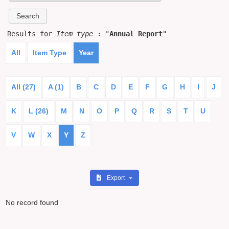
Results for
Item type
: "
Annual Report
"
All
Item Type
Year
All (27)
A (1)
B
C
D
E
F
G
H
I
J
K
L (26)
M
N
O
P
Q
R
S
T
U
V
W
X
Y
Z
Export
No record found