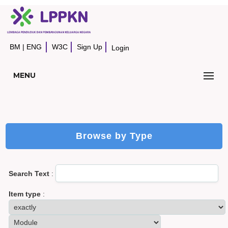
BM
|
ENG
W3C
Sign Up
Login
MENU
Browse by Type
Search Text
:
Item type
: