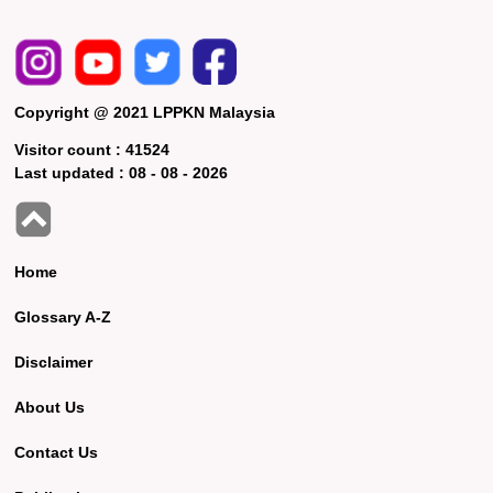
Copyright @ 2021 LPPKN Malaysia
Visitor count :
41524
Last updated :
08 - 08 - 2026
Home
Glossary A-Z
Disclaimer
About Us
Contact Us