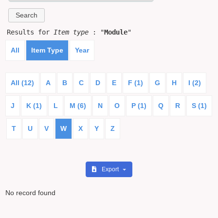
Results for
Item type
: "
Module
"
All
Item Type
Year
All (12)
A
B
C
D
E
F (1)
G
H
I (2)
J
K (1)
L
M (6)
N
O
P (1)
Q
R
S (1)
T
U
V
W
X
Y
Z
Export
No record found